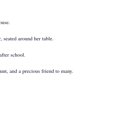
ouse.
, seated around her table.
after school.
unt, and a precious friend to many.