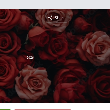
Share
2026