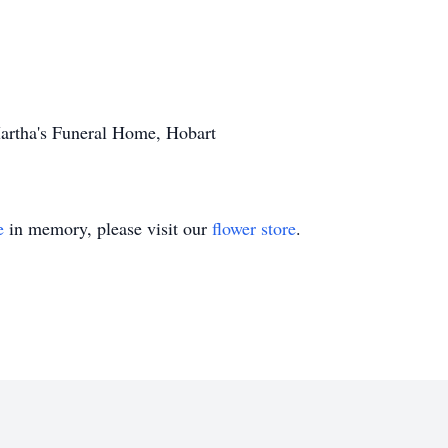
Martha's Funeral Home, Hobart
e
in memory, please visit our
flower store
.