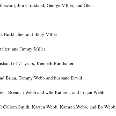
ard, Jim Crossland, George Miller, and Glen
Burkhalter, and Betty Miller
lter, and Jimmy Miller
usband of 71 years, Kenneth Burkhalter,
d Brian, Tammy Webb and husband David
s, Brendan Webb and wife Kathren, and Logan Webb
lom Smith, Karsen Webb, Kamren Webb, and Bo Webb