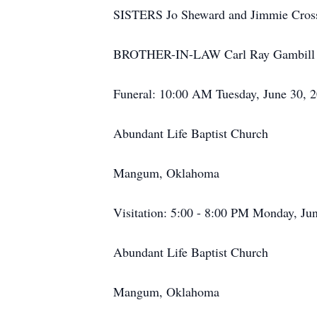
SISTERS Jo Sheward and Jimmie Cros
BROTHER-IN-LAW Carl Ray Gambill
Funeral: 10:00 AM Tuesday, June 30, 
Abundant Life Baptist Church
Mangum, Oklahoma
Visitation: 5:00 - 8:00 PM Monday, Ju
Abundant Life Baptist Church
Mangum, Oklahoma