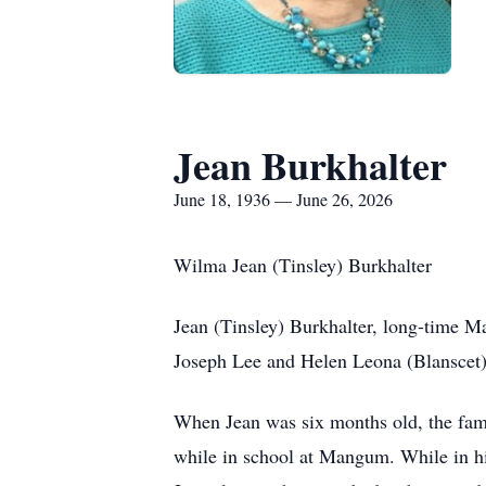
Jean Burkhalter
June 18, 1936 — June 26, 2026
Wilma Jean (Tinsley) Burkhalter
Jean (Tinsley) Burkhalter, long-time M
Joseph Lee and Helen Leona (Blanscet)
When Jean was six months old, the famil
while in school at Mangum. While in hi