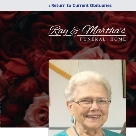
‹ Return to Current Obituaries