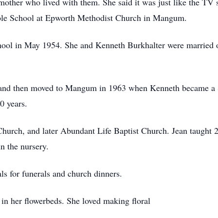
dmother who lived with them. She said it was just like the TV
ible School at Epworth Methodist Church in Mangum.
ol in May 1954. She and Kenneth Burkhalter were married on
, and then moved to Mangum in 1963 when Kenneth became a S
0 years.
hurch, and later Abundant Life Baptist Church. Jean taught 2
n the nursery.
s for funerals and church dinners.
in her flowerbeds. She loved making floral