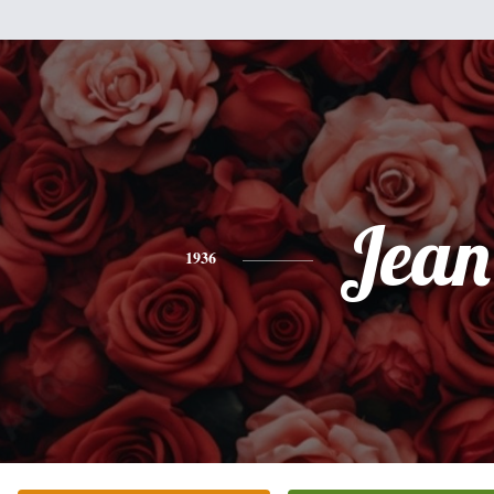
Jean
1936