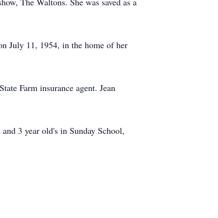
 show, The Waltons. She was saved as a
 July 11, 1954, in the home of her
tate Farm insurance agent. Jean
 and 3 year old's in Sunday School,