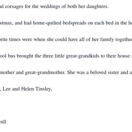
 corsages for the weddings of both her daughters.
istmas, and had home-quilted bedspreads on each bed in the h
ite times were when she could have all of her family together
l bus brought the three little great-grandkids to their house 
mother and great-grandmother. She was a beloved sister and a
, Lee and Helen Tinsley,
ill