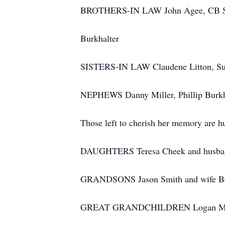
BROTHERS-IN LAW John Agee, CB Shew
Burkhalter
SISTERS-IN LAW Claudene Litton, Sue 
NEPHEWS Danny Miller, Phillip Burkha
Those left to cherish her memory are h
DAUGHTERS Teresa Cheek and husban
GRANDSONS Jason Smith and wife Bes
GREAT GRANDCHILDREN Logan McCol