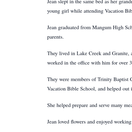
Jean slept in the same bed as her gran
young girl while attending Vacation B
Jean graduated from Mangum High Scho
parents.
They lived in Lake Creek and Granite
worked in the office with him for over 3
They were members of Trinity Baptist C
Vacation Bible School, and helped out i
She helped prepare and serve many meal
Jean loved flowers and enjoyed working 