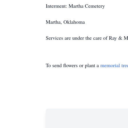
Interment: Martha Cemetery
Martha, Oklahoma
Services are under the care of Ray & 
To send flowers or plant a
memorial tre