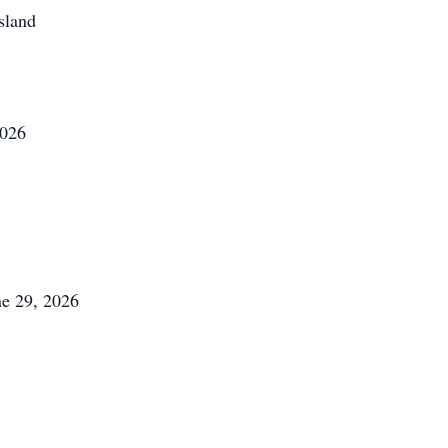
sland
2026
ne 29, 2026