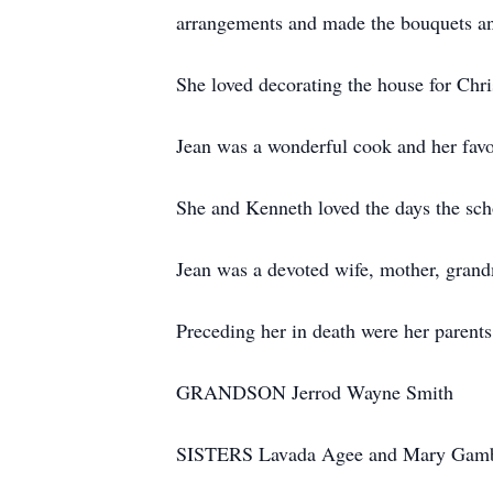
arrangements and made the bouquets and
She loved decorating the house for Chr
Jean was a wonderful cook and her favor
She and Kenneth loved the days the schoo
Jean was a devoted wife, mother, grand
Preceding her in death were her parents
GRANDSON Jerrod Wayne Smith
SISTERS Lavada Agee and Mary Gamb