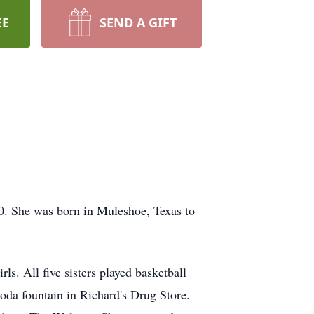
EE
SEND A GIFT
90. She was born in Muleshoe, Texas to
s. All five sisters played basketball
oda fountain in Richard's Drug Store.