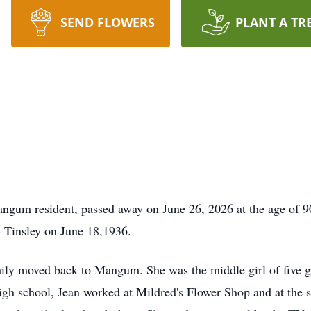
SEND FLOWERS
PLANT A TR
angum resident, passed away on June 26, 2026 at the age of 
 Tinsley on June 18,1936.
y moved back to Mangum. She was the middle girl of five girl
gh school, Jean worked at Mildred's Flower Shop and at the s