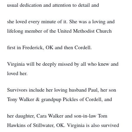
usual dedication and attention to detail and
she loved every minute of it. She was a loving and
lifelong member of the United Methodist Church
first in Frederick, OK and then Cordell.
Virginia will be deeply missed by all who knew and
loved her.
Survivors include her loving husband Paul, her son
Tony Walker & grandpup Pickles of Cordell, and
her daughter, Cara Walker and son-in-law Tom
Hawkins of Stillwater, OK. Virginia is also survived