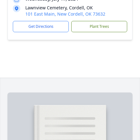
Lawnview Cemetery, Cordell, OK
101 East Main, New Cordell, OK 73632
Get Directions
Plant Trees