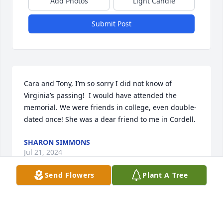
Add Photos
Light Candle
Submit Post
Cara and Tony, I’m so sorry I did not know of 
Virginia’s passing!  I would have attended the 
memorial. We were friends in college, even double-
dated once! She was a dear friend to me in Cordell.
SHARON SIMMONS
Jul 21, 2024
Send Flowers
Plant A Tree
Virginia Walker was my 4-H Agent in my teenage 
years.  I remember we were so excited to have such 