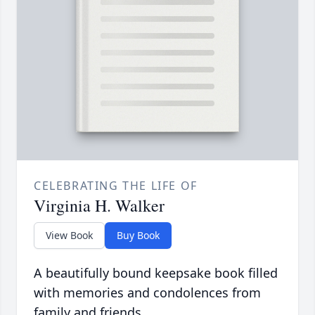
CELEBRATING THE LIFE OF
Virginia H. Walker
View Book
Buy Book
A beautifully bound keepsake book filled
with memories and condolences from
family and friends.