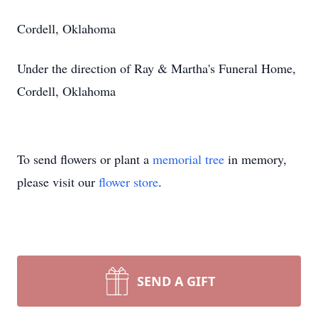
Cordell, Oklahoma
Under the direction of Ray & Martha's Funeral Home,
Cordell, Oklahoma
To send flowers or plant a
memorial tree
in memory,
please visit our
flower store
.
SEND A GIFT