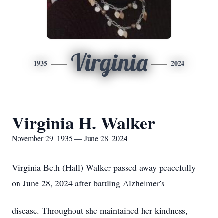
Virginia
1935
2024
Virginia H. Walker
November 29, 1935 — June 28, 2024
Virginia Beth (Hall) Walker passed away peacefully
on June 28, 2024 after battling Alzheimer's
disease. Throughout she maintained her kindness,