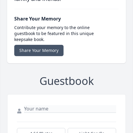
Share Your Memory
Contribute your memory to the online
guestbook to be featured in this unique
keepsake book.
Share Your Memory
Guestbook