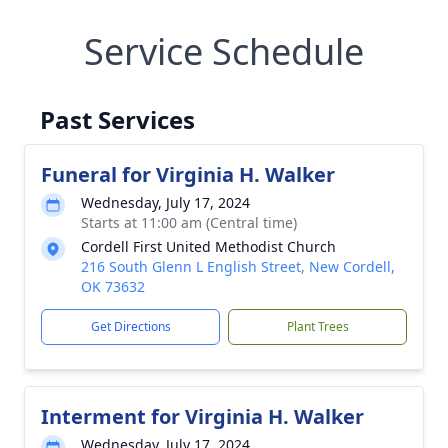
Service Schedule
Past Services
Funeral for Virginia H. Walker
Wednesday, July 17, 2024
Starts at 11:00 am (Central time)
Cordell First United Methodist Church
216 South Glenn L English Street, New Cordell,
OK 73632
Get Directions
Plant Trees
Interment for Virginia H. Walker
Wednesday, July 17, 2024