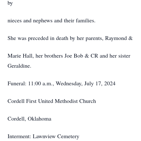
by
nieces and nephews and their families.
She was preceded in death by her parents, Raymond &
Marie Hall, her brothers Joe Bob & CR and her sister
Geraldine.
Funeral: 11:00 a.m., Wednesday, July 17, 2024
Cordell First United Methodist Church
Cordell, Oklahoma
Interment: Lawnview Cemetery