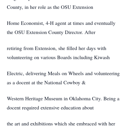
County, in her role as the OSU Extension
Home Economist, 4-H agent at times and eventually
the OSU Extension County Director. After
retiring from Extension, she filled her days with
volunteering on various Boards including Kiwash
Electric, delivering Meals on Wheels and volunteering
as a docent at the National Cowboy &
Western Heritage Museum in Oklahoma City. Being a
docent required extensive education about
the art and exhibitions which she embraced with her