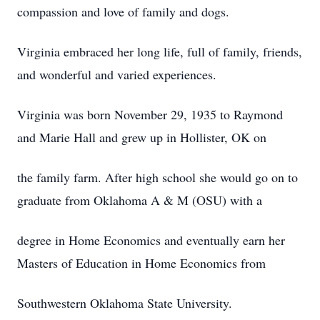
compassion and love of family and dogs.
Virginia embraced her long life, full of family, friends,
and wonderful and varied experiences.
Virginia was born November 29, 1935 to Raymond
and Marie Hall and grew up in Hollister, OK on
the family farm. After high school she would go on to
graduate from Oklahoma A & M (OSU) with a
degree in Home Economics and eventually earn her
Masters of Education in Home Economics from
Southwestern Oklahoma State University.