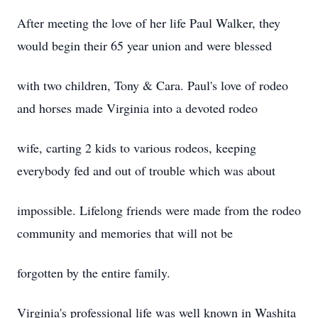
After meeting the love of her life Paul Walker, they
would begin their 65 year union and were blessed
with two children, Tony & Cara. Paul's love of rodeo
and horses made Virginia into a devoted rodeo
wife, carting 2 kids to various rodeos, keeping
everybody fed and out of trouble which was about
impossible. Lifelong friends were made from the rodeo
community and memories that will not be
forgotten by the entire family.
Virginia's professional life was well known in Washita