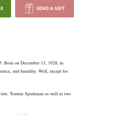
EE
SEND A GIFT
5. Born on December 13, 1928, in
ence, and humility. Well, except for
in-law, Tommy Sparkman as well as two