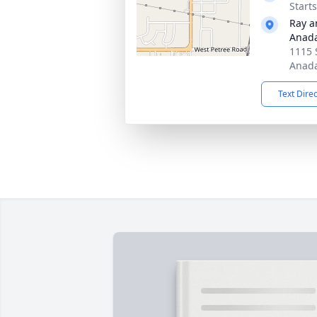
Start
Ray a
Anad
1115 
Anada
Text Dire