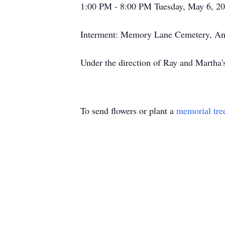
1:00 PM - 8:00 PM Tuesday, May 6, 2
Interment: Memory Lane Cemetery, An
Under the direction of Ray and Martha
To send flowers or plant a
memorial tre