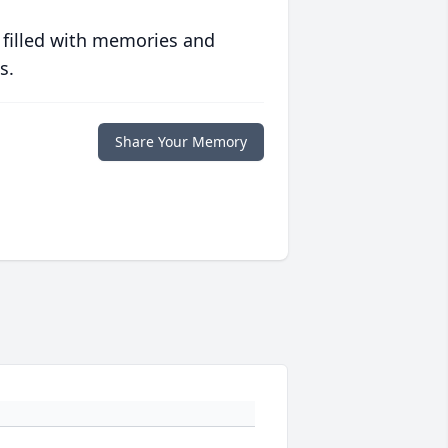
 filled with memories and
s.
Share Your Memory