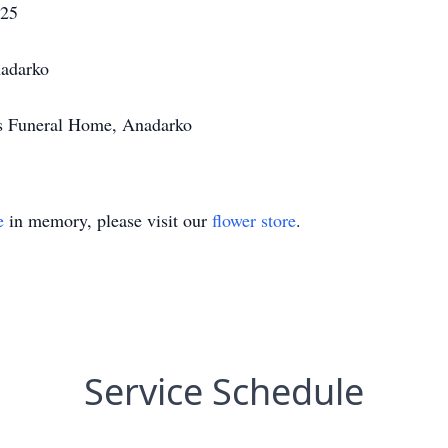
025
adarko
's Funeral Home, Anadarko
e
in memory, please visit our
flower store
.
Service Schedule