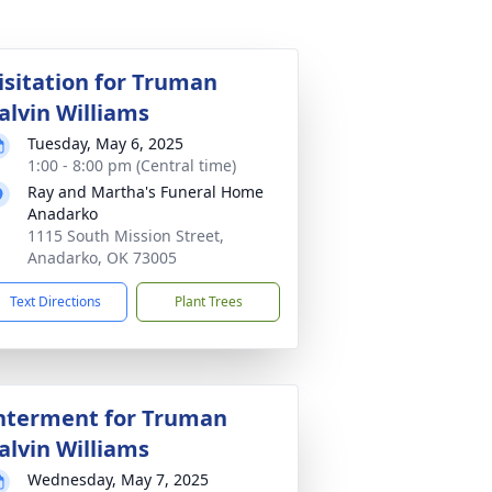
isitation for Truman
alvin Williams
Tuesday, May 6, 2025
1:00 - 8:00 pm (Central time)
Ray and Martha's Funeral Home
Anadarko
1115 South Mission Street,
Anadarko, OK 73005
Text Directions
Plant Trees
nterment for Truman
alvin Williams
Wednesday, May 7, 2025