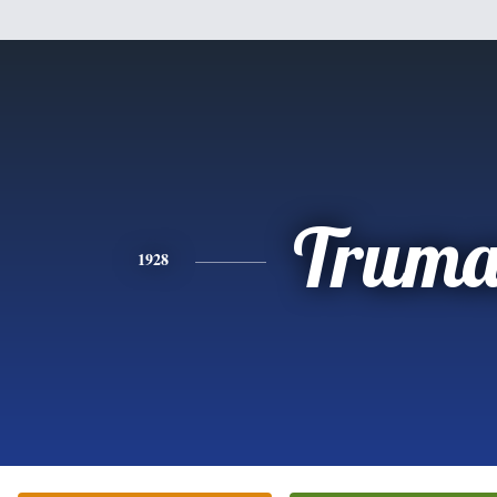
Trum
1928