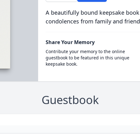
A beautifully bound keepsake book
condolences from family and friend
Share Your Memory
Contribute your memory to the online
guestbook to be featured in this unique
keepsake book.
Guestbook