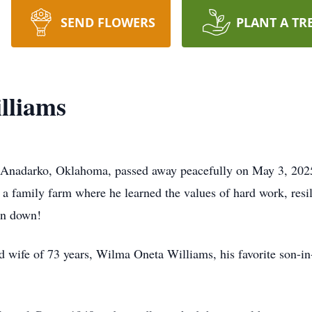
SEND FLOWERS
PLANT A TR
lliams
f Anadarko, Oklahoma, passed away peacefully on May 3, 202
 family farm where he learned the values of hard work, resili
rn down!
d wife of 73 years, Wilma Oneta Williams, his favorite son-