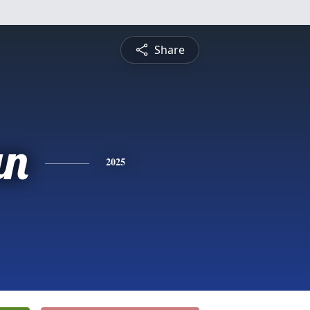
Share
an
2025