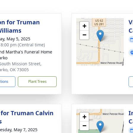
ion for Truman
V
+
Williams
C
−
y, May 5, 2025
- 8:00 pm (Central time)
nd Martha's Funeral Home
arko
South Mission Street,
rko, OK 73005
ctions
Plant Trees
 for Truman Calvin
I
+
s
C
−
sday, May 7, 2025