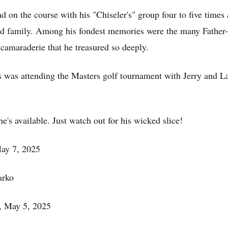
nd on the course with his "Chiseler's" group four to five time
and family. Among his fondest memories were the many Father
 camaraderie that he treasured so deeply.
was attending the Masters golf tournament with Jerry and Larr
he's available. Just watch out for his wicked slice!
ay 7, 2025
arko
, May 5, 2025