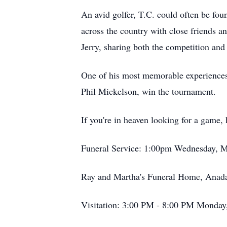
An avid golfer, T.C. could often be fou
across the country with close friends 
Jerry, sharing both the competition and
One of his most memorable experiences 
Phil Mickelson, win the tournament.
If you're in heaven looking for a game, 
Funeral Service: 1:00pm Wednesday, M
Ray and Martha's Funeral Home, Anad
Visitation: 3:00 PM - 8:00 PM Monday