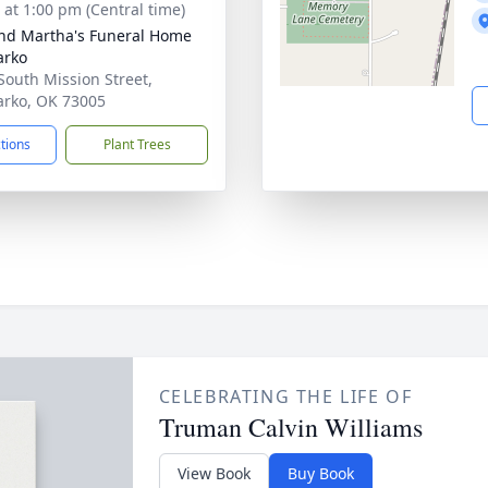
s at 1:00 pm (Central time)
nd Martha's Funeral Home
arko
South Mission Street,
rko, OK 73005
ctions
Plant Trees
CELEBRATING THE LIFE OF
Truman Calvin Williams
View Book
Buy Book