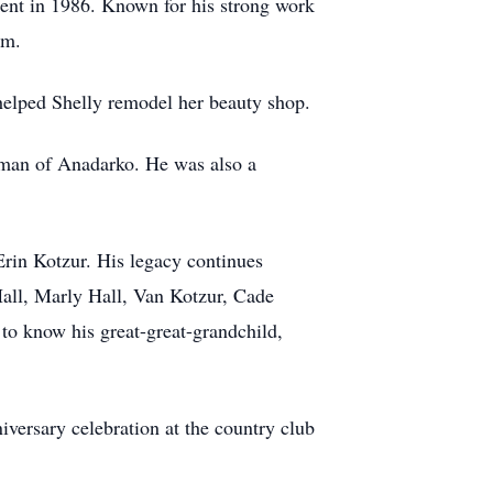
ment in 1986. Known for his strong work
im.
helped Shelly remodel her beauty shop.
rkman of Anadarko. He was also a
rin Kotzur. His legacy continues
all, Marly Hall, Van Kotzur, Cade
 to know his great-great-grandchild,
versary celebration at the country club