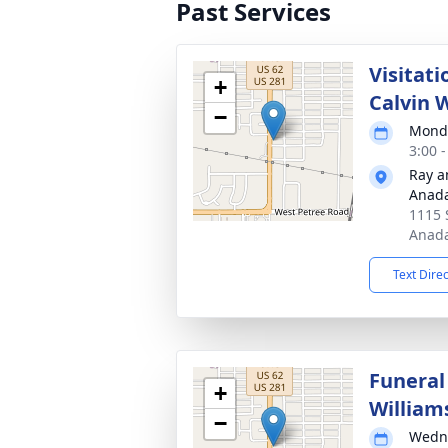
Past Services
Visitat
+
Calvin 
−
Monda
3:00 
Ray a
Anad
1115 
Anada
Text Dire
Funeral
+
William
−
Wedne