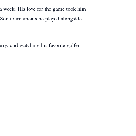
s a week. His love for the game took him
-Son tournaments he played alongside
y, and watching his favorite golfer,