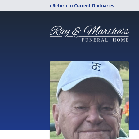
‹ Return to Current Obituaries