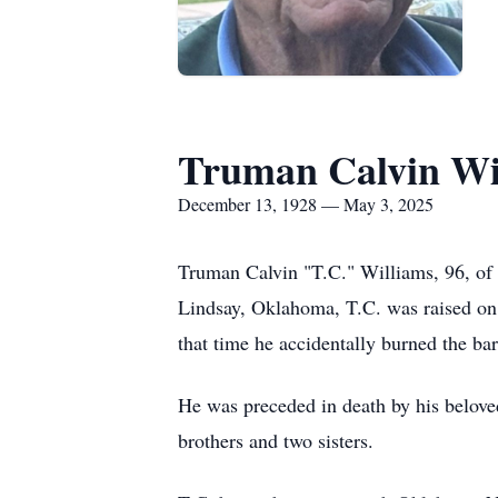
Truman Calvin Wi
December 13, 1928 — May 3, 2025
Truman Calvin "T.C." Williams, 96, o
Lindsay, Oklahoma, T.C. was raised on a
that time he accidentally burned the ba
He was preceded in death by his belove
brothers and two sisters.