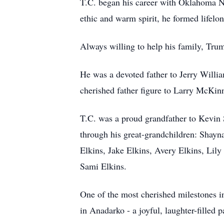
T.C. began his career with Oklahoma Na
ethic and warm spirit, he formed lifelo
Always willing to help his family, Tru
He was a devoted father to Jerry Willi
cherished father figure to Larry McKin
T.C. was a proud grandfather to Kevin 
through his great-grandchildren: Shay
Elkins, Jake Elkins, Avery Elkins, Lily
Sami Elkins.
One of the most cherished milestones in
in Anadarko - a joyful, laughter-filled p