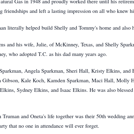
tural Gas in 1948 and proudly worked there until his retire
ng friendships and left a lasting impression on all who knew h
man literally helped build Shelly and Tommy's home and also 
ams and his wife, Julie, of McKinney, Texas, and Shelly Spa
ney, who adopted T.C. as his dad many years ago.
Sparkman, Angela Sparkman, Sheri Hall, Kristy Elkins, and E
na Gibson, Kale Koch, Kamden Sparkman, Maci Hall, Molly H
 Elkins, Sydney Elkins, and Isaac Elkins. He was also blessed
 Truman and Oneta's life together was their 50th wedding anni
arty that no one in attendance will ever forget.