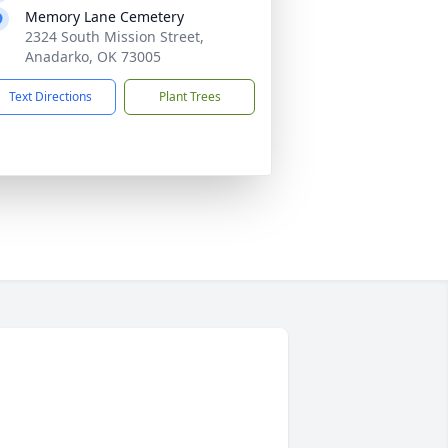
Memory Lane Cemetery
2324 South Mission Street,
Anadarko, OK 73005
Text Directions
Plant Trees