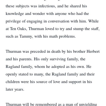
these subjects was infectious, and he shared his
knowledge and wonder with anyone who had the
privilege of engaging in conversation with him. While
at Ten Oaks, Thurman loved to try and stump the staff,
such as Tammy, with his math problems.
Thurman was preceded in death by his brother Herbert
and his parents. His only surviving family, the
Ragland family, whom he adopted as his own. He
openly stated to many, the Ragland family and their
children were his source of love and support in his
later years.
Thurman will be remembered as a man of unyielding