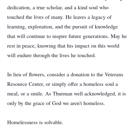
dedication, a true scholar, and a kind soul who
touched the lives of many. He leaves a legacy of
learning, exploration, and the pursuit of knowledge
that will continue to inspire future generations. May he
rest in peace, knowing that his impact on this world
will endure through the lives he touched.
In lieu of flowers, consider a donation to the Veterans
Resource Center, or simply offer a homeless soul a
meal, or a smile. As Thurman well acknowledged, it is
only by the grace of God we aren't homeless.
Homelessness is solvable.