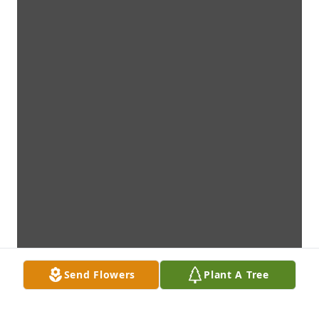
Send Flowers
Plant A Tree