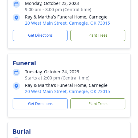
Monday, October 23, 2023
9:00 am - 8:00 pm (Central time)
Ray & Martha's Funeral Home, Carnegie
20 West Main Street, Carnegie, OK 73015
Get Directions
Plant Trees
Funeral
Tuesday, October 24, 2023
Starts at 2:00 pm (Central time)
Ray & Martha's Funeral Home, Carnegie
20 West Main Street, Carnegie, OK 73015
Get Directions
Plant Trees
Burial