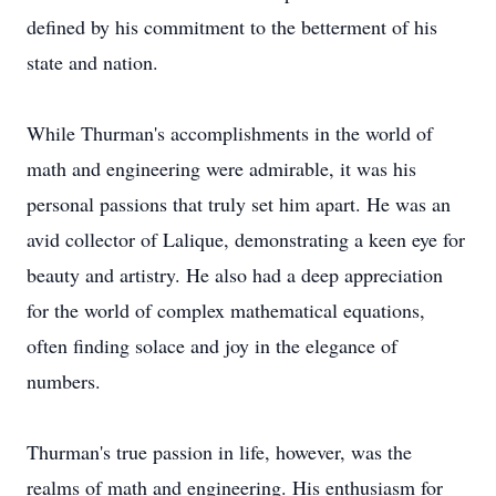
defined by his commitment to the betterment of his
state and nation.
While Thurman's accomplishments in the world of
math and engineering were admirable, it was his
personal passions that truly set him apart. He was an
avid collector of Lalique, demonstrating a keen eye for
beauty and artistry. He also had a deep appreciation
for the world of complex mathematical equations,
often finding solace and joy in the elegance of
numbers.
Thurman's true passion in life, however, was the
realms of math and engineering. His enthusiasm for