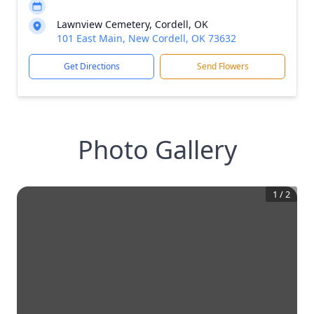
Lawnview Cemetery, Cordell, OK
101 East Main, New Cordell, OK 73632
Get Directions
Send Flowers
Photo Gallery
1
/
2