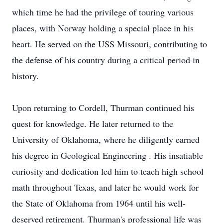
which time he had the privilege of touring various
places, with Norway holding a special place in his
heart. He served on the USS Missouri, contributing to
the defense of his country during a critical period in
history.
Upon returning to Cordell, Thurman continued his
quest for knowledge. He later returned to the
University of Oklahoma, where he diligently earned
his degree in Geological Engineering . His insatiable
curiosity and dedication led him to teach high school
math throughout Texas, and later he would work for
the State of Oklahoma from 1964 until his well-
deserved retirement. Thurman's professional life was