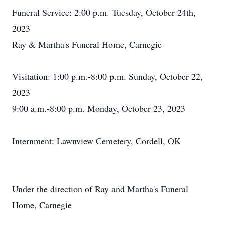
Funeral Service: 2:00 p.m. Tuesday, October 24th,
2023
Ray & Martha's Funeral Home, Carnegie
Visitation: 1:00 p.m.-8:00 p.m. Sunday, October 22,
2023
9:00 a.m.-8:00 p.m. Monday, October 23, 2023
Internment: Lawnview Cemetery, Cordell, OK
Under the direction of Ray and Martha's Funeral
Home, Carnegie