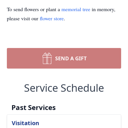
To send flowers or plant a
memorial tree
in memory,
please visit our
flower store
.
SEND A GIFT
Service Schedule
Past Services
Visitation