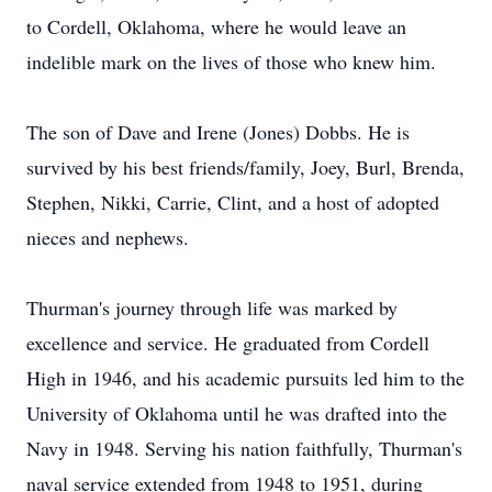
to Cordell, Oklahoma, where he would leave an
indelible mark on the lives of those who knew him.
The son of Dave and Irene (Jones) Dobbs. He is
survived by his best friends/family, Joey, Burl, Brenda,
Stephen, Nikki, Carrie, Clint, and a host of adopted
nieces and nephews.
Thurman's journey through life was marked by
excellence and service. He graduated from Cordell
High in 1946, and his academic pursuits led him to the
University of Oklahoma until he was drafted into the
Navy in 1948. Serving his nation faithfully, Thurman's
naval service extended from 1948 to 1951, during