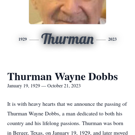
Thurman
1929
2023
Thurman Wayne Dobbs
January 19, 1929 — October 21, 2023
It is with heavy hearts that we announce the passing of
Thurman Wayne Dobbs, a man dedicated to both his
country and his lifelong passions. Thurman was born
in Berger, Texas, on January 19, 1929, and later moved