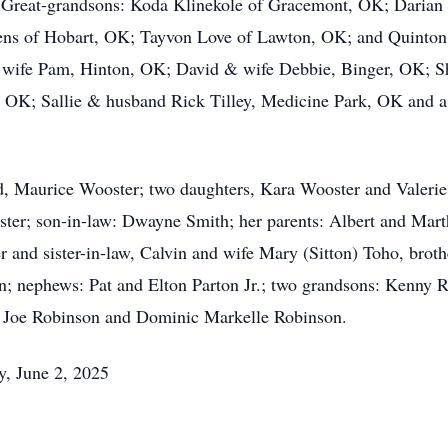
eat-grandsons: Koda Klinekole of Gracemont, OK; Darian C
ns of Hobart, OK; Tayvon Love of Lawton, OK; and Quinton
& wife Pam, Hinton, OK; David & wife Debbie, Binger, OK; S
K; Sallie & husband Rick Tilley, Medicine Park, OK and a h
nd, Maurice Wooster; two daughters, Kara Wooster and Valeri
ter; son-in-law: Dwayne Smith; her parents: Albert and Marth
r and sister-in-law, Calvin and wife Mary (Sitton) Toho, broth
n; nephews: Pat and Elton Parton Jr.; two grandsons: Kenny R
t Joe Robinson and Dominic Markelle Robinson.
y, June 2, 2025