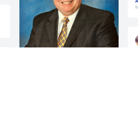
A
M
Sad when a Wooster goes home.  
Special sympathy to Uncle Neil Wooster.
STEPHEN JON MOSS
May 31, 2025
TONI HARRISON