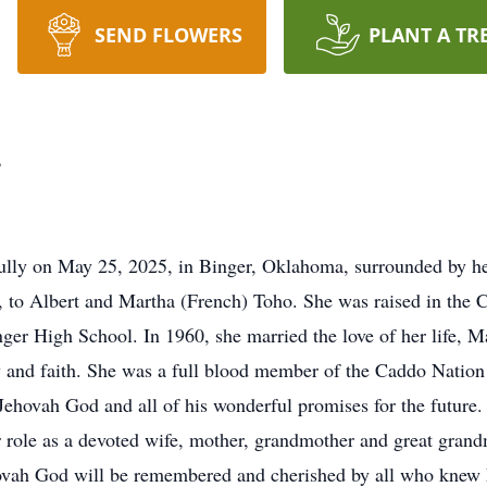
SEND FLOWERS
PLANT A TR
r
ully on May 25, 2025, in Binger, Oklahoma, surrounded by he
to Albert and Martha (French) Toho. She was raised in the 
ger High School. In 1960, she married the love of her life, M
ily and faith. She was a full blood member of the Caddo Natio
Jehovah God and all of his wonderful promises for the future. 
r role as a devoted wife, mother, grandmother and great gran
hovah God will be remembered and cherished by all who knew 