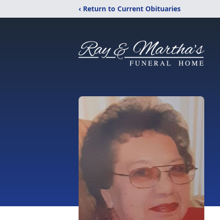
‹ Return to Current Obituaries