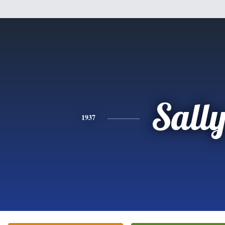
Sall
1937