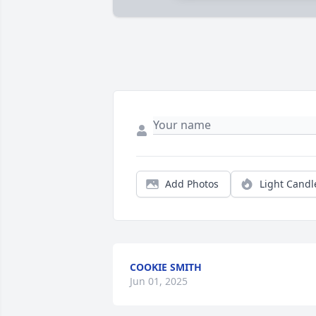
Add Photos
Light Candl
COOKIE SMITH
Jun 01, 2025