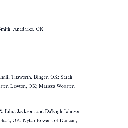
 Smith, Anadarko, OK
alil Titsworth, Binger, OK; Sarah
ster, Lawton, OK; Marissa Wooster,
 Juliet Jackson, and Da'leigh Johnson
Hobart, OK; Nylah Bowens of Duncan,