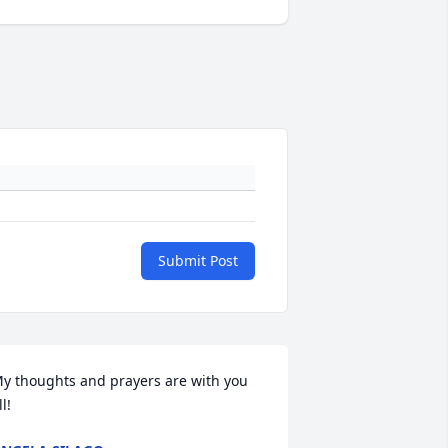
Submit Post
y thoughts and prayers are with you 
ll!