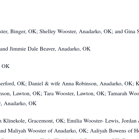
oster, Binger, OK; Shelley Wooster, Anadarko, OK; and Gina
 and Jimmie Dale Beaver, Anadarko, OK
, OK
erford, OK; Daniel & wife Anna Robinson, Anadarko, OK; Kh
hnson, Lawton, OK; Tara Wooster, Lawton, OK; Tamarah Woo
r, Anadarko, OK
h Klinekole, Gracemont, OK; Emilia Wooster- Lewis, Jordan &
 and Maliyah Wooster of Anadarko, OK; Aaliyah Bowens of 