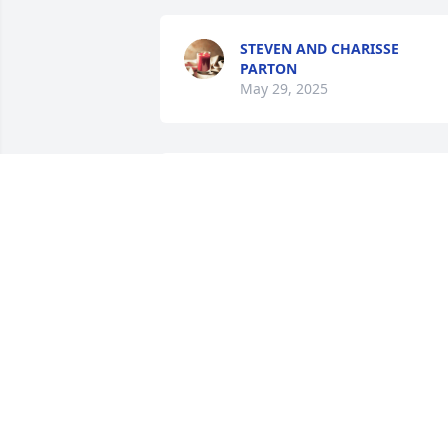
STEVEN AND CHARISSE
PARTON
May 29, 2025
DANA KIONUTE
May 28, 2025
MIKAYLA DARLENE WILLIAMS MEEKS
May 27, 2025
PATRICIA LEEMHUIS
May 27, 2025