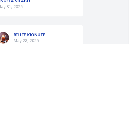
NGELA SILAGO
ay 31, 2025
BILLIE KIONUTE
May 28, 2025
JACKIE MEEKS
May 27, 2025
NAKINA
May 27, 2025