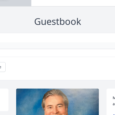
Guestbook
e
M
a