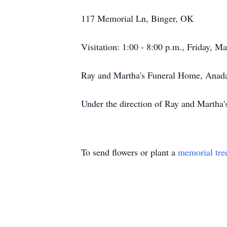
117 Memorial Ln, Binger, OK
Visitation: 1:00 - 8:00 p.m., Friday, M
Ray and Martha's Funeral Home, Anad
Under the direction of Ray and Martha
To send flowers or plant a
memorial tre