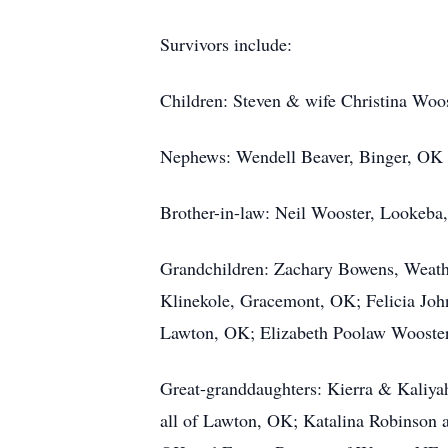
Survivors include:
Children: Steven & wife Christina Wo
Nephews: Wendell Beaver, Binger, OK
Brother-in-law: Neil Wooster, Lookeba
Grandchildren: Zachary Bowens, Weath
Klinekole, Gracemont, OK; Felicia Jo
Lawton, OK; Elizabeth Poolaw Wooste
Great-granddaughters: Kierra & Kaliya
all of Lawton, OK; Katalina Robinson