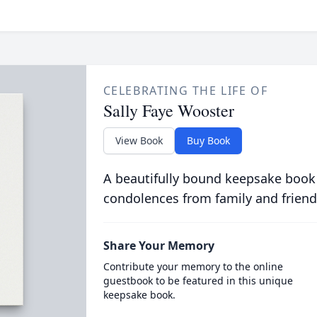
CELEBRATING THE LIFE OF
Sally Faye Wooster
View Book
Buy Book
A beautifully bound keepsake book
condolences from family and friend
Share Your Memory
Contribute your memory to the online
guestbook to be featured in this unique
keepsake book.