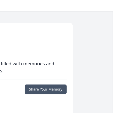
 filled with memories and
s.
Share Your Memory