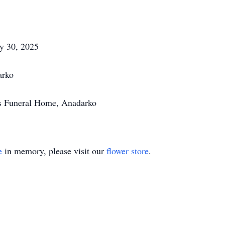
ay 30, 2025
arko
's Funeral Home, Anadarko
e
in memory, please visit our
flower store
.