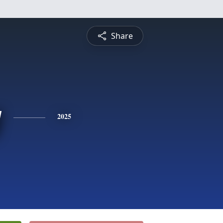
Share
y
2025