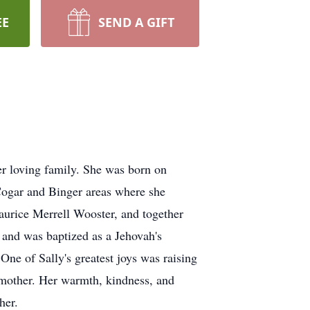
EE
SEND A GIFT
r loving family. She was born on
Cogar and Binger areas where she
aurice Merrell Wooster, and together
n and was baptized as a Jehovah's
One of Sally's greatest joys was raising
dmother. Her warmth, kindness, and
her.