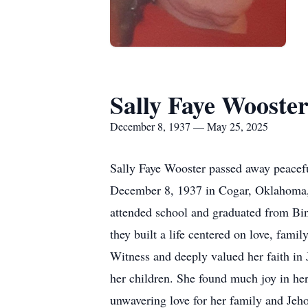
Sally Faye Wooste
December 8, 1937 — May 25, 2025
Sally Faye Wooster passed away peacef
December 8, 1937 in Cogar, Oklahoma, 
attended school and graduated from Bin
they built a life centered on love, fam
Witness and deeply valued her faith in 
her children. She found much joy in he
unwavering love for her family and Je