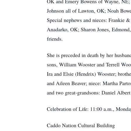
OK and Emery Bowens of Wayne, NE; Gr
Johnson all of Lawton, OK; Noah Bowe
Special nephews and nieces: Frankie 
Anadarko, OK; Sharon Jones, Edmond, O
friends.
She is preceded in death by her husba
sons, William Wooster and Terrell Woos
Ira and Elsie (Hendrix) Wooster; brothe
and Aileen Beaver; niece: Martha Parto
and two great-grandsons: Daniel Alber
Celebration of Life: 11:00 a.m., Monda
Caddo Nation Cultural Building