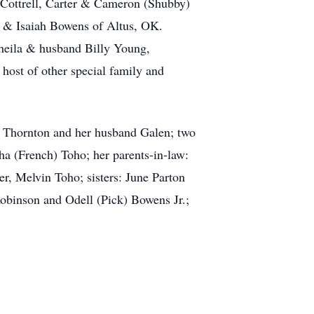
ottrell, Carter & Cameron (Shubby)
 & Isaiah Bowens of Altus, OK.
heila & husband Billy Young,
ost of other special family and
e Thornton and her husband Galen; two
a (French) Toho; her parents-in-law:
er, Melvin Toho; sisters: June Parton
obinson and Odell (Pick) Bowens Jr.;