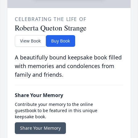
CELEBRATING THE LIFE OF
Roberta Queton Strange
View Book
Buy Book
A beautifully bound keepsake book filled
with memories and condolences from
family and friends.
Share Your Memory
Contribute your memory to the online
guestbook to be featured in this unique
keepsake book.
Share Your Memory