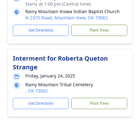
Starts at 1:00 pm (Central time)
Rainy Mountain Kiowa Indian Baptist Church
N 2370 Road, Mountain View, OK 73062
Get Directions
Plant Trees
Interment for Roberta Queton
Strange
Friday, January 24, 2025
Rainy Mountain Tribal Cemetery
, OK 73062
Get Directions
Plant Trees