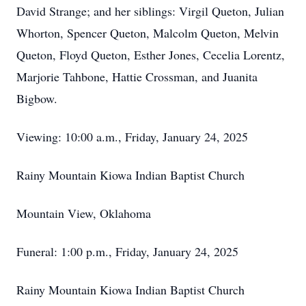
David Strange; and her siblings: Virgil Queton, Julian
Whorton, Spencer Queton, Malcolm Queton, Melvin
Queton, Floyd Queton, Esther Jones, Cecelia Lorentz,
Marjorie Tahbone, Hattie Crossman, and Juanita
Bigbow.
Viewing: 10:00 a.m., Friday, January 24, 2025
Rainy Mountain Kiowa Indian Baptist Church
Mountain View, Oklahoma
Funeral: 1:00 p.m., Friday, January 24, 2025
Rainy Mountain Kiowa Indian Baptist Church