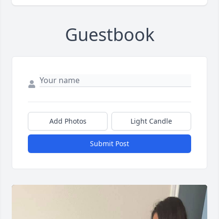
Guestbook
Add Photos
Light Candle
Submit Post