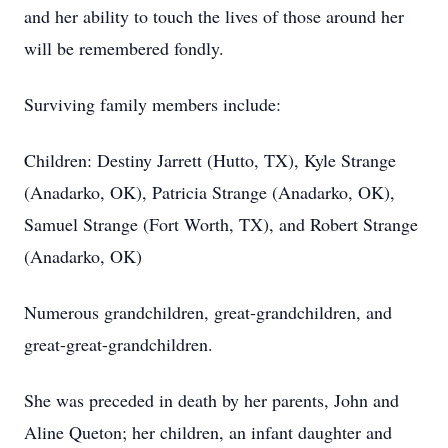
and her ability to touch the lives of those around her
will be remembered fondly.
Surviving family members include:
Children: Destiny Jarrett (Hutto, TX), Kyle Strange
(Anadarko, OK), Patricia Strange (Anadarko, OK),
Samuel Strange (Fort Worth, TX), and Robert Strange
(Anadarko, OK)
Numerous grandchildren, great-grandchildren, and
great-great-grandchildren.
She was preceded in death by her parents, John and
Aline Queton; her children, an infant daughter and