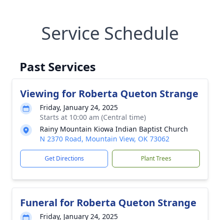
Service Schedule
Past Services
Viewing for Roberta Queton Strange
Friday, January 24, 2025
Starts at 10:00 am (Central time)
Rainy Mountain Kiowa Indian Baptist Church
N 2370 Road, Mountain View, OK 73062
Get Directions
Plant Trees
Funeral for Roberta Queton Strange
Friday, January 24, 2025