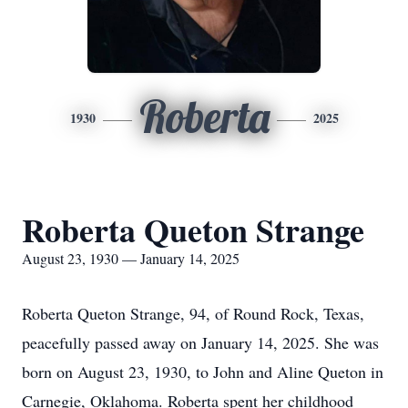
Roberta
1930
2025
Roberta Queton Strange
August 23, 1930 — January 14, 2025
Roberta Queton Strange, 94, of Round Rock, Texas,
peacefully passed away on January 14, 2025. She was
born on August 23, 1930, to John and Aline Queton in
Carnegie, Oklahoma. Roberta spent her childhood