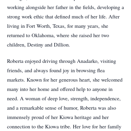
working alongside her father in the fields, developing a
strong work ethic that defined much of her life. After
living in Fort Worth, Texas, for many years, she
returned to Oklahoma, where she raised her two
children, Destiny and Dillion.
Roberta enjoyed driving through Anadarko, visiting
friends, and always found joy in browsing flea
markets. Known for her generous heart, she welcomed
many into her home and offered help to anyone in
need. A woman of deep love, strength, independence,
and a remarkable sense of humor, Roberta was also
immensely proud of her Kiowa heritage and her
connection to the Kiowa tribe. Her love for her family