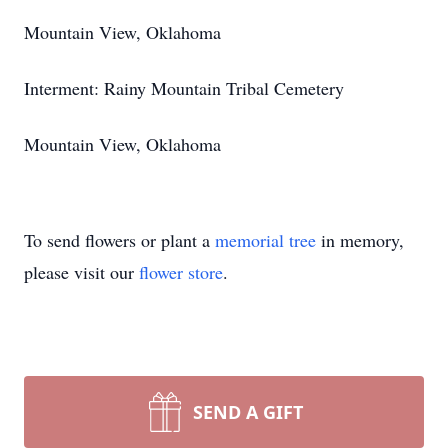
Mountain View, Oklahoma
Interment: Rainy Mountain Tribal Cemetery
Mountain View, Oklahoma
To send flowers or plant a
memorial tree
in memory,
please visit our
flower store
.
SEND A GIFT