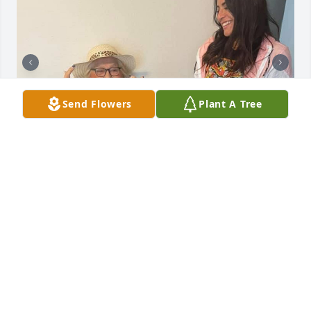
Send Flowers
Plant A Tree
These months and days and hours & seconds just 
haven’t been the same without you granny banny I 
miss your laugh, your voice! We love you so much!!!!
PATRICIA
Jun 26, 2025