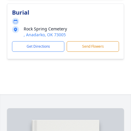
Burial
Rock Spring Cemetery
, Anadarko, OK 73005
Get Directions
Send Flowers