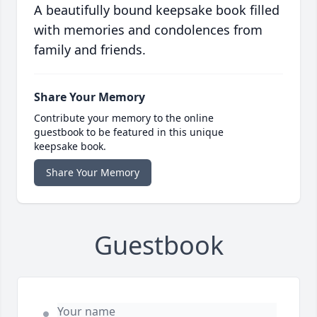
A beautifully bound keepsake book filled
with memories and condolences from
family and friends.
Share Your Memory
Contribute your memory to the online
guestbook to be featured in this unique
keepsake book.
Share Your Memory
Guestbook