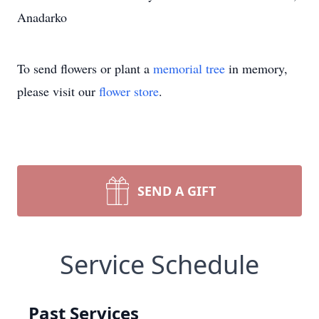
Anadarko
To send flowers or plant a
memorial tree
in memory,
please visit our
flower store
.
SEND A GIFT
Service Schedule
Past Services