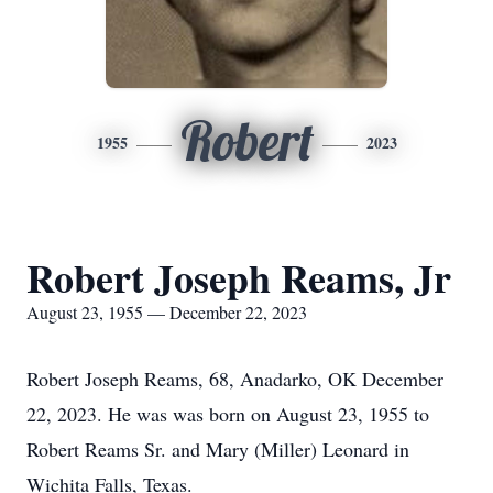
Robert
1955
2023
Robert Joseph Reams, Jr
August 23, 1955 — December 22, 2023
Robert Joseph Reams, 68, Anadarko, OK December
22, 2023. He was was born on August 23, 1955 to
Robert Reams Sr. and Mary (Miller) Leonard in
Wichita Falls, Texas.