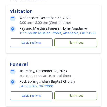
Visitation
Wednesday, December 27, 2023
9:00 am - 8:00 pm (Central time)
Ray and Martha's Funeral Home Anadarko
1115 South Mission Street, Anadarko, OK 73005
Get Directions
Plant Trees
Funeral
Thursday, December 28, 2023
Starts at 11:00 am (Central time)
Rock Spring Indian Baptist Church
, Anadarko, OK 73005
Get Directions
Plant Trees