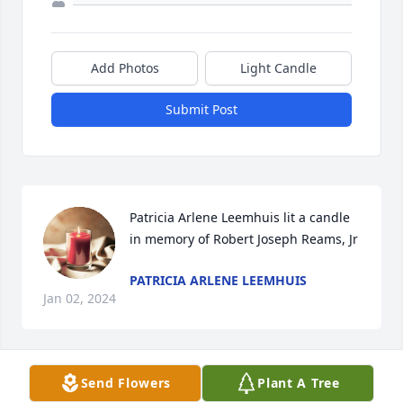
Add Photos
Light Candle
Submit Post
Patricia Arlene Leemhuis lit a candle 
in memory of Robert Joseph Reams, Jr
PATRICIA ARLENE LEEMHUIS
Jan 02, 2024
Send Flowers
Plant A Tree
Bill Reedy sent a virtual gift in memory of Robert 