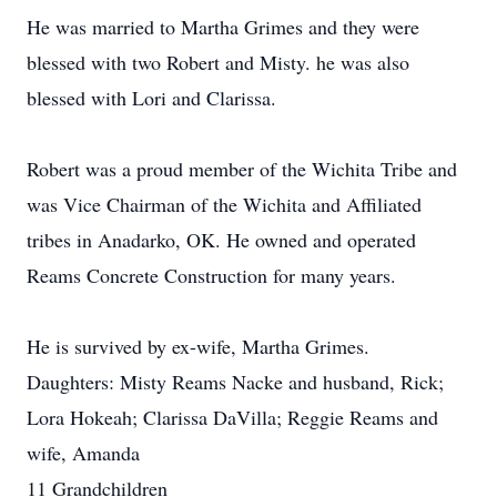
He was married to Martha Grimes and they were
blessed with two Robert and Misty. he was also
blessed with Lori and Clarissa.
Robert was a proud member of the Wichita Tribe and
was Vice Chairman of the Wichita and Affiliated
tribes in Anadarko, OK. He owned and operated
Reams Concrete Construction for many years.
He is survived by ex-wife, Martha Grimes.
Daughters: Misty Reams Nacke and husband, Rick;
Lora Hokeah; Clarissa DaVilla; Reggie Reams and
wife, Amanda
11 Grandchildren