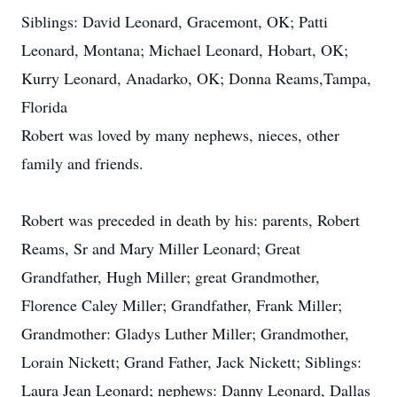
Siblings: David Leonard, Gracemont, OK; Patti
Leonard, Montana; Michael Leonard, Hobart, OK;
Kurry Leonard, Anadarko, OK; Donna Reams,Tampa,
Florida
Robert was loved by many nephews, nieces, other
family and friends.
Robert was preceded in death by his: parents, Robert
Reams, Sr and Mary Miller Leonard; Great
Grandfather, Hugh Miller; great Grandmother,
Florence Caley Miller; Grandfather, Frank Miller;
Grandmother: Gladys Luther Miller; Grandmother,
Lorain Nickett; Grand Father, Jack Nickett; Siblings:
Laura Jean Leonard; nephews: Danny Leonard, Dallas