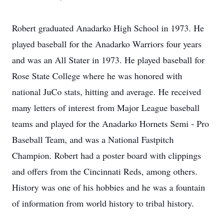
Robert graduated Anadarko High School in 1973. He
played baseball for the Anadarko Warriors four years
and was an All Stater in 1973. He played baseball for
Rose State College where he was honored with
national JuCo stats, hitting and average. He received
many letters of interest from Major League baseball
teams and played for the Anadarko Hornets Semi - Pro
Baseball Team, and was a National Fastpitch
Champion. Robert had a poster board with clippings
and offers from the Cincinnati Reds, among others.
History was one of his hobbies and he was a fountain
of information from world history to tribal history.