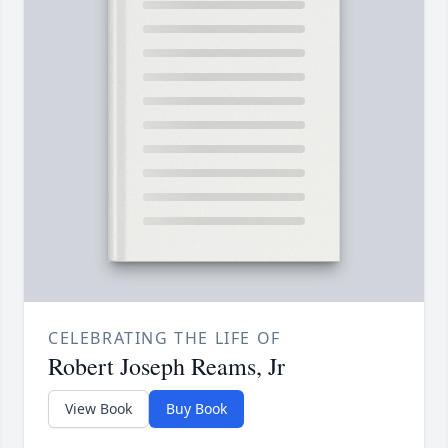
CELEBRATING THE LIFE OF
Robert Joseph Reams, Jr
View Book
Buy Book