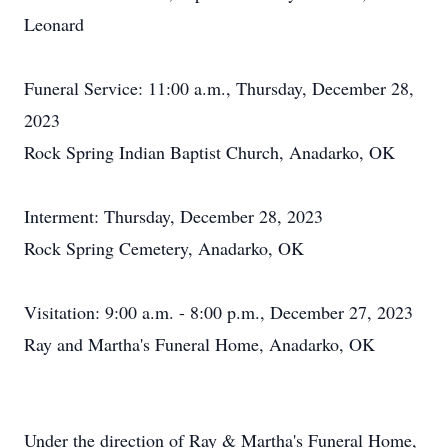
Leonard
Funeral Service: 11:00 a.m., Thursday, December 28,
2023
Rock Spring Indian Baptist Church, Anadarko, OK
Interment: Thursday, December 28, 2023
Rock Spring Cemetery, Anadarko, OK
Visitation: 9:00 a.m. - 8:00 p.m., December 27, 2023
Ray and Martha's Funeral Home, Anadarko, OK
Under the direction of Ray & Martha's Funeral Home,