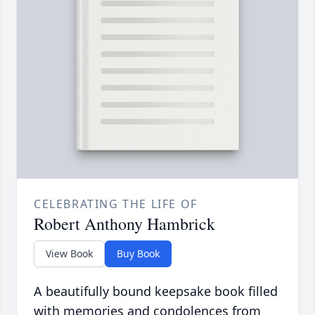
CELEBRATING THE LIFE OF
Robert Anthony Hambrick
View Book
Buy Book
A beautifully bound keepsake book filled
with memories and condolences from