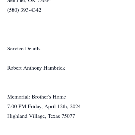
Sentinel, OK 73664
(580) 393-4342
Service Details
Robert Anthony Hambrick
Memorial: Brother's Home
7:00 PM Friday, April 12th, 2024
Highland Village, Texas 75077