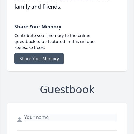
family and friends.
Share Your Memory
Contribute your memory to the online
guestbook to be featured in this unique
keepsake book.
Share Your Memory
Guestbook