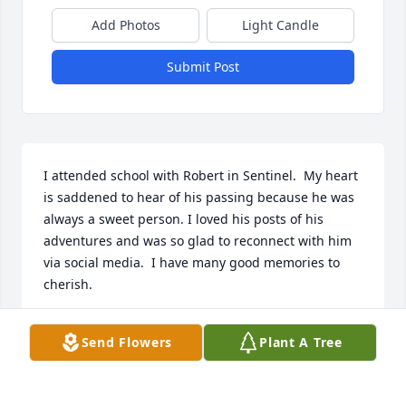
Add Photos
Light Candle
Submit Post
I attended school with Robert in Sentinel.  My heart 
is saddened to hear of his passing because he was 
always a sweet person. I loved his posts of his 
adventures and was so glad to reconnect with him 
via social media.  I have many good memories to 
cherish.
MARLA
Send Flowers
Plant A Tree
Mar 22, 2024