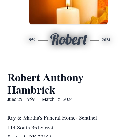
Robert
1959
2024
Robert Anthony
Hambrick
June 25, 1959 — March 15, 2024
Ray & Martha's Funeral Home- Sentinel
114 South 3rd Street