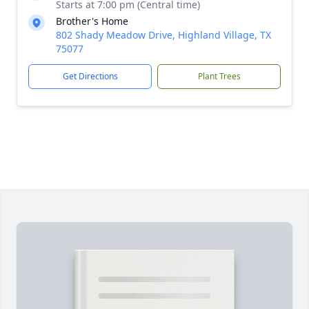
Starts at 7:00 pm (Central time)
Brother's Home
802 Shady Meadow Drive, Highland Village, TX
75077
Get Directions
Plant Trees