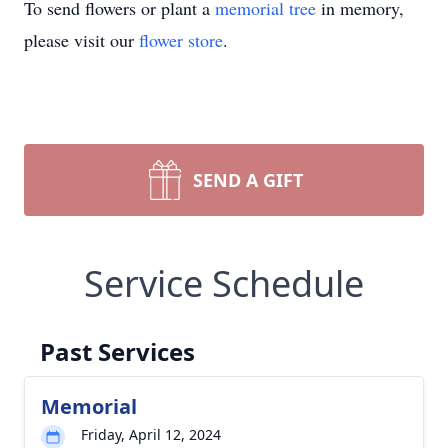
To send flowers or plant a
memorial tree
in memory,
please visit our
flower store
.
SEND A GIFT
Service Schedule
Past Services
Memorial
Friday, April 12, 2024