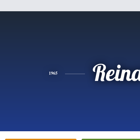
Rein
1965