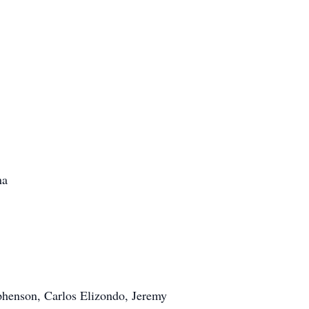
na
phenson, Carlos Elizondo, Jeremy