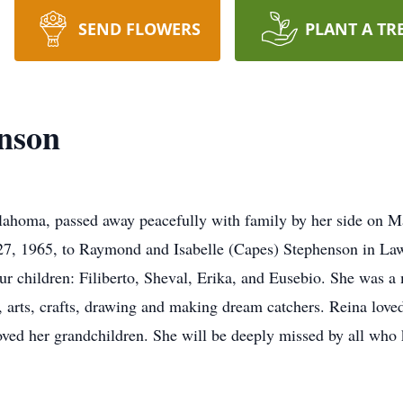
SEND FLOWERS
PLANT A TR
nson
lahoma, passed away peacefully with family by her side on M
7, 1965, to Raymond and Isabelle (Capes) Stephenson in La
ur children: Filiberto, Sheval, Erika, and Eusebio. She was a
, arts, crafts, drawing and making dream catchers. Reina lov
loved her grandchildren. She will be deeply missed by all who