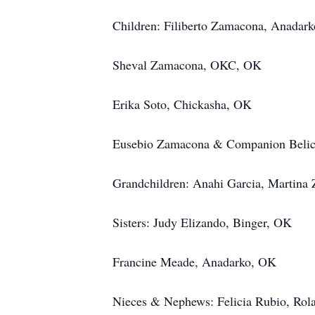
Children: Filiberto Zamacona, Anadar
Sheval Zamacona, OKC, OK
Erika Soto, Chickasha, OK
Eusebio Zamacona & Companion Belici
Grandchildren: Anahi Garcia, Martina 
Sisters: Judy Elizando, Binger, OK
Francine Meade, Anadarko, OK
Nieces & Nephews: Felicia Rubio, Rola