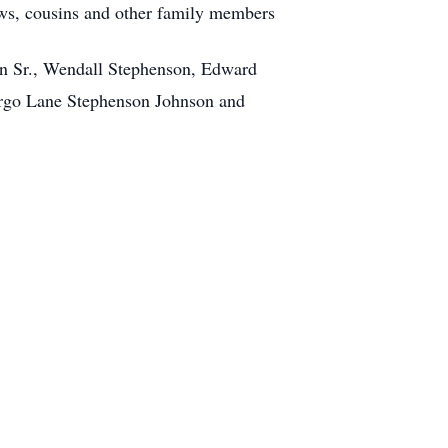
s, cousins and other family members
on Sr., Wendall Stephenson, Edward
argo Lane Stephenson Johnson and