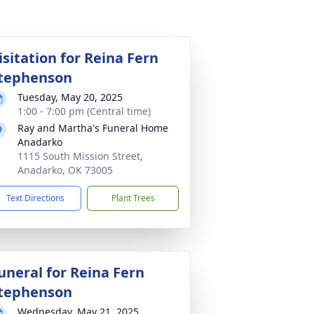
isitation for Reina Fern
tephenson
Tuesday, May 20, 2025
1:00 - 7:00 pm (Central time)
Ray and Martha's Funeral Home
Anadarko
1115 South Mission Street,
Anadarko, OK 73005
Text Directions
Plant Trees
uneral for Reina Fern
tephenson
Wednesday, May 21, 2025