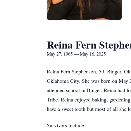
Reina Fern Stephe
May 27, 1965 — May 16, 2025
Reina Fern Stephenson, 59, Binger, Ok
Oklahoma City. She was born on May 2
attended school in Binger. Reina had fo
Tribe. Reina enjoyed baking, gardening
have a sweet tooth but most of all she 
Survivors include: