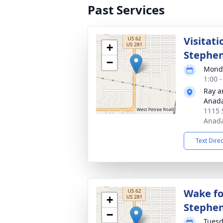
Past Services
Visitati
+
Stephe
−
Monda
1:00 
Ray a
Anad
1115 
Anada
Text Dire
Wake fo
+
Stephe
−
Tuesd