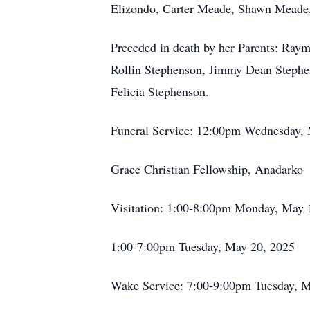
Elizondo, Carter Meade, Shawn Meade
Preceded in death by her Parents: Ray
Rollin Stephenson, Jimmy Dean Stephe
Felicia Stephenson.
Funeral Service: 12:00pm Wednesday,
Grace Christian Fellowship, Anadarko
Visitation: 1:00-8:00pm Monday, May 
1:00-7:00pm Tuesday, May 20, 2025
Wake Service: 7:00-9:00pm Tuesday, M