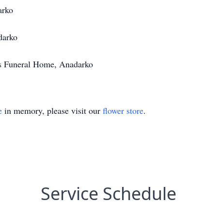
arko
darko
's Funeral Home, Anadarko
e
in memory, please visit our
flower store
.
Service Schedule