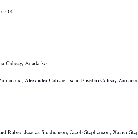
ko, OK
a Calisay, Anadarko
Zamacona, Alexander Calisay, Isaac Eusebio Calisay Zamaco
nd Rubio, Jessica Stephenson, Jacob Stephenson, Xavier Ste