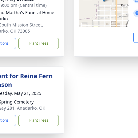
- 9:00 pm (Central time)
nd Martha's Funeral Home
arko
South Mission Street,
rko, OK 73005
ctions
Plant Trees
nt for Reina Fern
nson
sday, May 21, 2025
Spring Cemetery
ay 281, Anadarko, OK
ctions
Plant Trees