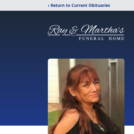
‹ Return to Current Obituaries