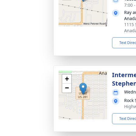
7:00 
Ray a
Anad
1115 
Anada
Text Dire
Interme
+
Stephe
−
Wedne
Rock 
Highw
Text Dire