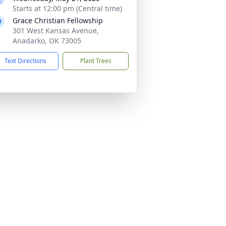
Starts at 12:00 pm (Central time)
Grace Christian Fellowship
301 West Kansas Avenue,
Anadarko, OK 73005
Text Directions
Plant Trees