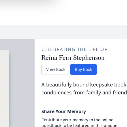
CELEBRATING THE LIFE OF
Reina Fern Stephenson
View Book
Buy Book
A beautifully bound keepsake book
condolences from family and friend
Share Your Memory
Contribute your memory to the online
guestbook to be featured in this unique