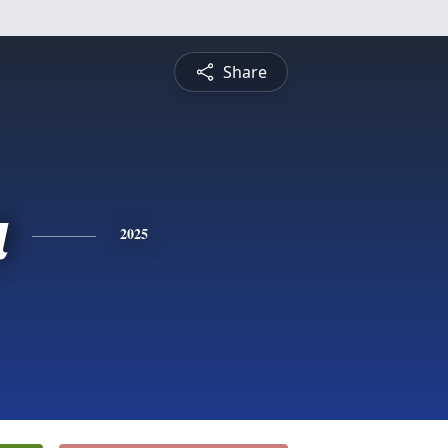
Share
a
2025