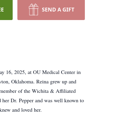
EE
SEND A GIFT
ay 16, 2025, at OU Medical Center in
wton, Oklahoma. Reina grew up and
 member of the Wichita & Affiliated
ed her Dr. Pepper and was well known to
 knew and loved her.