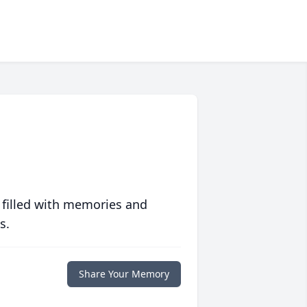
 filled with memories and
s.
Share Your Memory