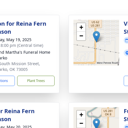
on for Reina Fern
V
+
nson
S
−
y, May 19, 2025
- 8:00 pm (Central time)
nd Martha's Funeral Home
arko
South Mission Street,
rko, OK 73005
ctions
Plant Trees
r Reina Fern
F
+
nson
S
−
ay, May 20, 2025