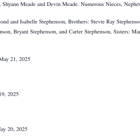
, Shyann Meade and Devin Meade. Numerous Nieces, Nephew
mond and Isabelle Stephenson, Brothers: Stevie Ray Stephens
nson, Bryant Stephenson, and Carter Stephenson, Sisters: M
 May 21, 2025
19, 2025
ay 20, 2025