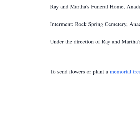
Ray and Martha's Funeral Home, Anad
Interment: Rock Spring Cemetery, Ana
Under the direction of Ray and Martha
To send flowers or plant a
memorial tre