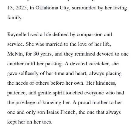
13, 2025, in Oklahoma City, surrounded by her loving
family.
Raynelle lived a life defined by compassion and
service. She was married to the love of her life,
Melvin, for 30 years, and they remained devoted to one
another until her passing. A devoted caretaker, she
gave selflessly of her time and heart, always placing
the needs of others before her own. Her kindness,
patience, and gentle spirit touched everyone who had
the privilege of knowing her. A proud mother to her
one and only son Isaias French, the one that always
kept her on her toes.