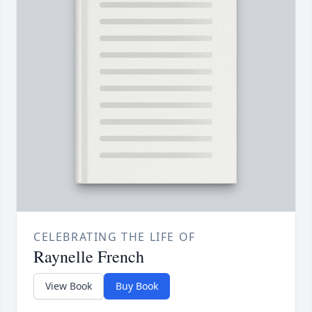
CELEBRATING THE LIFE OF
Raynelle French
View Book
Buy Book