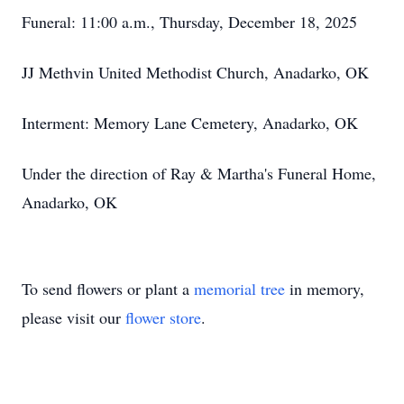
Funeral: 11:00 a.m., Thursday, December 18, 2025
JJ Methvin United Methodist Church, Anadarko, OK
Interment: Memory Lane Cemetery, Anadarko, OK
Under the direction of Ray & Martha's Funeral Home,
Anadarko, OK
To send flowers or plant a
memorial tree
in memory,
please visit our
flower store
.