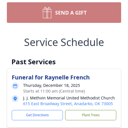
SEND A GIFT
Service Schedule
Past Services
Funeral for Raynelle French
Thursday, December 18, 2025
Starts at 11:00 am (Central time)
J. J. Methvin Memorial United Methodist Church
615 East Broadway Street, Anadarko, OK 73005
Get Directions
Plant Trees