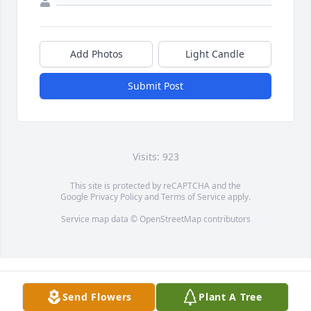
Add Photos
Light Candle
Submit Post
Visits: 923
This site is protected by reCAPTCHA and the
Google
Privacy Policy
and
Terms of Service
apply.
Service map data ©
OpenStreetMap
contributors
Send Flowers
Plant A Tree