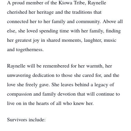
A proud member of the Kiowa Tribe, Raynelle
cherished her heritage and the traditions that
connected her to her family and community. Above all
else, she loved spending time with her family, finding
her greatest joy in shared moments, laughter, music
and togetherness.
Raynelle will be remembered for her warmth, her
unwavering dedication to those she cared for, and the
love she freely gave. She leaves behind a legacy of
compassion and family devotion that will continue to
live on in the hearts of all who knew her.
Survivors include: