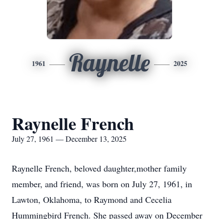
Raynelle
1961
2025
Raynelle French
July 27, 1961 — December 13, 2025
Raynelle French, beloved daughter,mother family
member, and friend, was born on July 27, 1961, in
Lawton, Oklahoma, to Raymond and Cecelia
Hummingbird French. She passed away on December