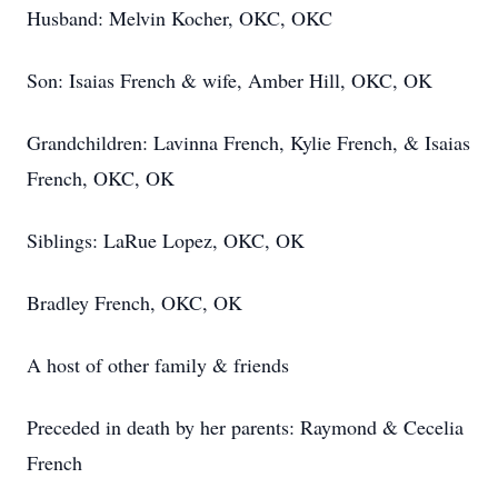
Husband: Melvin Kocher, OKC, OKC
Son: Isaias French & wife, Amber Hill, OKC, OK
Grandchildren: Lavinna French, Kylie French, & Isaias
French, OKC, OK
Siblings: LaRue Lopez, OKC, OK
Bradley French, OKC, OK
A host of other family & friends
Preceded in death by her parents: Raymond & Cecelia
French