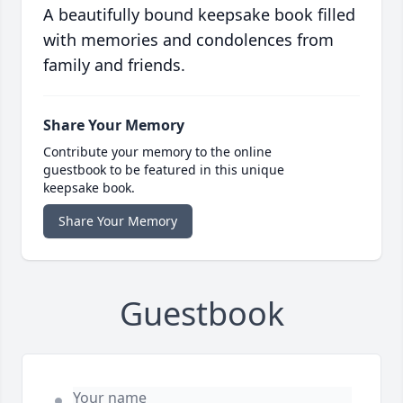
A beautifully bound keepsake book filled
with memories and condolences from
family and friends.
Share Your Memory
Contribute your memory to the online
guestbook to be featured in this unique
keepsake book.
Share Your Memory
Guestbook