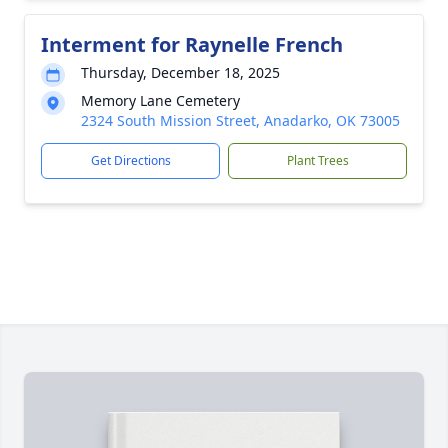
Interment for Raynelle French
Thursday, December 18, 2025
Memory Lane Cemetery
2324 South Mission Street, Anadarko, OK 73005
Get Directions
Plant Trees