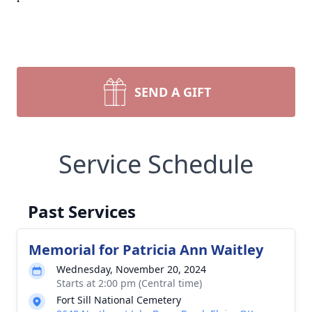
SEND A GIFT
Service Schedule
Past Services
Memorial for Patricia Ann Waitley
Wednesday, November 20, 2024
Starts at 2:00 pm (Central time)
Fort Sill National Cemetery