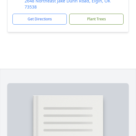
2648 Northeast Jake Dunn Road, Elgin, OK
73538
Get Directions
Plant Trees