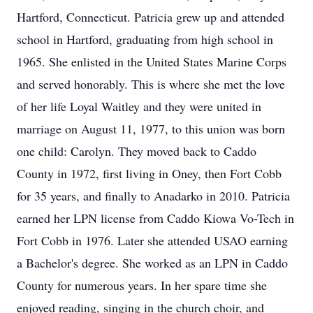
Hartford, Connecticut. Patricia grew up and attended
school in Hartford, graduating from high school in
1965. She enlisted in the United States Marine Corps
and served honorably. This is where she met the love
of her life Loyal Waitley and they were united in
marriage on August 11, 1977, to this union was born
one child: Carolyn. They moved back to Caddo
County in 1972, first living in Oney, then Fort Cobb
for 35 years, and finally to Anadarko in 2010. Patricia
earned her LPN license from Caddo Kiowa Vo-Tech in
Fort Cobb in 1976. Later she attended USAO earning
a Bachelor's degree. She worked as an LPN in Caddo
County for numerous years. In her spare time she
enjoyed reading, singing in the church choir, and