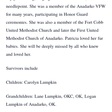
needlepoint. She was a member of the Anadarko VFW
for many years, participating in Honor Guard
ceremonies. She was also a member of the Fort Cobb
United Methodist Church and later the First United
Methodist Church of Anadarko. Patricia loved her fur
babies. She will be deeply missed by all who knew
and loved her.
Survivors include
Children: Carolyn Lumpkin
Grandchildren: Lane Lumpkin, OKC, OK, Logan
Lumpkin of Anadarko, OK.