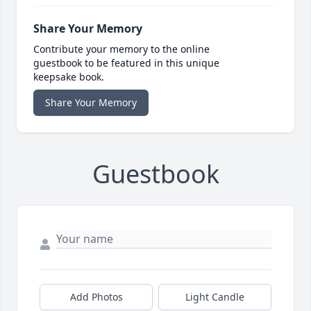
Share Your Memory
Contribute your memory to the online
guestbook to be featured in this unique
keepsake book.
Share Your Memory
Guestbook
Add Photos
Light Candle