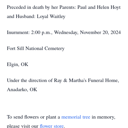
Preceded in death by her Parents: Paul and Helen Hoyt
and Husband: Loyal Waitley
Inurnment: 2:00 p.m., Wednesday, November 20, 2024
Fort Sill National Cemetery
Elgin, OK
Under the direction of Ray & Martha's Funeral Home,
Anadarko, OK
To send flowers or plant a
memorial tree
in memory,
please visit our
flower store
.