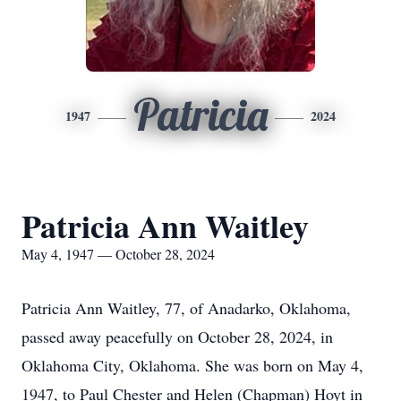
Patricia
1947
2024
Patricia Ann Waitley
May 4, 1947 — October 28, 2024
Patricia Ann Waitley, 77, of Anadarko, Oklahoma,
passed away peacefully on October 28, 2024, in
Oklahoma City, Oklahoma. She was born on May 4,
1947, to Paul Chester and Helen (Chapman) Hoyt in