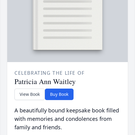
CELEBRATING THE LIFE OF
Patricia Ann Waitley
View Book
Buy Book
A beautifully bound keepsake book filled
with memories and condolences from
family and friends.