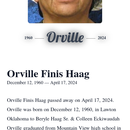
Orville
1960
2024
Orville Finis Haag
December 12, 1960 — April 17, 2024
Orville Finis Haag passed away on April 17, 2024.
Orville was born on December 12, 1960, in Lawton
Oklahoma to Beryle Haag Sr. & Colleen Eckiwaudah
Orville graduated from Mountain View high school in