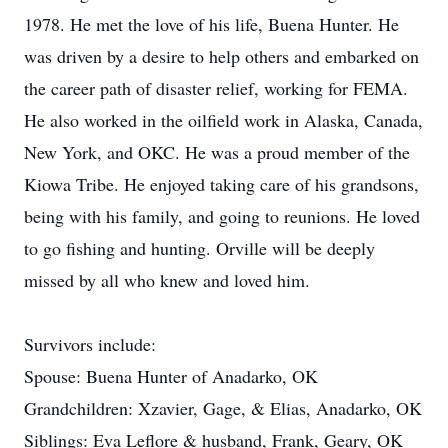
1978. He met the love of his life, Buena Hunter. He
was driven by a desire to help others and embarked on
the career path of disaster relief, working for FEMA.
He also worked in the oilfield work in Alaska, Canada,
New York, and OKC. He was a proud member of the
Kiowa Tribe. He enjoyed taking care of his grandsons,
being with his family, and going to reunions. He loved
to go fishing and hunting. Orville will be deeply
missed by all who knew and loved him.
Survivors include:
Spouse: Buena Hunter of Anadarko, OK
Grandchildren: Xzavier, Gage, & Elias, Anadarko, OK
Siblings: Eva Leflore & husband, Frank, Geary, OK