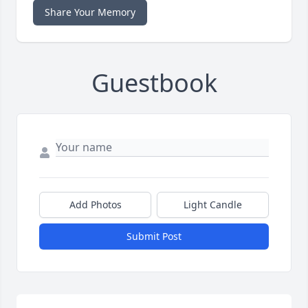
Share Your Memory
Guestbook
Add Photos
Light Candle
Submit Post