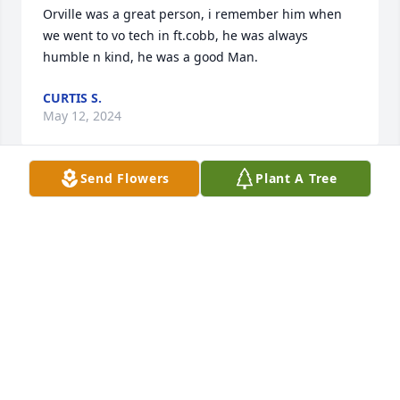
Orville was a great person, i remember him when 
we went to vo tech in ft.cobb, he was always 
humble n kind, he was a good Man.
CURTIS S.
May 12, 2024
Send Flowers
Plant A Tree
My condolences to the family. 

  Loved the Haag family, attended school with both 
of them.
WENDELL PRENTICE
Apr 23, 2024
My condolences and prayers to the family