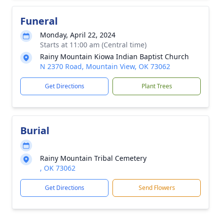
Funeral
Monday, April 22, 2024
Starts at 11:00 am (Central time)
Rainy Mountain Kiowa Indian Baptist Church
N 2370 Road, Mountain View, OK 73062
Get Directions
Plant Trees
Burial
Rainy Mountain Tribal Cemetery
, OK 73062
Get Directions
Send Flowers