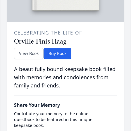
CELEBRATING THE LIFE OF
Orville Finis Haag
View Book
Buy Book
A beautifully bound keepsake book filled
with memories and condolences from
family and friends.
Share Your Memory
Contribute your memory to the online
guestbook to be featured in this unique
keepsake book.