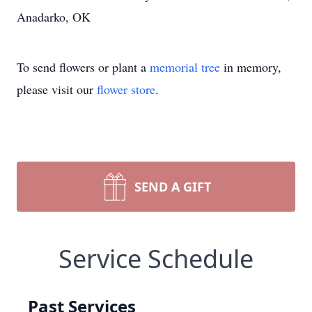
Anadarko, OK
To send flowers or plant a
memorial tree
in memory,
please visit our
flower store
.
SEND A GIFT
Service Schedule
Past Services