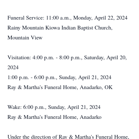
Funeral Service: 11:00 a.m., Monday, April 22, 2024
Rainy Mountain Kiowa Indian Baptist Church,
Mountain View
Visitation: 4:00 p.m. - 8:00 p.m., Saturday, April 20,
2024
1:00 p.m. - 6:00 p.m., Sunday, April 21, 2024
Ray & Martha's Funeral Home, Anadarko, OK
Wake: 6:00 p.m., Sunday, April 21, 2024
Ray & Martha's Funeral Home, Anadarko
Under the direction of Ray & Martha's Funeral Home,