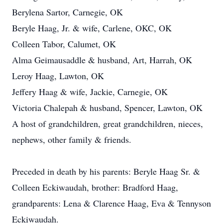
Berylena Sartor, Carnegie, OK
Beryle Haag, Jr. & wife, Carlene, OKC, OK
Colleen Tabor, Calumet, OK
Alma Geimausaddle & husband, Art, Harrah, OK
Leroy Haag, Lawton, OK
Jeffery Haag & wife, Jackie, Carnegie, OK
Victoria Chalepah & husband, Spencer, Lawton, OK
A host of grandchildren, great grandchildren, nieces,
nephews, other family & friends.
Preceded in death by his parents: Beryle Haag Sr. &
Colleen Eckiwaudah, brother: Bradford Haag,
grandparents: Lena & Clarence Haag, Eva & Tennyson
Eckiwaudah.