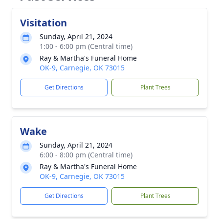
Visitation
Sunday, April 21, 2024
1:00 - 6:00 pm (Central time)
Ray & Martha's Funeral Home
OK-9, Carnegie, OK 73015
Get Directions
Plant Trees
Wake
Sunday, April 21, 2024
6:00 - 8:00 pm (Central time)
Ray & Martha's Funeral Home
OK-9, Carnegie, OK 73015
Get Directions
Plant Trees