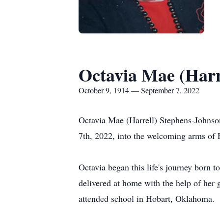
Octavia Mae (Harr
October 9, 1914 — September 7, 2022
Octavia Mae (Harrell) Stephens-Johns
7th, 2022, into the welcoming arms of 
Octavia began this life's journey born
delivered at home with the help of her 
attended school in Hobart, Oklahoma.