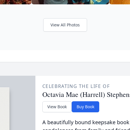
View All Photos
CELEBRATING THE LIFE OF
Octavia Mae (Harrell) Stephen
View Book
Buy Book
A beautifully bound keepsake book