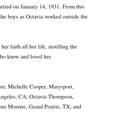
rried on January 14, 1931. From this
 the boys as Octavia worked outside the
r faith all her life, instilling the
who knew and loved her.
m; Michelle Cooper, Marysport,
Angeles, CA; Octavia Thompson,
ns Moreno, Grand Prairie, TX; and