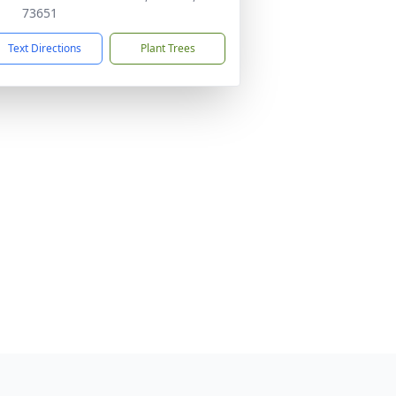
73651
Text Directions
Plant Trees