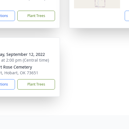
1
ctions
Plant Trees
y, September 12, 2022
s at 2:00 pm (Central time)
t Rose Cemetery
t, Hobart, OK 73651
ctions
Plant Trees