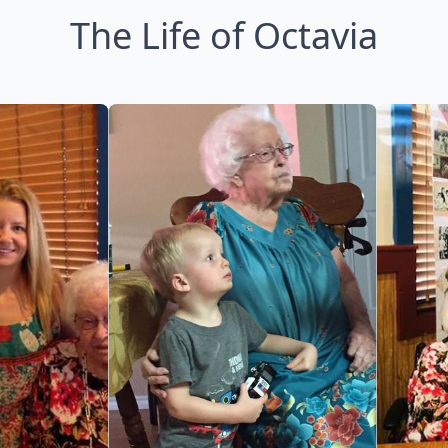
The Life of Octavia