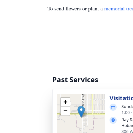
To send flowers or plant a
memorial tre
Past Services
Visitati
+
Sunda
−
1:00 
Ray &
Hobar
306 W