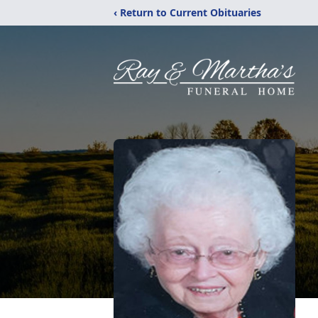
‹ Return to Current Obituaries