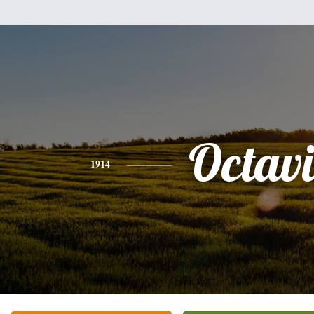
Octav
1914