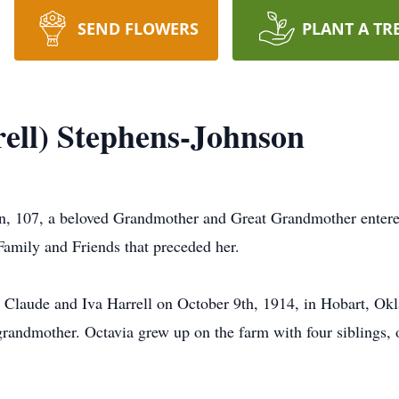
SEND FLOWERS
PLANT A TR
ell) Stephens-Johnson
on, 107, a beloved Grandmother and Great Grandmother ente
Family and Friends that preceded her.
 to Claude and Iva Harrell on October 9th, 1914, in Hobart, 
grandmother. Octavia grew up on the farm with four siblings, o