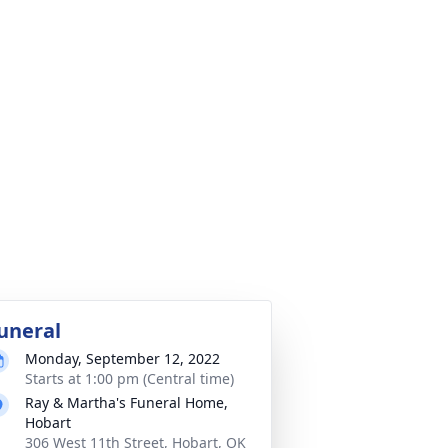
uneral
Monday, September 12, 2022
Starts at 1:00 pm (Central time)
Ray & Martha's Funeral Home,
Hobart
306 West 11th Street, Hobart, OK