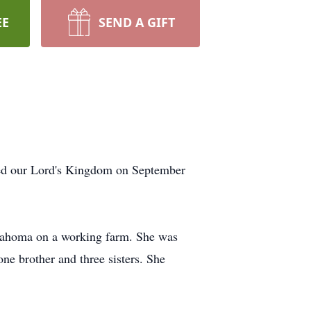
EE
SEND A GIFT
red our Lord's Kingdom on September
Oklahoma on a working farm. She was
ne brother and three sisters. She