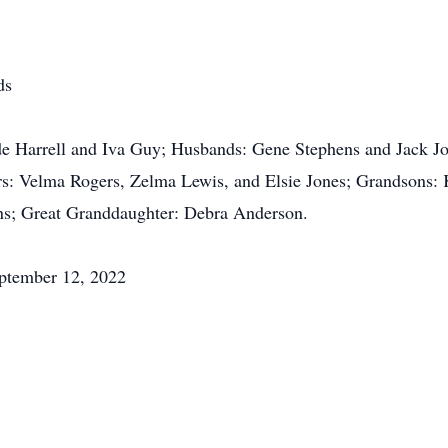
ds
ude Harrell and Iva Guy; Husbands: Gene Stephens and Jack J
ters: Velma Rogers, Zelma Lewis, and Elsie Jones; Grandsons
ns; Great Granddaughter: Debra Anderson.
eptember 12, 2022