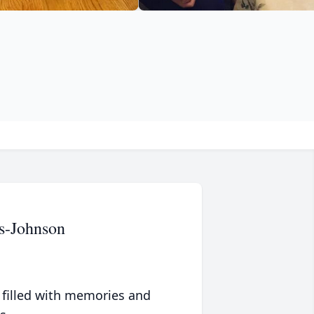
s-Johnson
 filled with memories and