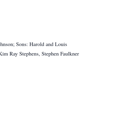
ohnson; Sons: Harold and Louis
: Kim Ray Stephens, Stephen Faulkner