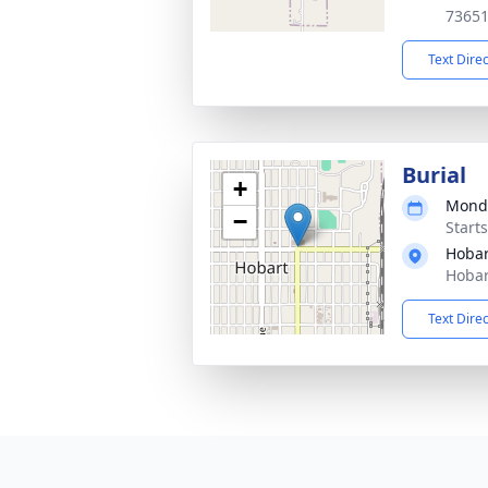
7365
Text Dire
Burial
+
Monda
−
Start
Hobar
Hobar
Text Dire