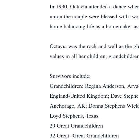
In 1930, Octavia attended a dance whe
union the couple were blessed with two 
home balancing life as a homemaker as
Octavia was the rock and well as the glue
values in all her children, grandchildr
Survivors include:
Grandchildren: Regina Anderson, Arva
England-United Kingdom; Dave Stephen
Anchorage, AK; Donna Stephens Wick, 
Loyd Stephens, Texas.
29 Great Grandchildren
32 Great- Great Grandchildren