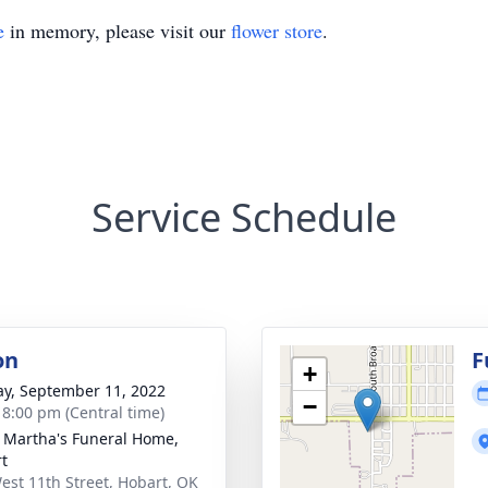
e
in memory, please visit our
flower store
.
Service Schedule
on
F
+
y, September 11, 2022
−
- 8:00 pm (Central time)
 Martha's Funeral Home,
t
est 11th Street, Hobart, OK