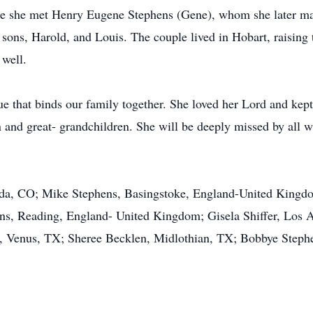
re she met Henry Eugene Stephens (Gene), whom she later ma
sons, Harold, and Louis. The couple lived in Hobart, raising
 well.
 that binds our family together. She loved her Lord and kept he
en and great- grandchildren. She will be deeply missed by all 
da, CO; Mike Stephens, Basingstoke, England-United Kingdo
s, Reading, England- United Kingdom; Gisela Shiffer, Los 
Venus, TX; Sheree Becklen, Midlothian, TX; Bobbye Stephe