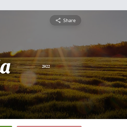
Share
ia
2022