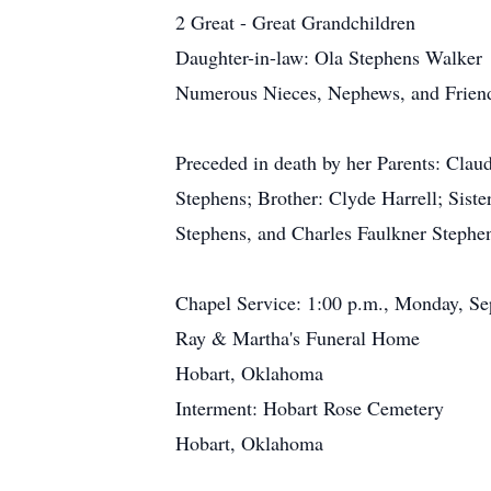
2 Great - Great Grandchildren
Daughter-in-law: Ola Stephens Walker
Numerous Nieces, Nephews, and Frien
Preceded in death by her Parents: Cla
Stephens; Brother: Clyde Harrell; Sis
Stephens, and Charles Faulkner Stephe
Chapel Service: 1:00 p.m., Monday, S
Ray & Martha's Funeral Home
Hobart, Oklahoma
Interment: Hobart Rose Cemetery
Hobart, Oklahoma