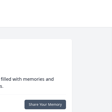
 filled with memories and
s.
Share Your Memory