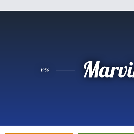
Marvi
1956