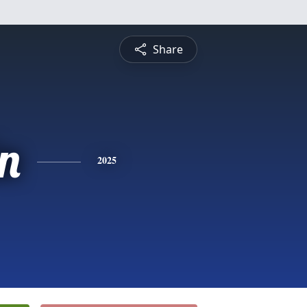
Share
n
2025