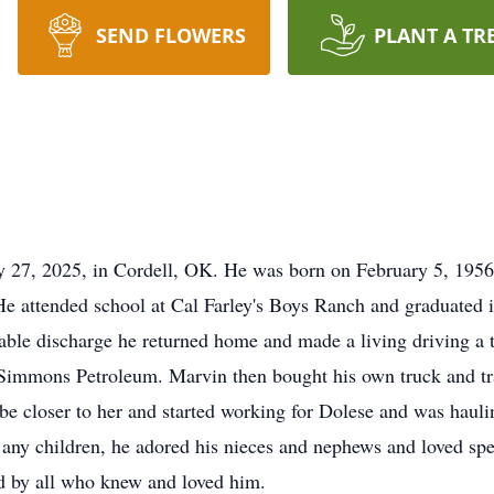
SEND FLOWERS
PLANT A TR
y 27, 2025, in Cordell, OK. He was born on February 5, 195
e attended school at Cal Farley's Boys Ranch and graduated in
rable discharge he returned home and made a living driving a 
r Simmons Petroleum. Marvin then bought his own truck and tra
be closer to her and started working for Dolese and was hauli
any children, he adored his nieces and nephews and loved sp
d by all who knew and loved him.