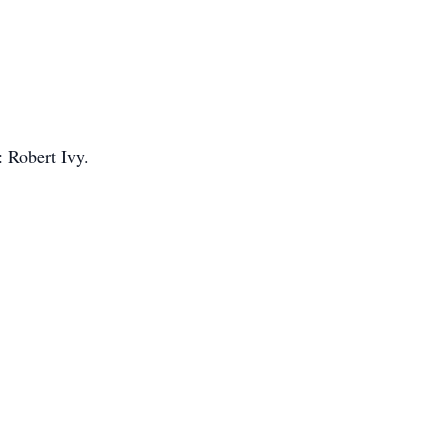
: Robert Ivy.