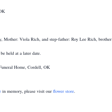
 OK
y, Mother: Viola Rich, and step-father: Roy Lee Rich, brother
be held at a later date.
 Funeral Home, Cordell, OK
e
in memory, please visit our
flower store
.