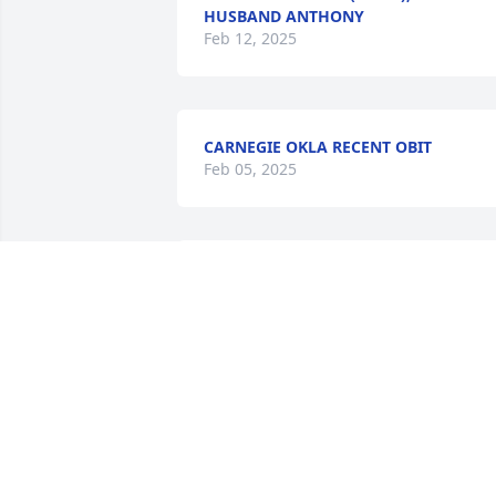
HUSBAND ANTHONY
Feb 12, 2025
CARNEGIE OKLA RECENT OBIT
Feb 05, 2025
Gonna miss you
MURLENE STEWART
Feb 05, 2025
I’d like to say I’m sorry for your loss of 
both brothers , I wish I could say more 