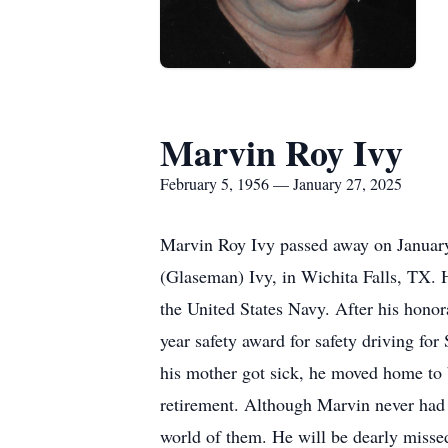
Marvin Roy Ivy
February 5, 1956 — January 27, 2025
Marvin Roy Ivy passed away on Januar
(Glaseman) Ivy, in Wichita Falls, TX. H
the United States Navy. After his hono
year safety award for safety driving fo
his mother got sick, he moved home to 
retirement. Although Marvin never had 
world of them. He will be dearly misse