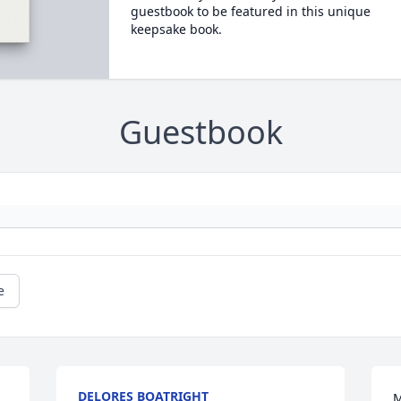
guestbook to be featured in this unique
keepsake book.
Guestbook
e
DELORES BOATRIGHT
M