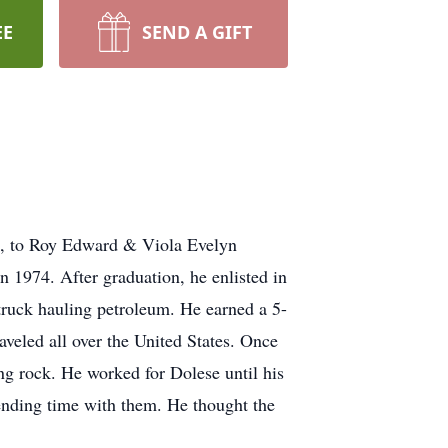
EE
SEND A GIFT
6, to Roy Edward & Viola Evelyn
 1974. After graduation, he enlisted in
truck hauling petroleum. He earned a 5-
veled all over the United States. Once
ng rock. He worked for Dolese until his
ending time with them. He thought the