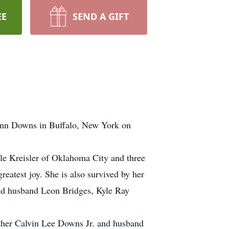
EE
SEND A GIFT
Lynn Downs in Buffalo, New York on
le Kreisler of Oklahoma City and three
eatest joy. She is also survived by her
nd husband Leon Bridges, Kyle Ray
other Calvin Lee Downs Jr. and husband