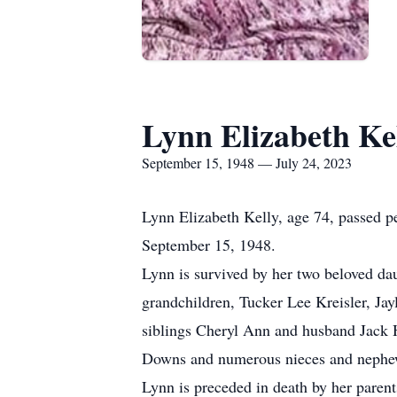
Lynn Elizabeth Ke
September 15, 1948 — July 24, 2023
Lynn Elizabeth Kelly, age 74, passed p
September 15, 1948.
Lynn is survived by her two beloved d
grandchildren, Tucker Lee Kreisler, Jay
siblings Cheryl Ann and husband Jack 
Downs and numerous nieces and nephe
Lynn is preceded in death by her pare