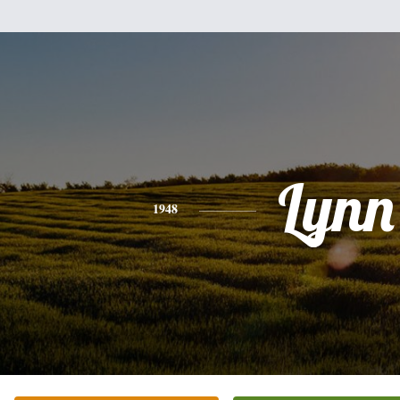
Lynn
1948