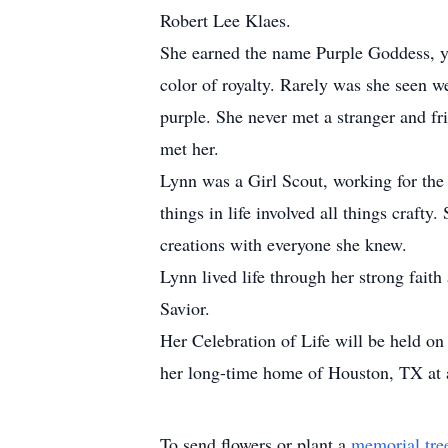
Robert Lee Klaes.
She earned the name Purple Goddess, yet
color of royalty. Rarely was she seen w
purple. She never met a stranger and f
met her.
Lynn was a Girl Scout, working for the 
things in life involved all things crafty
creations with everyone she knew.
Lynn lived life through her strong fai
Savior.
Her Celebration of Life will be held 
her long-time home of Houston, TX at a
To send flowers or plant a
memorial tre