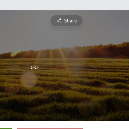
Share
2023