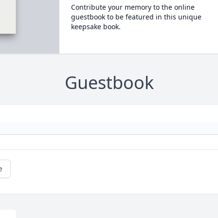
Contribute your memory to the online
guestbook to be featured in this unique
keepsake book.
Guestbook
e