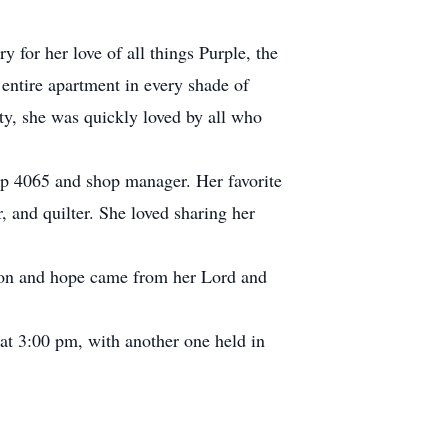
for her love of all things Purple, the
entire apartment in every shade of
ty, she was quickly loved by all who
oop 4065 and shop manager. Her favorite
r, and quilter. She loved sharing her
tion and hope came from her Lord and
t 3:00 pm, with another one held in