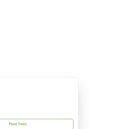
Plant Trees