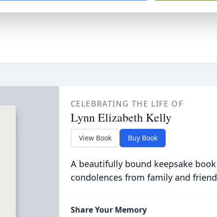
CELEBRATING THE LIFE OF
Lynn Elizabeth Kelly
View Book
Buy Book
A beautifully bound keepsake book
condolences from family and friend
Share Your Memory