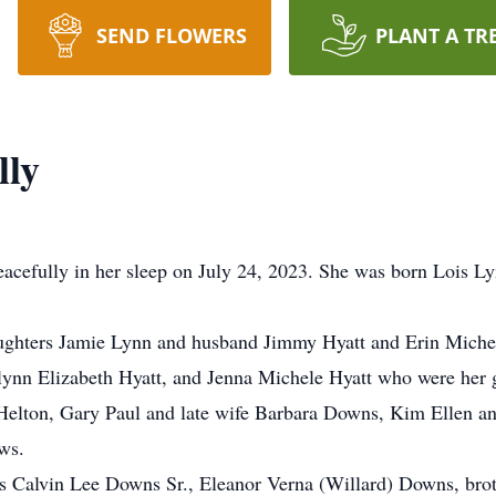
SEND FLOWERS
PLANT A TR
lly
eacefully in her sleep on July 24, 2023. She was born Lois 
aughters Jamie Lynn and husband Jimmy Hyatt and Erin Miche
lynn Elizabeth Hyatt, and Jenna Michele Hyatt who were her gr
Helton, Gary Paul and late wife Barbara Downs, Kim Ellen a
ws.
nts Calvin Lee Downs Sr., Eleanor Verna (Willard) Downs, br