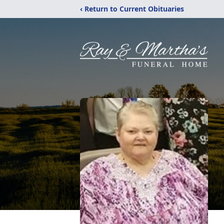
‹ Return to Current Obituaries