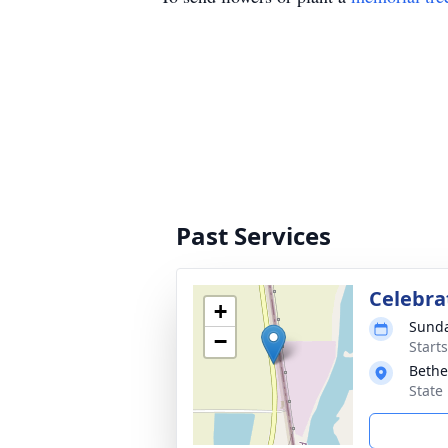
Past Services
Celebra
+
Sunda
−
Start
Bethe
State