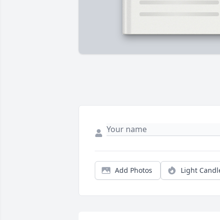
Add Photos
Light Candl