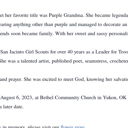
 her favorite title was Purple Grandma. She became legendary 
earing anything other than purple and managed to decorate an 
riends soon became family. With her sweet and sassy personali
San Jacinto Girl Scouts for over 40 years as a Leader for Tr
. She was a talented artist, published poet, seamstress, crochete
th and prayer. She was excited to meet God, knowing her salva
on August 6, 2023, at Bethel Community Church in Yukon, OK a
 later date.
e
in memory, please visit our
flower store
.