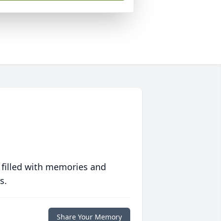
 filled with memories and
s.
Share Your Memory