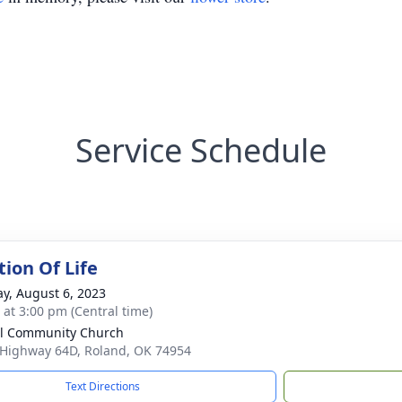
Service Schedule
tion Of Life
y, August 6, 2023
s at 3:00 pm (Central time)
l Community Church
 Highway 64D, Roland, OK 74954
Text Directions