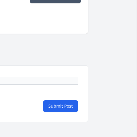
Submit Post