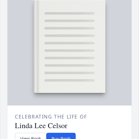
CELEBRATING THE LIFE OF
Linda Lee Celsor
View Book
Buy Book