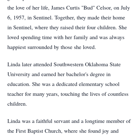
the love of her life, James Curtis "Bud" Celsor, on July
6, 1957, in Sentinel. Together, they made their home
in Sentinel, where they raised their four children. She
loved spending time with her family and was always
happiest surrounded by those she loved.
Linda later attended Southwestern Oklahoma State
University and earned her bachelor's degree in
education. She was a dedicated elementary school
teacher for many years, touching the lives of countless
children.
Linda was a faithful servant and a longtime member of
the First Baptist Church, where she found joy and