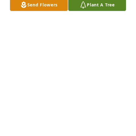
Send Flowers
Plant A Tree
CHRISMON FAMILY
May 30, 2025
I remember when Bud and Linda had the Western 
Auto in Sentinel.  They were both sweet.  I always 
remember Linda's smile, she always smiled.
VICTORIA (SEELBACH) PARKINSON
May 30, 2025
Marty and Jimmy your Mom and Dad were so 
special to me. Working together at Western Auto  
going to sheep shows. Many memories. Linda was 