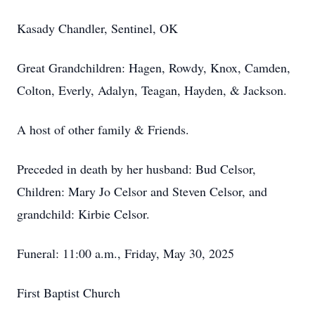
Kasady Chandler, Sentinel, OK
Great Grandchildren: Hagen, Rowdy, Knox, Camden,
Colton, Everly, Adalyn, Teagan, Hayden, & Jackson.
A host of other family & Friends.
Preceded in death by her husband: Bud Celsor,
Children: Mary Jo Celsor and Steven Celsor, and
grandchild: Kirbie Celsor.
Funeral: 11:00 a.m., Friday, May 30, 2025
First Baptist Church