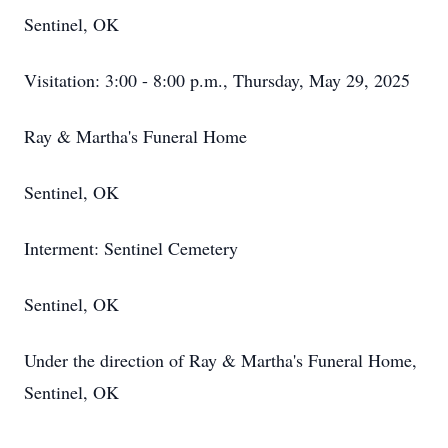
Sentinel, OK
Visitation: 3:00 - 8:00 p.m., Thursday, May 29, 2025
Ray & Martha's Funeral Home
Sentinel, OK
Interment: Sentinel Cemetery
Sentinel, OK
Under the direction of Ray & Martha's Funeral Home,
Sentinel, OK