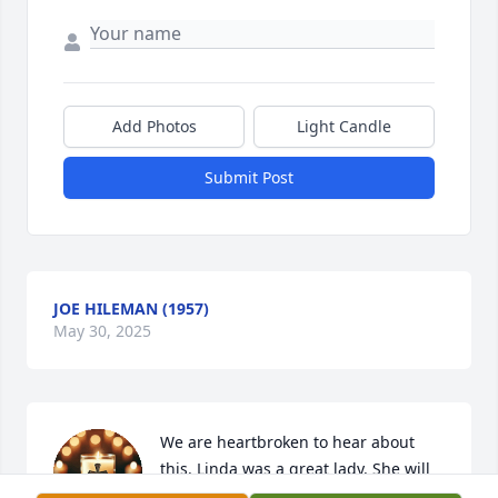
Add Photos
Light Candle
Submit Post
JOE HILEMAN (1957)
May 30, 2025
We are heartbroken to hear about 
this. Linda was a great lady. She will 
be missed. Prayers for the family. 🙏