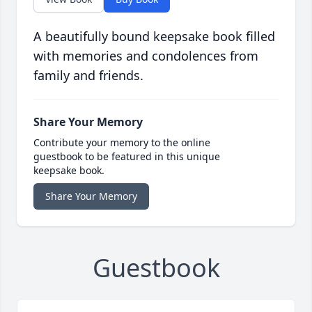
A beautifully bound keepsake book filled
with memories and condolences from
family and friends.
Share Your Memory
Contribute your memory to the online
guestbook to be featured in this unique
keepsake book.
Share Your Memory
Guestbook