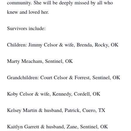
community. She will be deeply missed by all who
knew and loved her.
Survivors include:
Children: Jimmy Celsor & wife, Brenda, Rocky, OK
Marty Meacham, Sentinel, OK
Grandchildren: Court Celsor & Forrest, Sentinel, OK
Koby Celsor & wife, Kennedy, Cordell, OK
Kelsey Martin & husband, Patrick, Cuero, TX
Kaitlyn Garrett & husband, Zane, Sentinel, OK