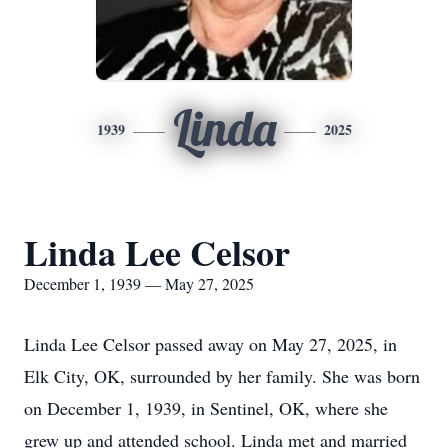
Linda
1939
2025
Linda Lee Celsor
December 1, 1939 — May 27, 2025
Linda Lee Celsor passed away on May 27, 2025, in
Elk City, OK, surrounded by her family. She was born
on December 1, 1939, in Sentinel, OK, where she
grew up and attended school. Linda met and married