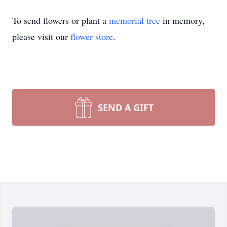
To send flowers or plant a
memorial tree
in memory,
please visit our
flower store
.
SEND A GIFT