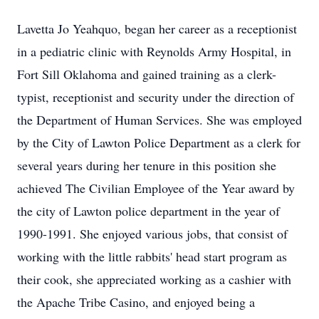
Lavetta Jo Yeahquo, began her career as a receptionist
in a pediatric clinic with Reynolds Army Hospital, in
Fort Sill Oklahoma and gained training as a clerk-
typist, receptionist and security under the direction of
the Department of Human Services. She was employed
by the City of Lawton Police Department as a clerk for
several years during her tenure in this position she
achieved The Civilian Employee of the Year award by
the city of Lawton police department in the year of
1990-1991. She enjoyed various jobs, that consist of
working with the little rabbits' head start program as
their cook, she appreciated working as a cashier with
the Apache Tribe Casino, and enjoyed being a