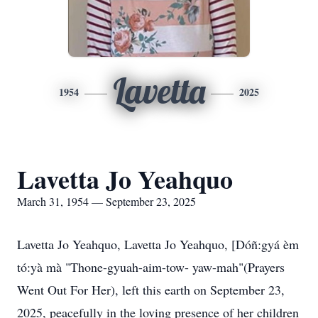
Lavetta
1954
2025
Lavetta Jo Yeahquo
March 31, 1954 — September 23, 2025
Lavetta Jo Yeahquo, Lavetta Jo Yeahquo, [Dóñ:gyá èm
tó:yà mà "Thone-gyuah-aim-tow- yaw-mah"(Prayers
Went Out For Her), left this earth on September 23,
2025, peacefully in the loving presence of her children