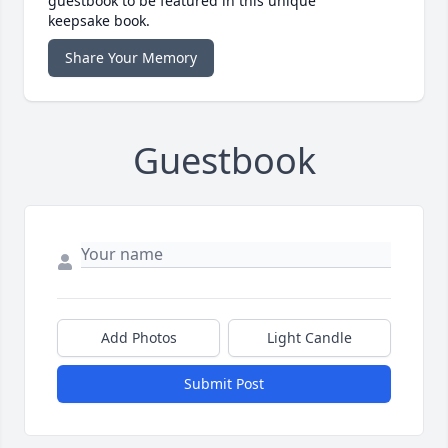
guestbook to be featured in this unique
keepsake book.
Share Your Memory
Guestbook
Add Photos
Light Candle
Submit Post