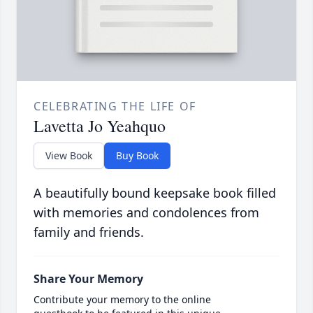
CELEBRATING THE LIFE OF
Lavetta Jo Yeahquo
View Book
Buy Book
A beautifully bound keepsake book filled
with memories and condolences from
family and friends.
Share Your Memory
Contribute your memory to the online