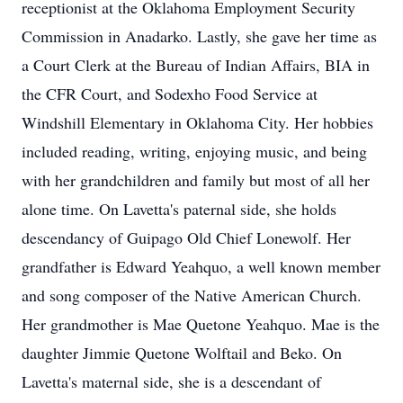
receptionist at the Oklahoma Employment Security
Commission in Anadarko. Lastly, she gave her time as
a Court Clerk at the Bureau of Indian Affairs, BIA in
the CFR Court, and Sodexho Food Service at
Windshill Elementary in Oklahoma City. Her hobbies
included reading, writing, enjoying music, and being
with her grandchildren and family but most of all her
alone time. On Lavetta's paternal side, she holds
descendancy of Guipago Old Chief Lonewolf. Her
grandfather is Edward Yeahquo, a well known member
and song composer of the Native American Church.
Her grandmother is Mae Quetone Yeahquo. Mae is the
daughter Jimmie Quetone Wolftail and Beko. On
Lavetta's maternal side, she is a descendant of