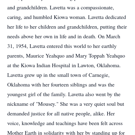
and grandchildren. Lavetta was a compassionate,
caring, and humbled Kiowa woman. Lavetta dedicated
her life to her children and grandchildren, putting their
needs above her own in life and in death. On March
31, 1954, Lavetta entered this world to her earthly
parents, Maurice Yeahquo and Mary Toppah Yeahquo
at the Kiowa Indian Hospital in Lawton, Oklahoma.
Lavetta grew up in the small town of Carnegie,
Oklahoma with her fourteen siblings and was the
youngest girl of the family. Lavetta also went by the
nickname of "Mousey." She was a very quiet soul but
demanded justice for all native people, alike. Her
voice, knowledge and teachings have been felt across
Mother Earth in solidarity with her by standing up for