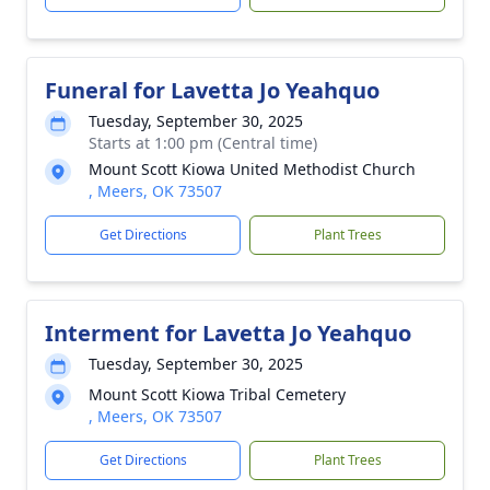
Funeral for Lavetta Jo Yeahquo
Tuesday, September 30, 2025
Starts at 1:00 pm (Central time)
Mount Scott Kiowa United Methodist Church
, Meers, OK 73507
Get Directions
Plant Trees
Interment for Lavetta Jo Yeahquo
Tuesday, September 30, 2025
Mount Scott Kiowa Tribal Cemetery
, Meers, OK 73507
Get Directions
Plant Trees