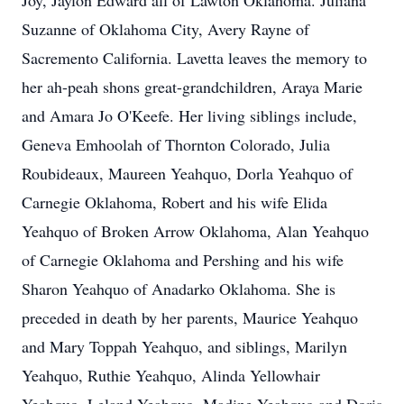
Joy, Jaylon Edward all of Lawton Oklahoma. Juliana
Suzanne of Oklahoma City, Avery Rayne of
Sacremento California. Lavetta leaves the memory to
her ah-peah shons great-grandchildren, Araya Marie
and Amara Jo O'Keefe. Her living siblings include,
Geneva Emhoolah of Thornton Colorado, Julia
Roubideaux, Maureen Yeahquo, Dorla Yeahquo of
Carnegie Oklahoma, Robert and his wife Elida
Yeahquo of Broken Arrow Oklahoma, Alan Yeahquo
of Carnegie Oklahoma and Pershing and his wife
Sharon Yeahquo of Anadarko Oklahoma. She is
preceded in death by her parents, Maurice Yeahquo
and Mary Toppah Yeahquo, and siblings, Marilyn
Yeahquo, Ruthie Yeahquo, Alinda Yellowhair