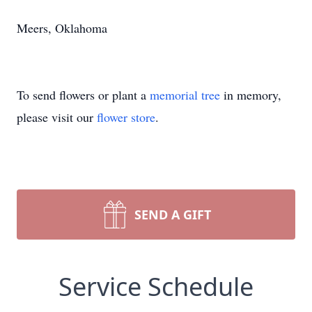
Meers, Oklahoma
To send flowers or plant a
memorial tree
in memory,
please visit our
flower store
.
SEND A GIFT
Service Schedule