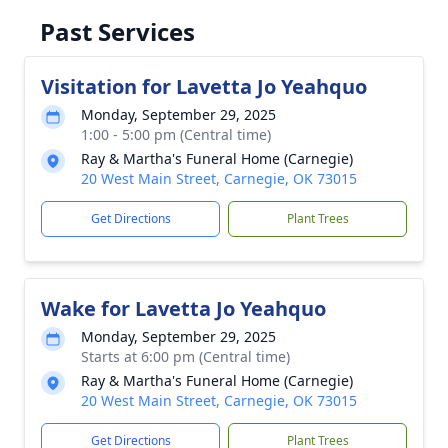
Past Services
Visitation for Lavetta Jo Yeahquo
Monday, September 29, 2025
1:00 - 5:00 pm (Central time)
Ray & Martha's Funeral Home (Carnegie)
20 West Main Street, Carnegie, OK 73015
Get Directions
Plant Trees
Wake for Lavetta Jo Yeahquo
Monday, September 29, 2025
Starts at 6:00 pm (Central time)
Ray & Martha's Funeral Home (Carnegie)
20 West Main Street, Carnegie, OK 73015
Get Directions
Plant Trees