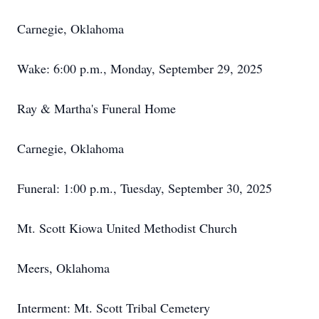
Carnegie, Oklahoma
Wake: 6:00 p.m., Monday, September 29, 2025
Ray & Martha's Funeral Home
Carnegie, Oklahoma
Funeral: 1:00 p.m., Tuesday, September 30, 2025
Mt. Scott Kiowa United Methodist Church
Meers, Oklahoma
Interment: Mt. Scott Tribal Cemetery