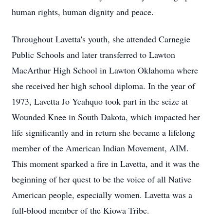
human rights, human dignity and peace.
Throughout Lavetta's youth, she attended Carnegie
Public Schools and later transferred to Lawton
MacArthur High School in Lawton Oklahoma where
she received her high school diploma. In the year of
1973, Lavetta Jo Yeahquo took part in the seize at
Wounded Knee in South Dakota, which impacted her
life significantly and in return she became a lifelong
member of the American Indian Movement, AIM.
This moment sparked a fire in Lavetta, and it was the
beginning of her quest to be the voice of all Native
American people, especially women. Lavetta was a
full-blood member of the Kiowa Tribe.