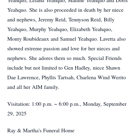
Yeahquo, Leland Yeahquo, Madine Yeahquo and Doris
Yeahquo. She is also proceeded in death by her niece
and nephews, Jeremy Reid, Tennyson Reid, Billy
Yeahquo, Murphy Yeahquo, Elizabeth Yeahquo,
Monty Roubideaux and Samuel Yeahquo. Lavetta also
showed extreme passion and love for her nieces and
nephews. She adores them so much. Special Friends
include but not limited to Gen Hadley, niece Shawn
Dae Lawrence, Phyllis Tartsah, Charlena Wind Werito
and all her AIM family.
Visitation: 1:00 p.m. ~ 6:00 p.m., Monday, September
29, 2025
Ray & Martha's Funeral Home