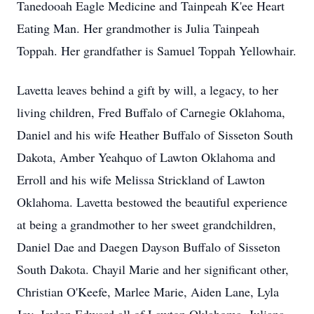
Tanedooah Eagle Medicine and Tainpeah K'ee Heart
Eating Man. Her grandmother is Julia Tainpeah
Toppah. Her grandfather is Samuel Toppah Yellowhair.
Lavetta leaves behind a gift by will, a legacy, to her
living children, Fred Buffalo of Carnegie Oklahoma,
Daniel and his wife Heather Buffalo of Sisseton South
Dakota, Amber Yeahquo of Lawton Oklahoma and
Erroll and his wife Melissa Strickland of Lawton
Oklahoma. Lavetta bestowed the beautiful experience
at being a grandmother to her sweet grandchildren,
Daniel Dae and Daegen Dayson Buffalo of Sisseton
South Dakota. Chayil Marie and her significant other,
Christian O'Keefe, Marlee Marie, Aiden Lane, Lyla