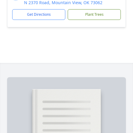
N 2370 Road, Mountain View, OK 73062
Get Directions
Plant Trees