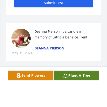
Submit Post
Deanna Pierson lit a candle in 
memory of Latricia Deneice Trent
DEANNA PIERSON
May 31, 2024
Send Flowers
Plant A Tree
CS lit a candle in memory of Latricia 
Deneice Trent
CS
May 29, 2024