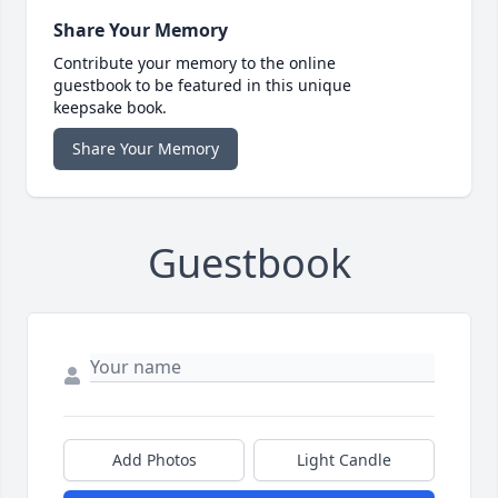
Share Your Memory
Contribute your memory to the online
guestbook to be featured in this unique
keepsake book.
Share Your Memory
Guestbook
Add Photos
Light Candle