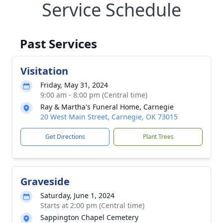
Service Schedule
Past Services
Visitation
Friday, May 31, 2024
9:00 am - 8:00 pm (Central time)
Ray & Martha's Funeral Home, Carnegie
20 West Main Street, Carnegie, OK 73015
Get Directions
Plant Trees
Graveside
Saturday, June 1, 2024
Starts at 2:00 pm (Central time)
Sappington Chapel Cemetery