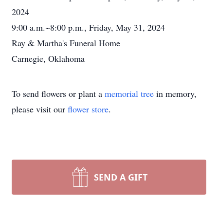
2024
9:00 a.m.~8:00 p.m., Friday, May 31, 2024
Ray & Martha's Funeral Home
Carnegie, Oklahoma
To send flowers or plant a
memorial tree
in memory,
please visit our
flower store
.
SEND A GIFT