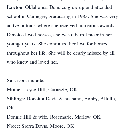
Lawton, Oklahoma. Deneice grew up and attended
school in Carnegie, graduating in 1983. She was very
active in track where she received numerous awards.
Deneice loved horses, she was a barrel racer in her
younger years. She continued her love for horses
throughout her life. She will be dearly missed by all
who knew and loved her.
Survivors include:
Mother: Joyce Hill, Carnegie, OK
Siblings: Doneitta Davis & husband, Bobby, Alfalfa,
OK
Donnie Hill & wife, Rosemarie, Marlow, OK
Niece: Sierra Davis, Moore, OK