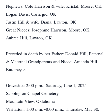
Nephews: Cole Harrison & wife, Kristal, Moore, OK
Logan Davis, Carnegie, OK
Justin Hill & wife, Diana, Lawton, OK
Great Nieces: Josephine Harrison, Moore, OK
Aubree Hill, Lawton, OK
Preceded in death by her Father: Donald Hill, Paternal
& Maternal Grandparents and Niece: Amanda Hill
Butemeyer.
Graveside: 2:00 p.m., Saturday, June 1, 2024
Sappington Chapel Cemetery
Mountain View, Oklahoma
Visitation: 1:00 p.m.~8:00 p.m., Thursday, May 30,