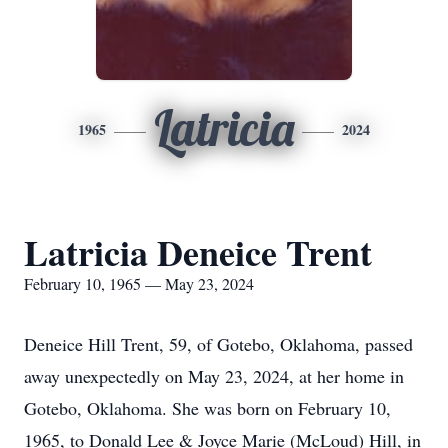
Latricia
1965
2024
Latricia Deneice Trent
February 10, 1965 — May 23, 2024
Deneice Hill Trent, 59, of Gotebo, Oklahoma, passed
away unexpectedly on May 23, 2024, at her home in
Gotebo, Oklahoma. She was born on February 10,
1965, to Donald Lee & Joyce Marie (McLoud) Hill, in