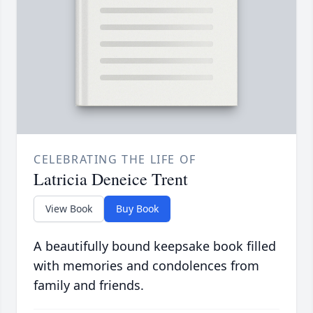
CELEBRATING THE LIFE OF
Latricia Deneice Trent
View Book
Buy Book
A beautifully bound keepsake book filled
with memories and condolences from
family and friends.