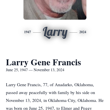
Larry
1947
2024
Larry Gene Francis
June 25, 1947 — November 13, 2024
Larry Gene Francis, 77, of Anadarko, Oklahoma,
passed away peacefully with family by his side on
November 13, 2024, in Oklahoma City, Oklahoma. He
was born on June 25, 1947, to Elmer and Peggy