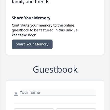
family and friends.
Share Your Memory
Contribute your memory to the online
guestbook to be featured in this unique
keepsake book.
Share Your Memory
Guestbook