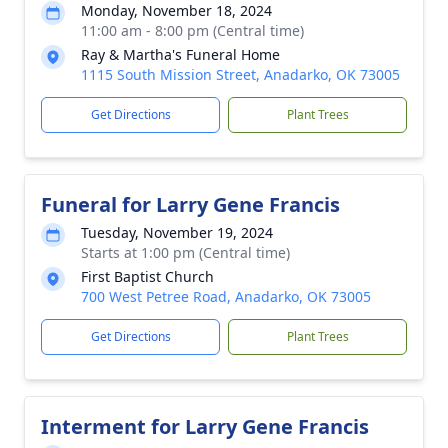
Monday, November 18, 2024
11:00 am - 8:00 pm (Central time)
Ray & Martha's Funeral Home
1115 South Mission Street, Anadarko, OK 73005
Get Directions
Plant Trees
Funeral for Larry Gene Francis
Tuesday, November 19, 2024
Starts at 1:00 pm (Central time)
First Baptist Church
700 West Petree Road, Anadarko, OK 73005
Get Directions
Plant Trees
Interment for Larry Gene Francis