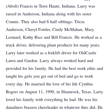
(Abolt) Francis in Terre Haute, Indiana. Larry was
raised in Anderson, Indiana along with his sister
Connie. They also had 6 half siblings: Tricia
Anderson, Cheryl Fowler, Cindy McMahan, Mary
Leonard, Kathy Rice and Bill Francis. He worked as a
truck driver, delivering plant products for many years.
Larry later worked as a forklift driver for OldCastle
Lawn and Garden. Larry always worked hard and
provided for his family. He had the best work ethic and
taught his girls you get out of bed and go to work
every day. He married the love of his life Cynthia
Rogers on August 11, 1990, in Shamrock, Texas. Larry
loved his family with everything he had. He was his
daughters biggest cheerleader in whatever they did. He