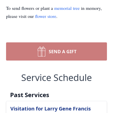
To send flowers or plant a
memorial tree
in memory,
please visit our
flower store
.
SEND A GIFT
Service Schedule
Past Services
Visitation for Larry Gene Francis