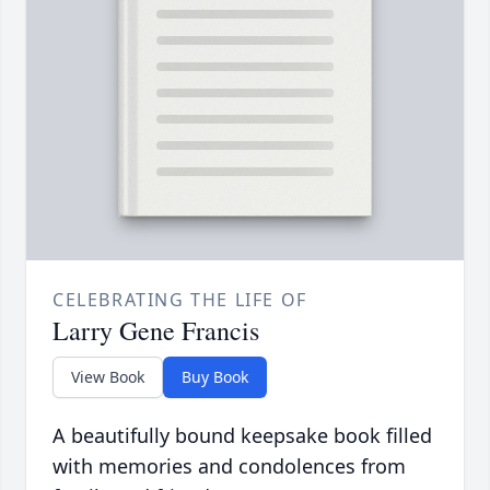
CELEBRATING THE LIFE OF
Larry Gene Francis
View Book
Buy Book
A beautifully bound keepsake book filled
with memories and condolences from