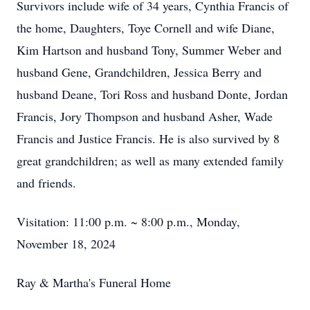
Survivors include wife of 34 years, Cynthia Francis of
the home, Daughters, Toye Cornell and wife Diane,
Kim Hartson and husband Tony, Summer Weber and
husband Gene, Grandchildren, Jessica Berry and
husband Deane, Tori Ross and husband Donte, Jordan
Francis, Jory Thompson and husband Asher, Wade
Francis and Justice Francis. He is also survived by 8
great grandchildren; as well as many extended family
and friends.
Visitation: 11:00 p.m. ~ 8:00 p.m., Monday,
November 18, 2024
Ray & Martha's Funeral Home