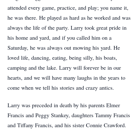
attended every game, practice, and play; you name it,
he was there. He played as hard as he worked and was
always the life of the party. Larry took great pride in
his home and yard, and if you called him on a
Saturday, he was always out mowing his yard. He
loved life, dancing, eating, being silly, his boats,
camping and the lake. Larry will forever be in our
hearts, and we will have many laughs in the years to
come when we tell his stories and crazy antics.
Larry was preceded in death by his parents Elmer
Francis and Peggy Stankey, daughters Tammy Francis
and Tiffany Francis, and his sister Connie Crawford.