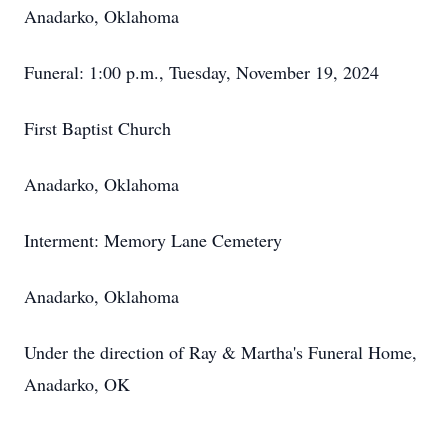
Anadarko, Oklahoma
Funeral: 1:00 p.m., Tuesday, November 19, 2024
First Baptist Church
Anadarko, Oklahoma
Interment: Memory Lane Cemetery
Anadarko, Oklahoma
Under the direction of Ray & Martha's Funeral Home,
Anadarko, OK