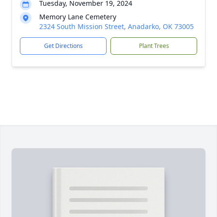
Tuesday, November 19, 2024
Memory Lane Cemetery
2324 South Mission Street, Anadarko, OK 73005
Get Directions
Plant Trees