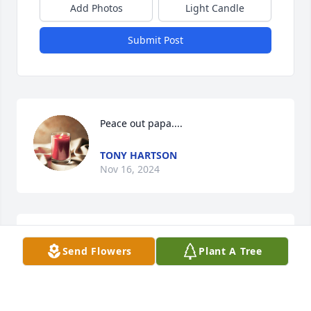
Add Photos
Light Candle
Submit Post
Peace out papa....
TONY HARTSON
Nov 16, 2024
MICHAEL HARTSON
Send Flowers
Plant A Tree
Nov 15, 2024
Visits: 783