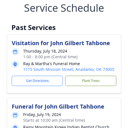
Service Schedule
Past Services
Visitation for John Gilbert Tahbone
Thursday, July 18, 2024
1:00 - 8:00 pm (Central time)
Ray & Martha's Funeral Home
1115 South Mission Street, Anadarko, OK 73005
Get Directions
Plant Trees
Funeral for John Gilbert Tahbone
Friday, July 19, 2024
Starts at 10:00 am (Central time)
Rainy Mountain Kiowa Indian Baptist Church