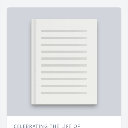
CELEBRATING THE LIFE OF