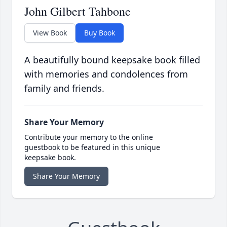
John Gilbert Tahbone
View Book
Buy Book
A beautifully bound keepsake book filled
with memories and condolences from
family and friends.
Share Your Memory
Contribute your memory to the online
guestbook to be featured in this unique
keepsake book.
Share Your Memory