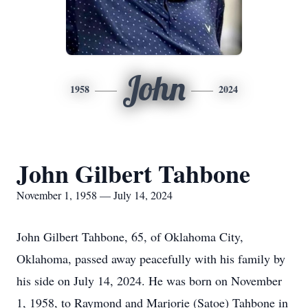
John
1958
2024
John Gilbert Tahbone
November 1, 1958 — July 14, 2024
John Gilbert Tahbone, 65, of Oklahoma City,
Oklahoma, passed away peacefully with his family by
his side on July 14, 2024. He was born on November
1, 1958, to Raymond and Marjorie (Satoe) Tahbone in