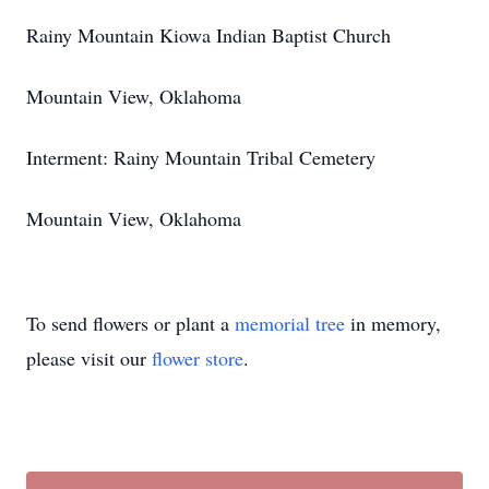
Rainy Mountain Kiowa Indian Baptist Church
Mountain View, Oklahoma
Interment: Rainy Mountain Tribal Cemetery
Mountain View, Oklahoma
To send flowers or plant a
memorial tree
in memory,
please visit our
flower store
.