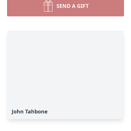
SEND A GIFT
John Tahbone