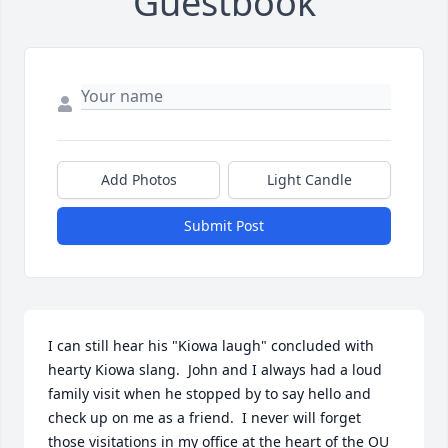
Guestbook
Add Photos
Light Candle
Submit Post
I can still hear his "Kiowa laugh" concluded with 
hearty Kiowa slang.  John and I always had a loud 
family visit when he stopped by to say hello and 
check up on me as a friend.  I never will forget 
those visitations in my office at the heart of the OU 