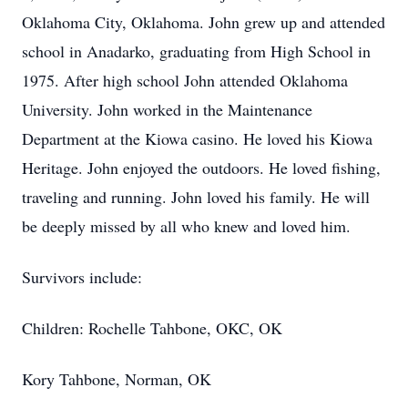
Oklahoma City, Oklahoma. John grew up and attended
school in Anadarko, graduating from High School in
1975. After high school John attended Oklahoma
University. John worked in the Maintenance
Department at the Kiowa casino. He loved his Kiowa
Heritage. John enjoyed the outdoors. He loved fishing,
traveling and running. John loved his family. He will
be deeply missed by all who knew and loved him.
Survivors include:
Children: Rochelle Tahbone, OKC, OK
Kory Tahbone, Norman, OK