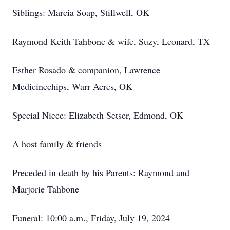
Siblings: Marcia Soap, Stillwell, OK
Raymond Keith Tahbone & wife, Suzy, Leonard, TX
Esther Rosado & companion, Lawrence
Medicinechips, Warr Acres, OK
Special Niece: Elizabeth Setser, Edmond, OK
A host family & friends
Preceded in death by his Parents: Raymond and
Marjorie Tahbone
Funeral: 10:00 a.m., Friday, July 19, 2024