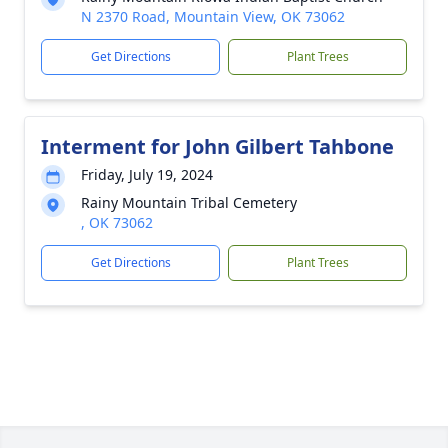
N 2370 Road, Mountain View, OK 73062
Get Directions
Plant Trees
Interment for John Gilbert Tahbone
Friday, July 19, 2024
Rainy Mountain Tribal Cemetery
, OK 73062
Get Directions
Plant Trees