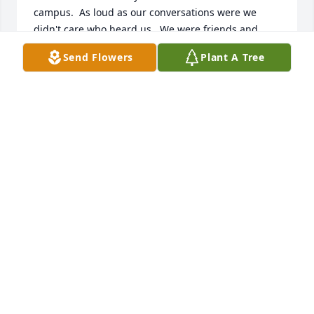
campus.  As loud as our conversations were we 
didn't care who heard us.  We were friends and 
family and always treated one another with a caring 
Send Flowers
Plant A Tree
tease and silly Indian jokes followed by healthy 
Kiowa "ayes".  I miss those days and visitations but I 
know I will see my friend and have many, many 
conversations again because I am a believer like 
John was.  My family condolences to his immediate 
and extended families.  He was a good Kiowa man, 
just like in the old days of our people, and even a 
better friend.  Rest in peace, my friend.

Dr. Jerry C. & Sally Bread Family
JERRY C. BREAD, SR.
Jul 28, 2024