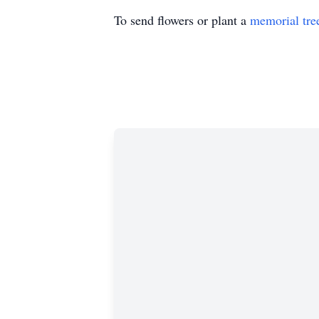
To send flowers or plant a
memorial tre