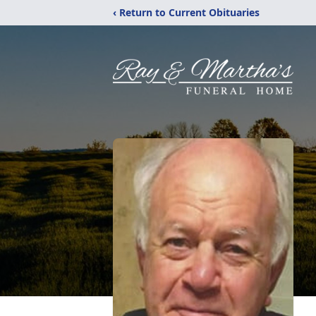
‹ Return to Current Obituaries