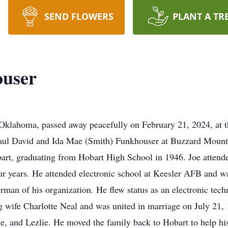
SEND FLOWERS
PLANT A TR
ouser
 Oklahoma, passed away peacefully on February 21, 2024, at 
Paul David and Ida Mae (Smith) Funkhouser at Buzzard Mount
art, graduating from Hobart High School in 1946. Joe attende
our years. He attended electronic school at Keesler AFB and 
man of his organization. He flew status as an electronic tech
g wife Charlotte Neal and was united in marriage on July 21, 
e, and Lezlie. He moved the family back to Hobart to help his