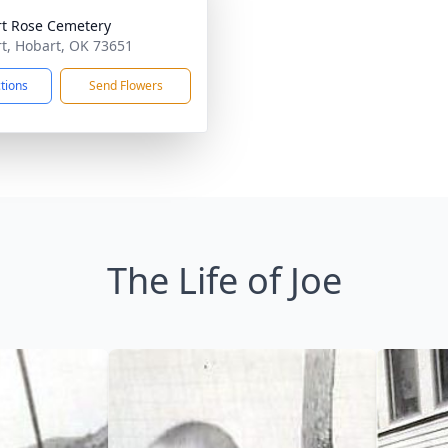
t Rose Cemetery
t, Hobart, OK 73651
ctions
Send Flowers
The Life of Joe