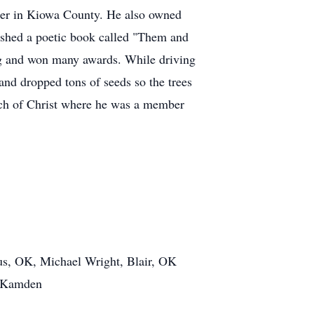
her in Kiowa County. He also owned
ished a poetic book called "Them and
g and won many awards. While driving
and dropped tons of seeds so the trees
rch of Christ where he was a member
s, OK, Michael Wright, Blair, OK
d Kamden