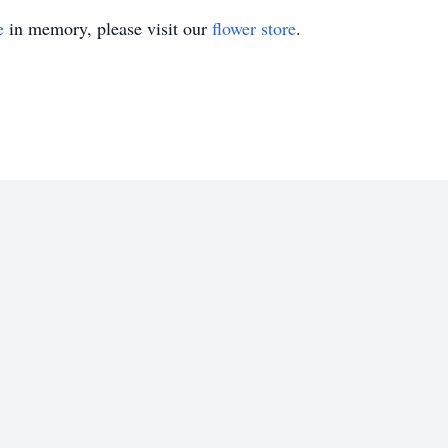
e
in memory, please visit our
flower store
.