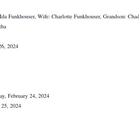
d Ida Funkhouser, Wife: Charlotte Funkhouser, Grandson: Cha
tha
26, 2024
day, February 24, 2024
 25, 2024