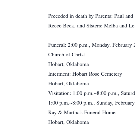
Preceded in death by Parents: Paul an
Reece Beck, and Sisters: Melba and Le
Funeral: 2:00 p.m., Monday, February 
Church of Christ
Hobart, Oklahoma
Interment: Hobart Rose Cemetery
Hobart, Oklahoma
Visitation: 1:00 p.m.~8:00 p.m., Satur
1:00 p.m.~8:00 p.m., Sunday, February
Ray & Martha's Funeral Home
Hobart, Oklahoma