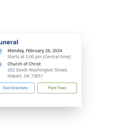
uneral
Monday, February 26, 2024
Starts at 2:00 pm (Central time)
Church of Christ
202 South Washington Street,
Hobart, OK 73651
Text Directions
Plant Trees