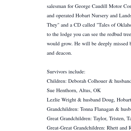
salesman for George Caudill Motor Com
and operated Hobart Nursery and Landsc
They" and a CD called "Tales of Okla
to the lodge you can see the redbud tre
would grow. He will be deeply missed 
and deacon.
Survivors include:
Children: Deborah Colhouer & husban
Sue Henthorn, Altus, OK
Lezlie Wright & husband Doug, Hobar
Grandchildren: Tonna Flanagan & husb
Great Grandchildren: Taylor, Tristen,
Great-Great Grandchildren: Rhett and 