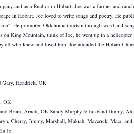
pany and as a Realtor in Hobart. Joe was a farmer and ranc
ape in Hobart. Joe loved to write songs and poetry. He publ
homa". He promoted Oklahoma tourism through word and son
es on King Mountain, think of Joe, he went up in a helicopter 
by all who knew and loved him. Joe attended the Hobart Chu
d Gary, Headrick, OK
t, OK
and Brian, Arnett, OK Sandy Murphy & husband Jimmy, Altu
 Taryn, Cherry, Jimmy, Marshall, Makiah, Maverick, Maci, an
Ria Jo