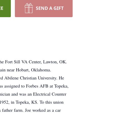
EE
SEND A GIFT
the Fort Sill VA Center, Lawton, OK.
ain near Hobart, Oklahoma.
d Abilene Christian University. He
was assigned to Forbes AFB at Topeka,
nician and was an Electrical Counter
1952, in Topeka, KS. To this union
 father farm. Joe worked as a car