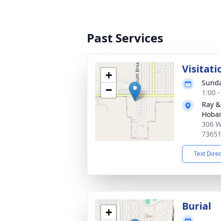
Past Services
Visitati
+
Sunda
−
1:00 
Ray &
Hobar
306 W
7365
Text Dire
Burial
+