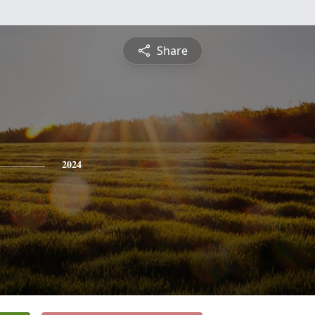
Share
2024