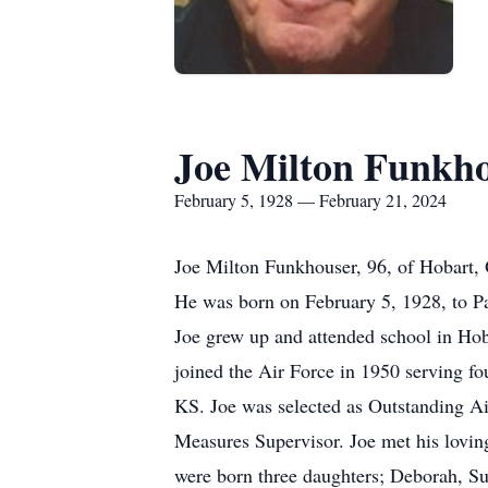
Joe Milton Funkh
February 5, 1928 — February 21, 2024
Joe Milton Funkhouser, 96, of Hobart,
He was born on February 5, 1928, to 
Joe grew up and attended school in Hob
joined the Air Force in 1950 serving f
KS. Joe was selected as Outstanding Air
Measures Supervisor. Joe met his lovin
were born three daughters; Deborah, Su