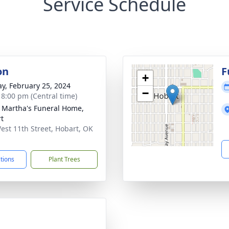
Service Schedule
on
F
+
y, February 25, 2024
−
- 8:00 pm (Central time)
 Martha's Funeral Home,
t
est 11th Street, Hobart, OK
1
ctions
Plant Trees