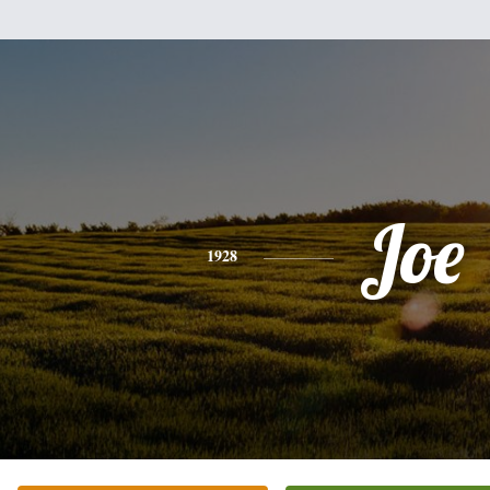
Joe
1928