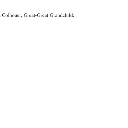
d Colhouer, Great-Great Grandchild: