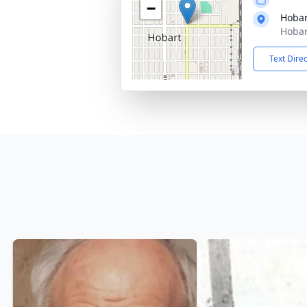
−
Hobar
Hobar
Text Dire