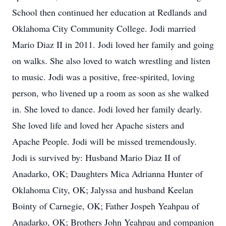
School then continued her education at Redlands and
Oklahoma City Community College. Jodi married
Mario Diaz II in 2011. Jodi loved her family and going
on walks. She also loved to watch wrestling and listen
to music. Jodi was a positive, free-spirited, loving
person, who livened up a room as soon as she walked
in. She loved to dance. Jodi loved her family dearly.
She loved life and loved her Apache sisters and
Apache People. Jodi will be missed tremendously.
Jodi is survived by: Husband Mario Diaz II of
Anadarko, OK; Daughters Mica Adrianna Hunter of
Oklahoma City, OK; Jalyssa and husband Keelan
Bointy of Carnegie, OK; Father Jospeh Yeahpau of
Anadarko, OK; Brothers John Yeahpau and companion