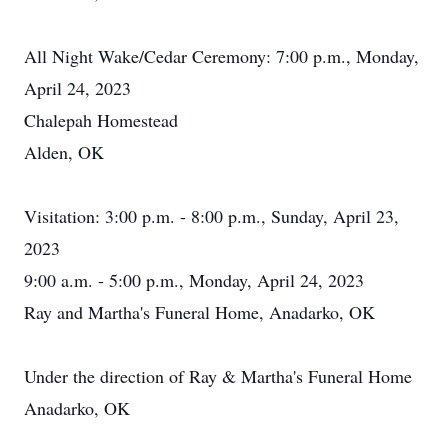
All Night Wake/Cedar Ceremony: 7:00 p.m., Monday,
April 24, 2023
Chalepah Homestead
Alden, OK
Visitation: 3:00 p.m. - 8:00 p.m., Sunday, April 23,
2023
9:00 a.m. - 5:00 p.m., Monday, April 24, 2023
Ray and Martha's Funeral Home, Anadarko, OK
Under the direction of Ray & Martha's Funeral Home
Anadarko, OK