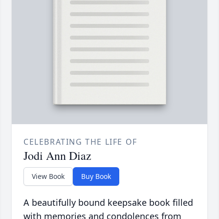
CELEBRATING THE LIFE OF
Jodi Ann Diaz
View Book
Buy Book
A beautifully bound keepsake book filled
with memories and condolences from