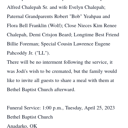
Alfred Chalepah Sr. and wife Evelyn Chalepah;
Paternal Grandparents Robert "Bob" Yeahpau and
Flora Bell Franklin (Wolf); Close Nieces Kim Renee
Chalepah, Demi Crisjon Beard; Longtime Best Friend
Billie Foreman; Special Cousin Lawrence Eugene
Pahcoddy Jr. ("LL").
There will be no interment following the service, it
was Jodi's wish to be cremated, but the family would
like to invite all guests to share a meal with them at
Bethel Baptist Church afterward.
Funeral Service: 1:00 p.m., Tuesday, April 25, 2023
Bethel Baptist Church
Anadarko, OK