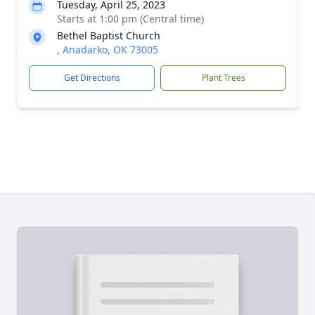
Tuesday, April 25, 2023
Starts at 1:00 pm (Central time)
Bethel Baptist Church
, Anadarko, OK 73005
Get Directions
Plant Trees