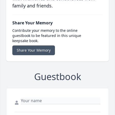
family and friends.
Share Your Memory
Contribute your memory to the online
guestbook to be featured in this unique
keepsake book.
Share Your Memory
Guestbook