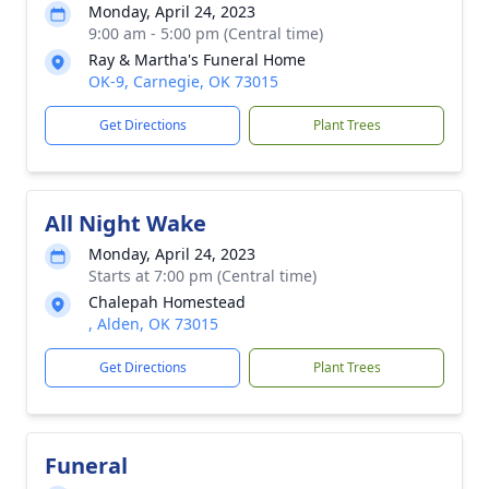
Monday, April 24, 2023
9:00 am - 5:00 pm (Central time)
Ray & Martha's Funeral Home
OK-9, Carnegie, OK 73015
Get Directions
Plant Trees
All Night Wake
Monday, April 24, 2023
Starts at 7:00 pm (Central time)
Chalepah Homestead
, Alden, OK 73015
Get Directions
Plant Trees
Funeral