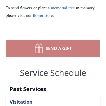
To send flowers or plant a
memorial tree
in memory,
please visit our
flower store
.
SEND A GIFT
Service Schedule
Past Services
Visitation