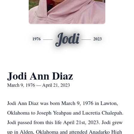
Jodi
1976
2023
Jodi Ann Diaz
March 9, 1976 — April 21, 2023
Jodi Ann Diaz was born March 9, 1976 in Lawton,
Oklahoma to Joseph Yeahpau and Lucretia Chalepah.
Jodi passed from this life April 21st, 2023. Jodi grew
up in Alden, Oklahoma and attended Anadarko High