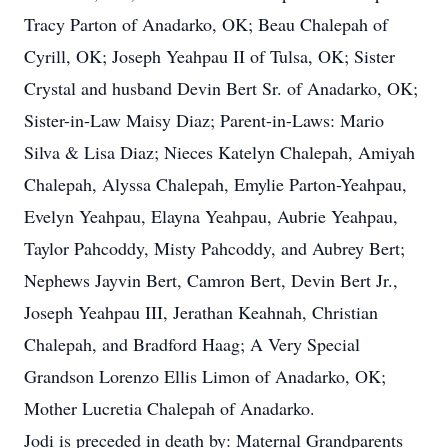
Tracy Parton of Anadarko, OK; Beau Chalepah of
Cyrill, OK; Joseph Yeahpau II of Tulsa, OK; Sister
Crystal and husband Devin Bert Sr. of Anadarko, OK;
Sister-in-Law Maisy Diaz; Parent-in-Laws: Mario
Silva & Lisa Diaz; Nieces Katelyn Chalepah, Amiyah
Chalepah, Alyssa Chalepah, Emylie Parton-Yeahpau,
Evelyn Yeahpau, Elayna Yeahpau, Aubrie Yeahpau,
Taylor Pahcoddy, Misty Pahcoddy, and Aubrey Bert;
Nephews Jayvin Bert, Camron Bert, Devin Bert Jr.,
Joseph Yeahpau III, Jerathan Keahnah, Christian
Chalepah, and Bradford Haag; A Very Special
Grandson Lorenzo Ellis Limon of Anadarko, OK;
Mother Lucretia Chalepah of Anadarko.
Jodi is preceded in death by: Maternal Grandparents