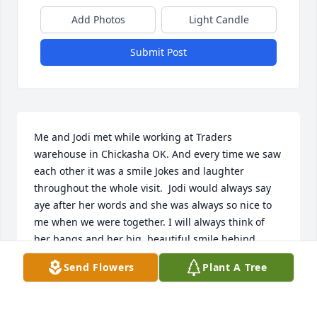
Add Photos
Light Candle
Submit Post
Me and Jodi met while working at Traders 
warehouse in Chickasha OK. And every time we saw 
each other it was a smile Jokes and laughter 
throughout the whole visit.  Jodi would always say 
aye after her words and she was always so nice to 
me when we were together. I will always think of 
her bangs and her big  beautiful smile behind 
them! Thank you Jodi Ann, for being my friend and 
Send Flowers
Plant A Tree
for being a wonderful soul to be around! You will be 
missed dearly and it makes me so sad to hear of 
your passing or that I’m even writing about you in 