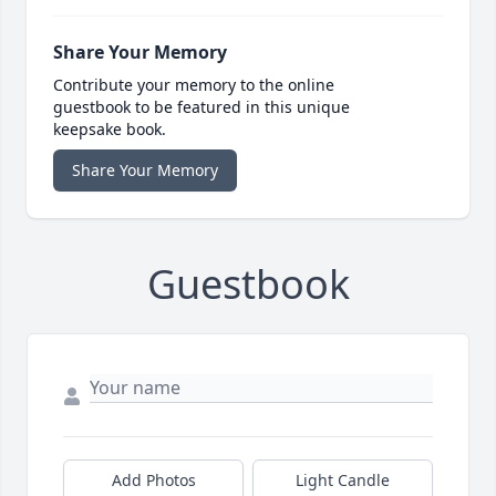
Share Your Memory
Contribute your memory to the online
guestbook to be featured in this unique
keepsake book.
Share Your Memory
Guestbook
Add Photos
Light Candle