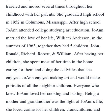
traveled and moved several times throughout her
childhood with her parents. She graduated high school
in 1952 in Columbus, Mississippi. After high school
JoAnn attended college studying art education. JoAnn
married the love of her life, William Anderson, in the
summer of 1963, together they had 5 children, John,
Ronald, Richard, Robert, & William. After having her
children, she spent most of her time in the home
caring for them and doing the activities that she
enjoyed. JoAnn enjoyed making art and would make
portraits of all the neighbor children. Everyone who
knew JoAnn loved her cooking and baking. Being a
mother and grandmother was the light of JoAnn's life,
she loved caring for her children, grandchildren, and