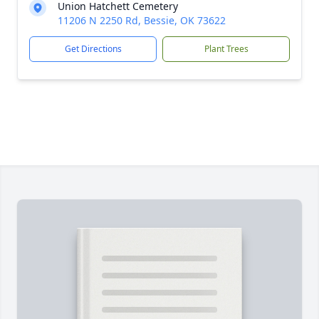
Union Hatchett Cemetery
11206 N 2250 Rd, Bessie, OK 73622
Get Directions
Plant Trees