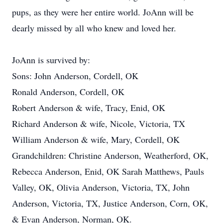
pups, as they were her entire world. JoAnn will be
dearly missed by all who knew and loved her.
JoAnn is survived by:
Sons: John Anderson, Cordell, OK
Ronald Anderson, Cordell, OK
Robert Anderson & wife, Tracy, Enid, OK
Richard Anderson & wife, Nicole, Victoria, TX
William Anderson & wife, Mary, Cordell, OK
Grandchildren: Christine Anderson, Weatherford, OK,
Rebecca Anderson, Enid, OK Sarah Matthews, Pauls
Valley, OK, Olivia Anderson, Victoria, TX, John
Anderson, Victoria, TX, Justice Anderson, Corn, OK,
& Evan Anderson, Norman, OK.