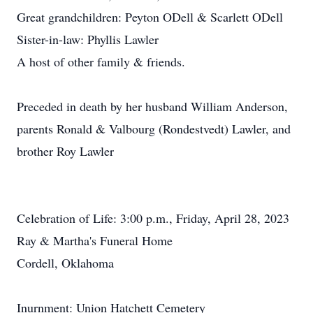
Great grandchildren: Peyton ODell & Scarlett ODell
Sister-in-law: Phyllis Lawler
A host of other family & friends.
Preceded in death by her husband William Anderson,
parents Ronald & Valbourg (Rondestvedt) Lawler, and
brother Roy Lawler
Celebration of Life: 3:00 p.m., Friday, April 28, 2023
Ray & Martha's Funeral Home
Cordell, Oklahoma
Inurnment: Union Hatchett Cemetery