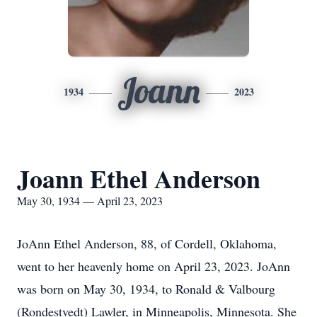
Joann
1934
2023
Joann Ethel Anderson
May 30, 1934 — April 23, 2023
JoAnn Ethel Anderson, 88, of Cordell, Oklahoma,
went to her heavenly home on April 23, 2023. JoAnn
was born on May 30, 1934, to Ronald & Valbourg
(Rondestvedt) Lawler, in Minneapolis, Minnesota. She