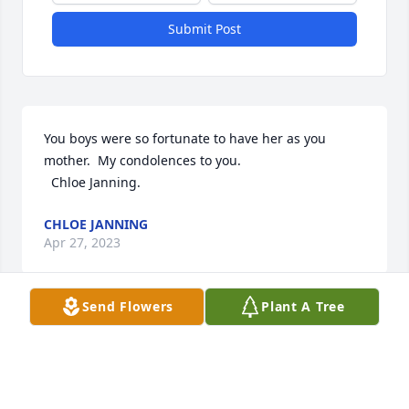
Submit Post
You boys were so fortunate to have her as you 
mother.  My condolences to you.  

  Chloe Janning.
CHLOE JANNING
Apr 27, 2023
Send Flowers
Plant A Tree
Visits: 76
This site is protected by reCAPTCHA and the
Google
Privacy Policy
and
Terms of Service
apply.
Service map data ©
OpenStreetMap
contributors