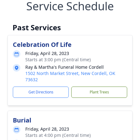
Service Schedule
Past Services
Celebration Of Life
Friday, April 28, 2023
Starts at 3:00 pm (Central time)
Ray & Martha's Funeral Home Cordell
1502 North Market Street, New Cordell, OK
73632
Get Directions
Plant Trees
Burial
Friday, April 28, 2023
Starts at 4:00 pm (Central time)