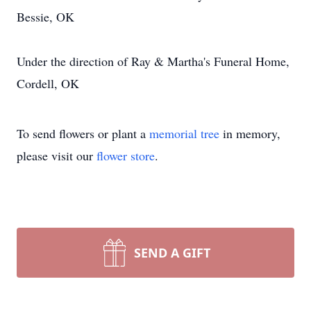
Bessie, OK
Under the direction of Ray & Martha's Funeral Home,
Cordell, OK
To send flowers or plant a
memorial tree
in memory,
please visit our
flower store
.
SEND A GIFT