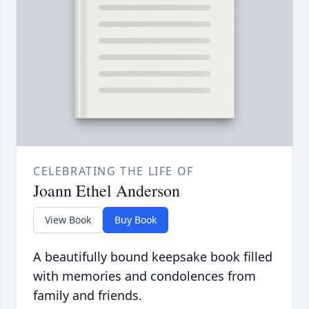
CELEBRATING THE LIFE OF
Joann Ethel Anderson
View Book
Buy Book
A beautifully bound keepsake book filled
with memories and condolences from
family and friends.