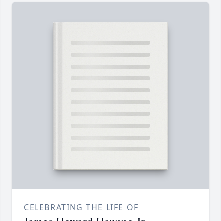
CELEBRATING THE LIFE OF