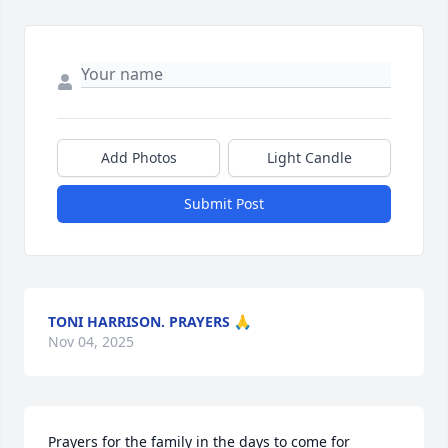
Add Photos
Light Candle
Submit Post
TONI HARRISON. PRAYERS 🙏
Nov 04, 2025
Prayers for the family in the days to come for 