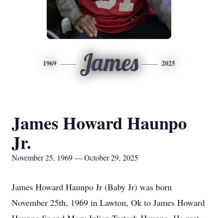
James
1969
2025
James Howard Haunpo
Jr.
November 25, 1969 — October 29, 2025
James Howard Haunpo Jr (Baby Jr) was born
November 25th, 1969 in Lawton, Ok to James Howard