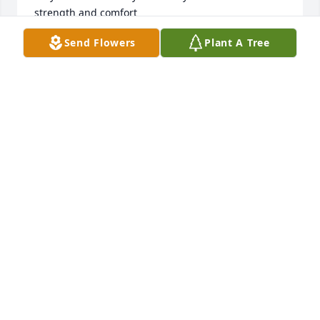
strength and comfort
Send Flowers
Plant A Tree
SHAWNA ORANGE
Nov 03, 2025
Continuing to keep you all in my 
prayers uncle James was a good 
daddy to you all and a loving grandpa 
to all his grand babies I love you all 
hugs to each of you
KAREN LEIGH SITTINGBULL
Nov 03, 2025
Prayer for each and everyone of you, we love y'all, 