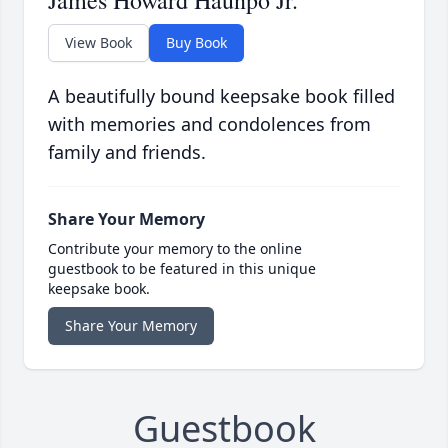
James Howard Haunpo Jr.
View Book
Buy Book
A beautifully bound keepsake book filled
with memories and condolences from
family and friends.
Share Your Memory
Contribute your memory to the online
guestbook to be featured in this unique
keepsake book.
Share Your Memory
Guestbook