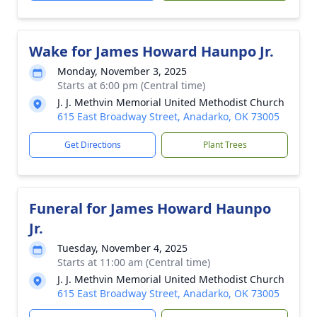
Wake for James Howard Haunpo Jr.
Monday, November 3, 2025
Starts at 6:00 pm (Central time)
J. J. Methvin Memorial United Methodist Church
615 East Broadway Street, Anadarko, OK 73005
Get Directions
Plant Trees
Funeral for James Howard Haunpo
Jr.
Tuesday, November 4, 2025
Starts at 11:00 am (Central time)
J. J. Methvin Memorial United Methodist Church
615 East Broadway Street, Anadarko, OK 73005