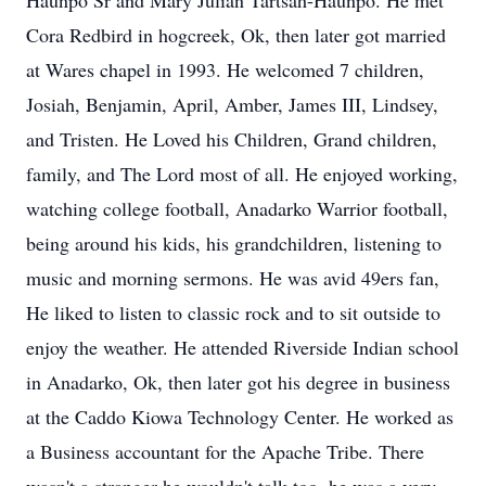
Haunpo Sr and Mary Julian Tartsah-Haunpo. He met
Cora Redbird in hogcreek, Ok, then later got married
at Wares chapel in 1993. He welcomed 7 children,
Josiah, Benjamin, April, Amber, James III, Lindsey,
and Tristen. He Loved his Children, Grand children,
family, and The Lord most of all. He enjoyed working,
watching college football, Anadarko Warrior football,
being around his kids, his grandchildren, listening to
music and morning sermons. He was avid 49ers fan,
He liked to listen to classic rock and to sit outside to
enjoy the weather. He attended Riverside Indian school
in Anadarko, Ok, then later got his degree in business
at the Caddo Kiowa Technology Center. He worked as
a Business accountant for the Apache Tribe. There