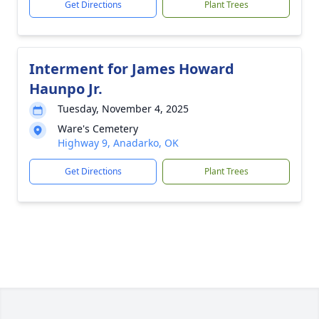
Get Directions
Plant Trees
Interment for James Howard
Haunpo Jr.
Tuesday, November 4, 2025
Ware's Cemetery
Highway 9, Anadarko, OK
Get Directions
Plant Trees