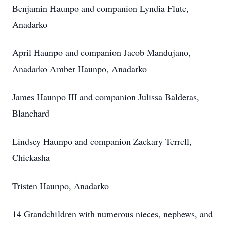
Benjamin Haunpo and companion Lyndia Flute,
Anadarko
April Haunpo and companion Jacob Mandujano,
Anadarko Amber Haunpo, Anadarko
James Haunpo III and companion Julissa Balderas,
Blanchard
Lindsey Haunpo and companion Zackary Terrell,
Chickasha
Tristen Haunpo, Anadarko
14 Grandchildren with numerous nieces, nephews, and