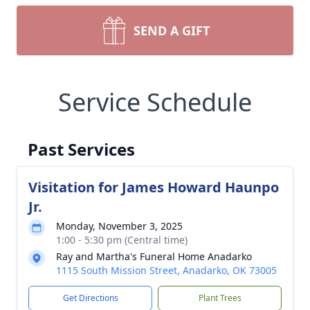
SEND A GIFT
Service Schedule
Past Services
Visitation for James Howard Haunpo
Jr.
Monday, November 3, 2025
1:00 - 5:30 pm (Central time)
Ray and Martha's Funeral Home Anadarko
1115 South Mission Street, Anadarko, OK 73005
Get Directions
Plant Trees