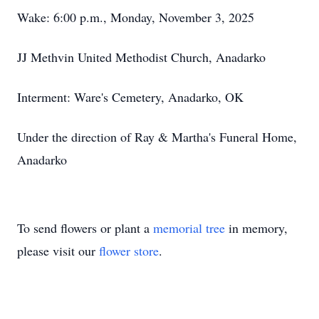
Wake: 6:00 p.m., Monday, November 3, 2025
JJ Methvin United Methodist Church, Anadarko
Interment: Ware's Cemetery, Anadarko, OK
Under the direction of Ray & Martha's Funeral Home,
Anadarko
To send flowers or plant a
memorial tree
in memory,
please visit our
flower store
.