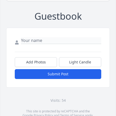
Guestbook
Add Photos
Light Candle
Submit Post
Visits: 54
This site is protected by reCAPTCHA and the
Google
Privacy Policy
and
Terms of Service
apply.