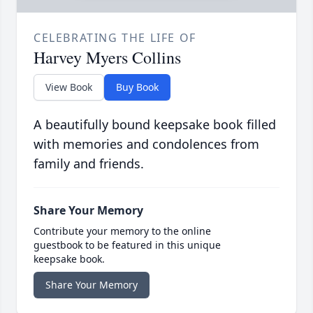
CELEBRATING THE LIFE OF
Harvey Myers Collins
View Book
Buy Book
A beautifully bound keepsake book filled
with memories and condolences from
family and friends.
Share Your Memory
Contribute your memory to the online
guestbook to be featured in this unique
keepsake book.
Share Your Memory