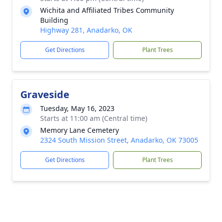
Wichita and Affiliated Tribes Community
Building
Highway 281, Anadarko, OK
Get Directions
Plant Trees
Graveside
Tuesday, May 16, 2023
Starts at 11:00 am (Central time)
Memory Lane Cemetery
2324 South Mission Street, Anadarko, OK 73005
Get Directions
Plant Trees