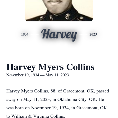
Harvey
1934
2023
Harvey Myers Collins
November 19, 1934 — May 11, 2023
Harvey Myers Collins, 88, of Gracemont, OK, passed
away on May 11, 2023, in Oklahoma City, OK. He
was born on November 19, 1934, in Gracemont, OK
to William & Virginia Collins.