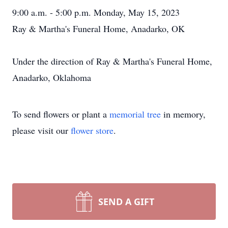
9:00 a.m. - 5:00 p.m. Monday, May 15, 2023
Ray & Martha's Funeral Home, Anadarko, OK
Under the direction of Ray & Martha's Funeral Home,
Anadarko, Oklahoma
To send flowers or plant a
memorial tree
in memory,
please visit our
flower store
.
SEND A GIFT