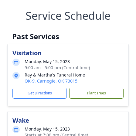
Service Schedule
Past Services
Visitation
Monday, May 15, 2023
9:00 am - 5:00 pm (Central time)
Ray & Martha's Funeral Home
OK-9, Carnegie, OK 73015
Get Directions
Plant Trees
Wake
Monday, May 15, 2023
Starts at 7:00 pm (Central time)