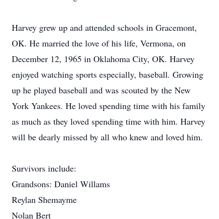
Harvey grew up and attended schools in Gracemont,
OK. He married the love of his life, Vermona, on
December 12, 1965 in Oklahoma City, OK. Harvey
enjoyed watching sports especially, baseball. Growing
up he played baseball and was scouted by the New
York Yankees. He loved spending time with his family
as much as they loved spending time with him. Harvey
will be dearly missed by all who knew and loved him.
Survivors include:
Grandsons: Daniel Willams
Reylan Shemayme
Nolan Bert