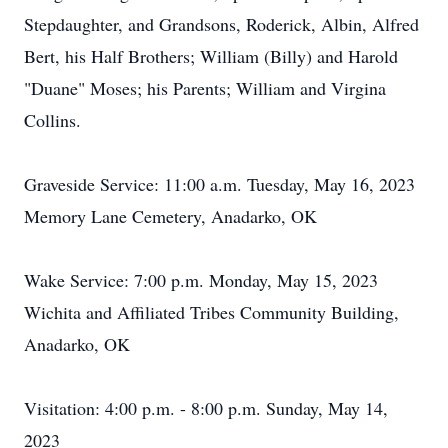
Stepdaughter, and Grandsons, Roderick, Albin, Alfred
Bert, his Half Brothers; William (Billy) and Harold
"Duane" Moses; his Parents; William and Virgina
Collins.
Graveside Service: 11:00 a.m. Tuesday, May 16, 2023
Memory Lane Cemetery, Anadarko, OK
Wake Service: 7:00 p.m. Monday, May 15, 2023
Wichita and Affiliated Tribes Community Building,
Anadarko, OK
Visitation: 4:00 p.m. - 8:00 p.m. Sunday, May 14,
2023