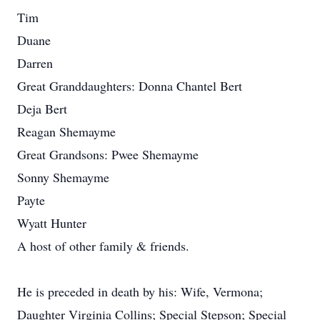
Tim
Duane
Darren
Great Granddaughters: Donna Chantel Bert
Deja Bert
Reagan Shemayme
Great Grandsons: Pwee Shemayme
Sonny Shemayme
Payte
Wyatt Hunter
A host of other family & friends.
He is preceded in death by his: Wife, Vermona;
Daughter Virginia Collins; Special Stepson; Special