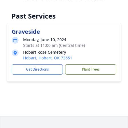
Past Services
Graveside
Monday, June 10, 2024
Starts at 11:00 am (Central time)
Hobart Rose Cemetery
Hobart, Hobart, OK 73651
Get Directions
Plant Trees