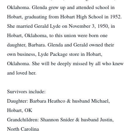
Oklahoma. Glenda grew up and attended school in
Hobart, graduating from Hobart High School in 1952.
She married Gerald Lyde on November 3, 1950, in
Hobart, Oklahoma, to this union were born one
daughter, Barbara. Glenda and Gerald owned their
own business, Lyde Package store in Hobart,
Oklahoma. She will be deeply missed by all who knew
and loved her.
Survivors include:
Daughter: Barbara Heathco & husband Michael,
Hobart, OK
Grandchildren: Shannon Snider & husband Justin,
North Carolina