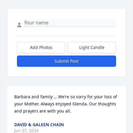
Add Photos
Light Candle
Submit Post
Barbara and family … We’re so sorry for your loss of 
your Mother. Always enjoyed Glenda. Our thoughts 
and prayers are with you all.
DAVID & GALEEN CHAIN
Jun 07, 2024