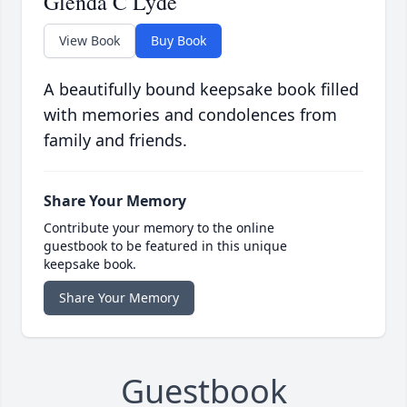
Glenda C Lyde
View Book
Buy Book
A beautifully bound keepsake book filled
with memories and condolences from
family and friends.
Share Your Memory
Contribute your memory to the online
guestbook to be featured in this unique
keepsake book.
Share Your Memory
Guestbook