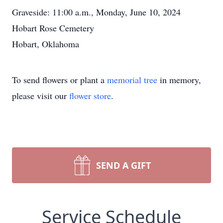
Graveside: 11:00 a.m., Monday, June 10, 2024
Hobart Rose Cemetery
Hobart, Oklahoma
To send flowers or plant a
memorial tree
in memory,
please visit our
flower store
.
SEND A GIFT
Service Schedule