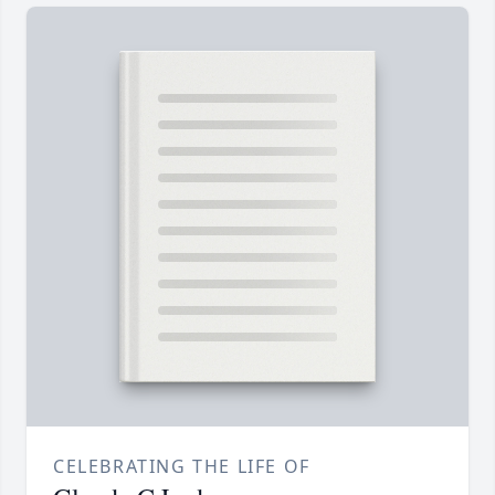
CELEBRATING THE LIFE OF