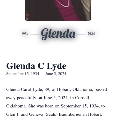
Glenda
1934
2024
Glenda C Lyde
September 15, 1934 — June 5, 2024
Glenda Carol Lyde, 89, of Hobart, Oklahoma, passed
away peacefully on June 5, 2024, in Cordell,
Oklahoma. She was born on September 15, 1934, to
Glen J. and Geneva (Seals) Baumberger in Hobart,