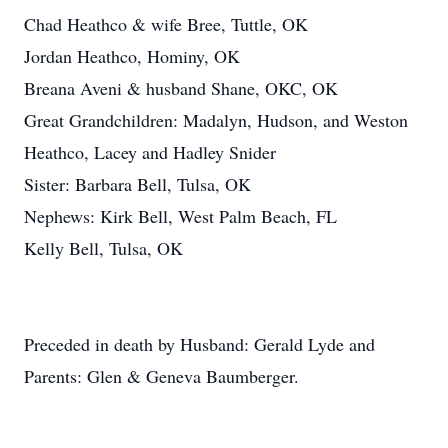
Chad Heathco & wife Bree, Tuttle, OK
Jordan Heathco, Hominy, OK
Breana Aveni & husband Shane, OKC, OK
Great Grandchildren: Madalyn, Hudson, and Weston
Heathco, Lacey and Hadley Snider
Sister: Barbara Bell, Tulsa, OK
Nephews: Kirk Bell, West Palm Beach, FL
Kelly Bell, Tulsa, OK
Preceded in death by Husband: Gerald Lyde and
Parents: Glen & Geneva Baumberger.