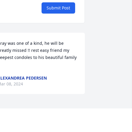
Submit Post
ray was one of a kind, he will be 
reatly missed !! rest easy friend my 
eepest condoles to his beautiful family 
LEXANDREA PEDERSEN
ar 08, 2024