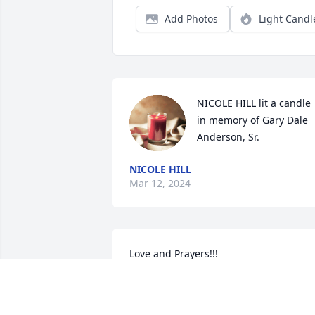
Add Photos
Light Candl
NICOLE HILL lit a candle 
in memory of Gary Dale 
Anderson, Sr.
NICOLE HILL
Mar 12, 2024
Love and Prayers!!!
BILL REEDY
Mar 08, 2024