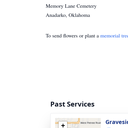
Memory Lane Cemetery
Anadarko, Oklahoma
To send flowers or plant a
memorial tre
Past Services
Gravesi
+