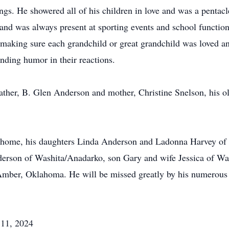
ngs. He showered all of his children in love and was a pentac
 and was always present at sporting events and school function
 making sure each grandchild or great grandchild was loved 
inding humor in their reactions.
ather, B. Glen Anderson and mother, Christine Snelson, his ol
the home, his daughters Linda Anderson and Ladonna Harvey o
erson of Washita/Anadarko, son Gary and wife Jessica of Wa
ber, Oklahoma. He will be missed greatly by his numerous g
 11, 2024