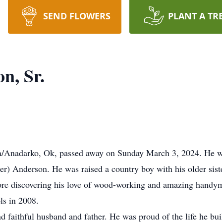
SEND FLOWERS
PLANT A TR
n, Sr.
a/Anadarko, Ok, passed away on Sunday March 3, 2024. He w
r) Anderson. He was raised a country boy with his older sist
ore discovering his love of wood-working and amazing handym
ls in 2008.
 faithful husband and father. He was proud of the life he buil