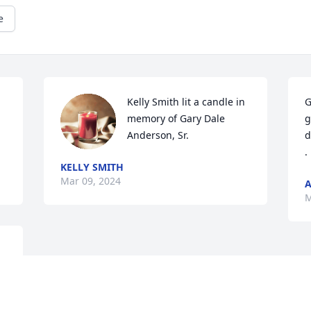
e
Kelly Smith lit a candle in 
G
memory of Gary Dale 
g
Anderson, Sr.
d
.
KELLY SMITH
Mar 09, 2024
A
M