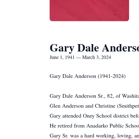
Gary Dale Anderso
June 1, 1941 — March 3, 2024
Gary Dale Anderson (1941-2024)
Gary Dale Anderson Sr., 82, of Washit
Glen Anderson and Christine (Smithpete
Gary attended Oney School district bef
He retired from Anadarko Public Schoo
Gary Sr. was a hard working, loving, and