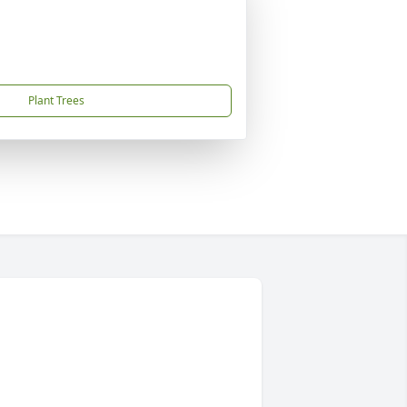
Plant Trees