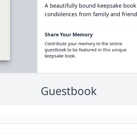
A beautifully bound keepsake book
condolences from family and friend
Share Your Memory
Contribute your memory to the online
guestbook to be featured in this unique
keepsake book.
Guestbook