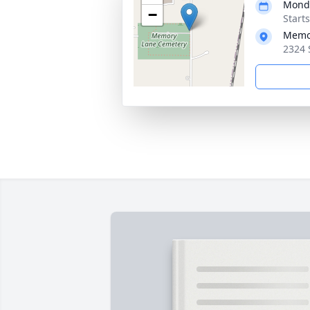
Monda
−
Start
Memo
2324 