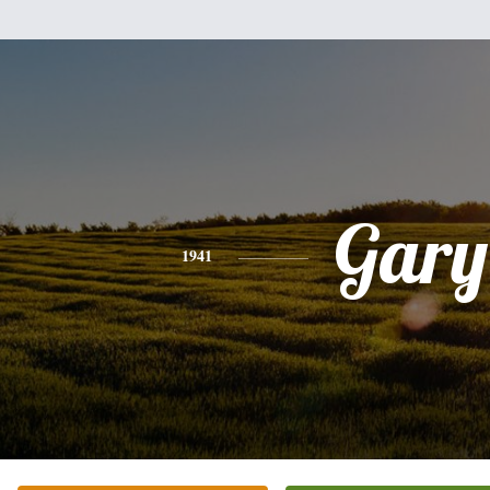
Gary
1941