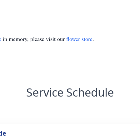
e
in memory, please visit our
flower store
.
Service Schedule
de