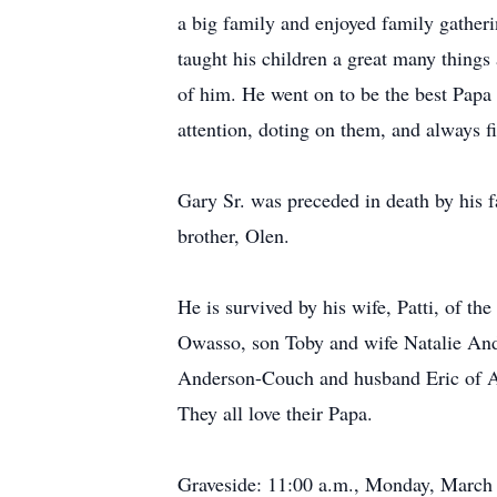
a big family and enjoyed family gatheri
taught his children a great many things
of him. He went on to be the best Papa
attention, doting on them, and always f
Gary Sr. was preceded in death by his f
brother, Olen.
He is survived by his wife, Patti, of 
Owasso, son Toby and wife Natalie And
Anderson-Couch and husband Eric of Am
They all love their Papa.
Graveside: 11:00 a.m., Monday, March