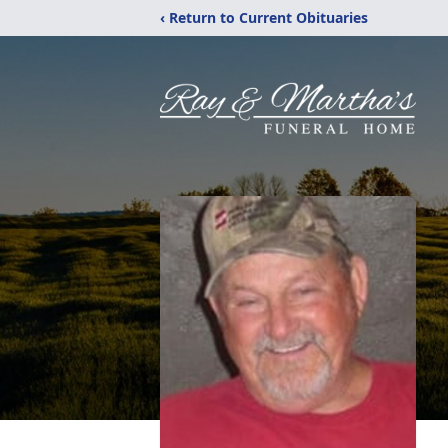
‹ Return to Current Obituaries