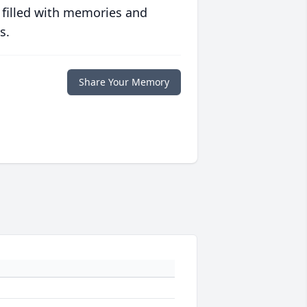
 filled with memories and
s.
Share Your Memory