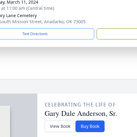
y, March 11, 2024
s at 11:00 am (Central time)
ry Lane Cemetery
South Mission Street, Anadarko, OK 73005
Text Directions
CELEBRATING THE LIFE OF
Gary Dale Anderson, Sr.
View Book
Buy Book