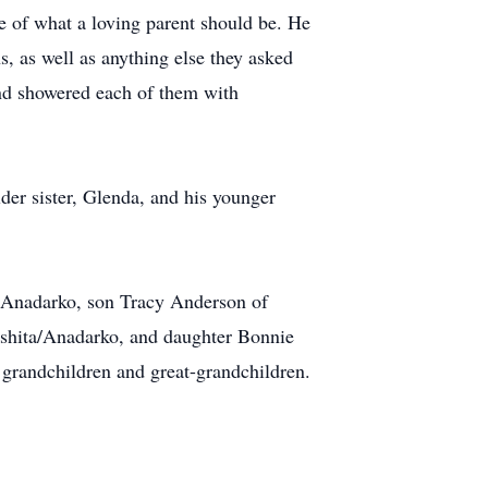
le of what a loving parent should be. He
s, as well as anything else they asked
and showered each of them with
der sister, Glenda, and his younger
f Anadarko, son Tracy Anderson of
shita/Anadarko, and daughter Bonnie
randchildren and great-grandchildren.