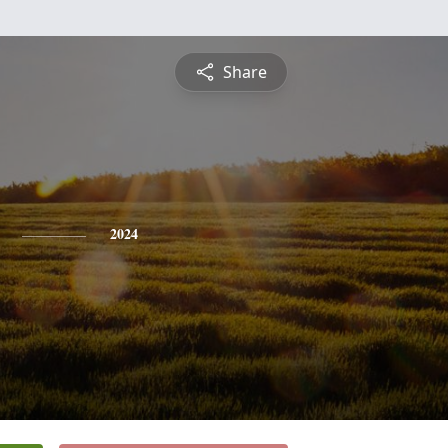
Share
2024