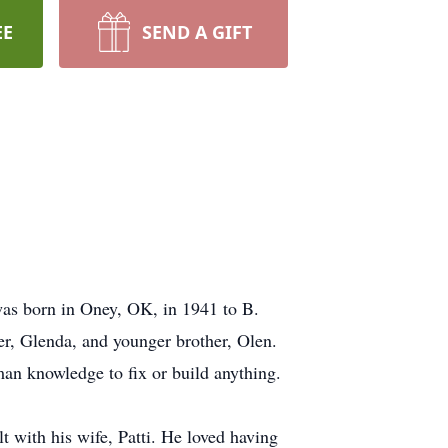
EE
SEND A GIFT
as born in Oney, OK, in 1941 to B.
er, Glenda, and younger brother, Olen.
an knowledge to fix or build anything.
t with his wife, Patti. He loved having