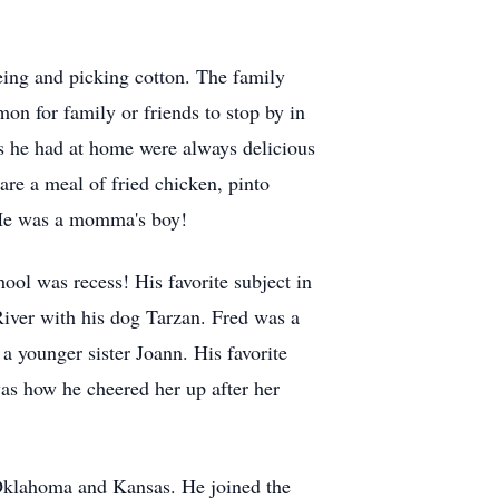
eing and picking cotton. The family
on for family or friends to stop by in
s he had at home were always delicious
are a meal of fried chicken, pinto
. He was a momma's boy!
ool was recess! His favorite subject in
iver with his dog Tarzan. Fred was a
a younger sister Joann. His favorite
s how he cheered her up after her
 Oklahoma and Kansas. He joined the