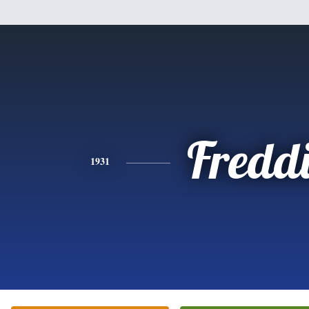
Fredd
1931