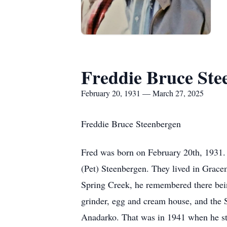
Freddie Bruce Ste
February 20, 1931 — March 27, 2025
Freddie Bruce Steenbergen
Fred was born on February 20th, 1931.
(Pet) Steenbergen. They lived in Gracem
Spring Creek, he remembered there being
grinder, egg and cream house, and the 
Anadarko. That was in 1941 when he sta