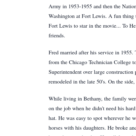
Army in 1953-1955 and then the Nationa
Washington at Fort Lewis. A fun thing 
Fort Lewis to star in the movie... To H
friends.
Fred married after his service in 1955
from the Chicago Technician College to
Superintendent over large construction 
remodeled in the late 50's. On the side
While living in Bethany, the family we
on the job when he didn't need his hard 
hat. He was easy to spot wherever he w
horses with his daughters. He broke and 