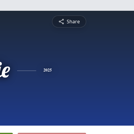
Share
ie
2025