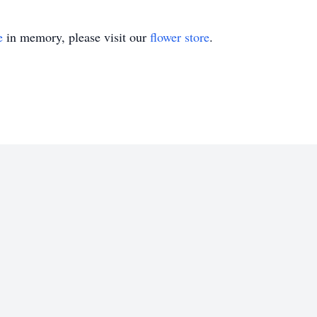
e
in memory, please visit our
flower store
.