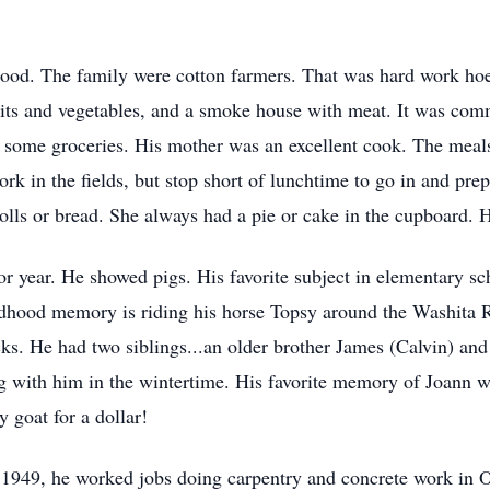
hood. The family were cotton farmers. That was hard work ho
its and vegetables, and a smoke house with meat. It was comm
 some groceries. His mother was an excellent cook. The meal
rk in the fields, but stop short of lunchtime to go in and prep
rolls or bread. She always had a pie or cake in the cupboard
r year. He showed pigs. His favorite subject in elementary sch
ldhood memory is riding his horse Topsy around the Washita R
cks. He had two siblings...an older brother James (Calvin) and 
with him in the wintertime. His favorite memory of Joann wa
 goat for a dollar!
n 1949, he worked jobs doing carpentry and concrete work in