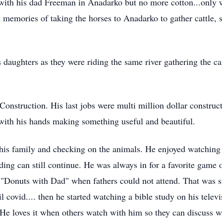
with his dad Freeman in Anadarko but no more cotton...only w
 memories of taking the horses to Anadarko to gather cattle, s
 daughters as they were riding the same river gathering the c
onstruction. His last jobs were multi million dollar construc
 with his hands making something useful and beautiful.
his family and checking on the animals. He enjoyed watching t
iding can still continue. He was always in for a favorite game
"Donuts with Dad" when fathers could not attend. That was spe
ovid.... then he started watching a bible study on his telev
 He loves it when others watch with him so they can discuss w