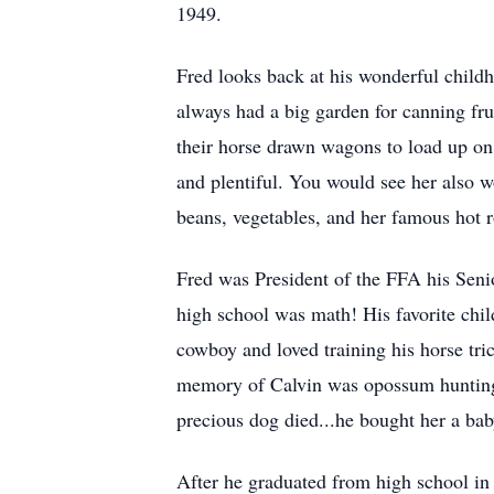
1949.
Fred looks back at his wonderful child
always had a big garden for canning fru
their horse drawn wagons to load up on
and plentiful. You would see her also wo
beans, vegetables, and her famous hot 
Fred was President of the FFA his Senio
high school was math! His favorite chi
cowboy and loved training his horse tri
memory of Calvin was opossum hunting 
precious dog died...he bought her a baby
After he graduated from high school i