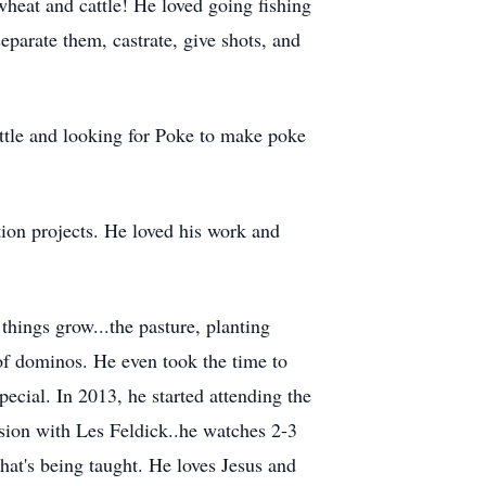
heat and cattle! He loved going fishing
eparate them, castrate, give shots, and
attle and looking for Poke to make poke
tion projects. He loved his work and
hings grow...the pasture, planting
 of dominos. He even took the time to
cial. In 2013, he started attending the
ision with Les Feldick..he watches 2-3
hat's being taught. He loves Jesus and