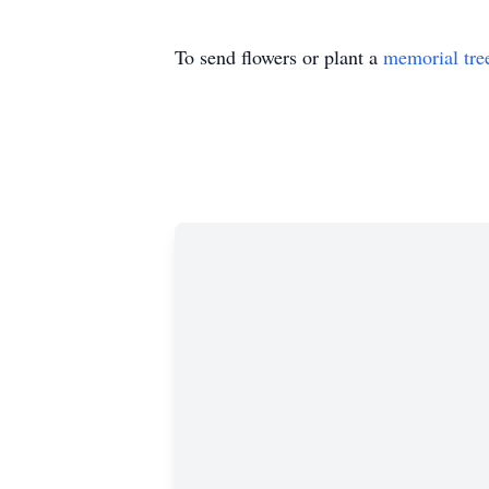
To send flowers or plant a
memorial tre