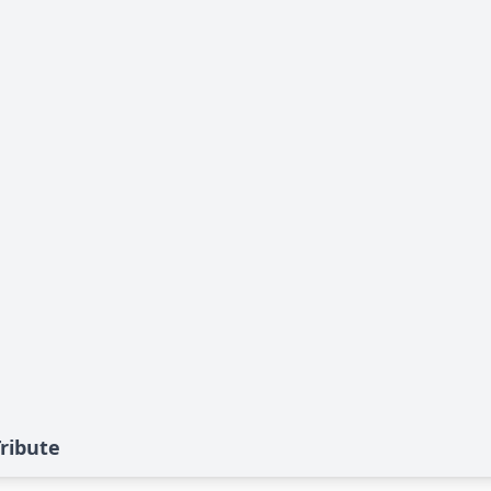
ribute