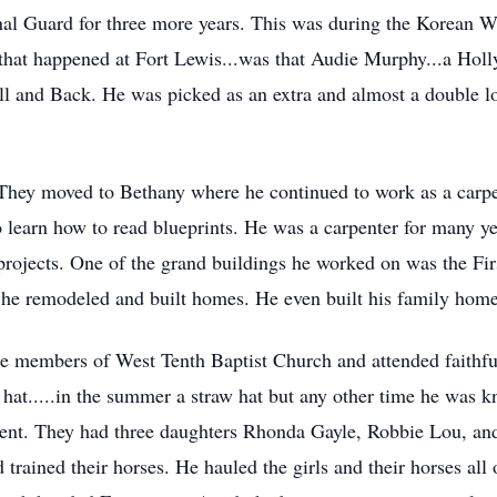
l Guard for three more years. This was during the Korean War
that happened at Fort Lewis...was that Audie Murphy...a Hol
ell and Back. He was picked as an extra and almost a double l
. They moved to Bethany where he continued to work as a carp
 learn how to read blueprints. He was a carpenter for many y
projects. One of the grand buildings he worked on was the Fi
, he remodeled and built homes. He even built his family hom
re members of West Tenth Baptist Church and attended faithfu
hat.....in the summer a straw hat but any other time he was kn
ent. They had three daughters Rhonda Gayle, Robbie Lou, and
trained their horses. He hauled the girls and their horses all 