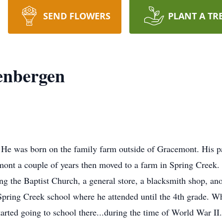
SEND FLOWERS
PLANT A TR
enbergen
 He was born on the family farm outside of Gracemont. His 
ont a couple of years then moved to a farm in Spring Creek. T
 the Baptist Church, a general store, a blacksmith shop, anot
Spring Creek school where he attended until the 4th grade. 
rted going to school there...during the time of World War II