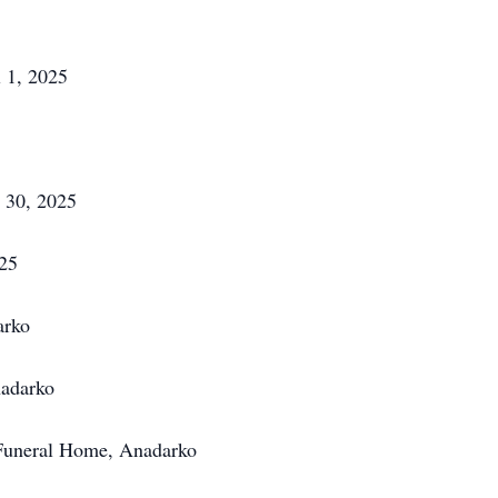
l 1, 2025
 30, 2025
25
arko
adarko
 Funeral Home, Anadarko