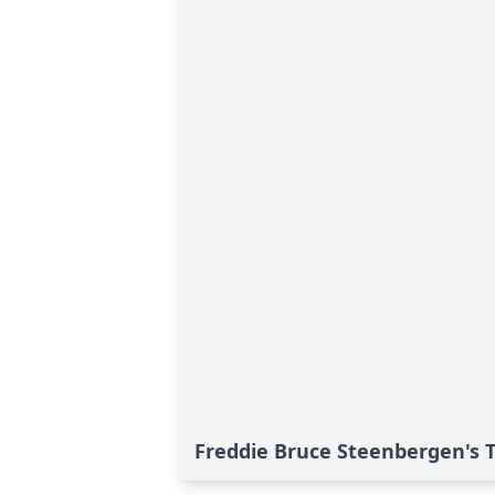
Freddie Bruce Steenbergen's T