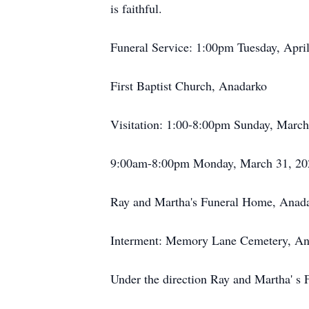
is faithful.
Funeral Service: 1:00pm Tuesday, Apri
First Baptist Church, Anadarko
Visitation: 1:00-8:00pm Sunday, March
9:00am-8:00pm Monday, March 31, 20
Ray and Martha's Funeral Home, Anad
Interment: Memory Lane Cemetery, An
Under the direction Ray and Martha' s