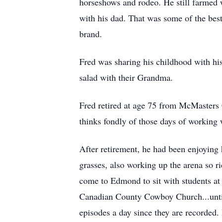
horseshows and rodeo. He still farmed 
with his dad. That was some of the best
brand.
Fred was sharing his childhood with his
salad with their Grandma.
Fred retired at age 75 from McMasters C
thinks fondly of those days of working
After retirement, he had been enjoying 
grasses, also working up the arena so r
come to Edmond to sit with students at 
Canadian County Cowboy Church...until c
episodes a day since they are recorded.