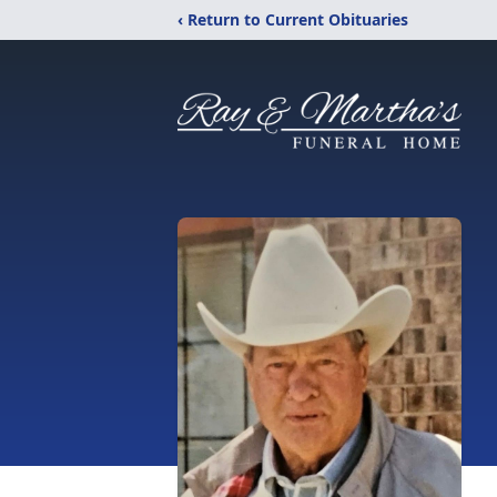
‹ Return to Current Obituaries