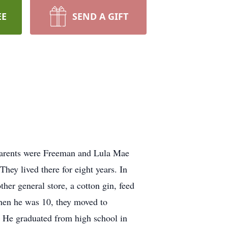
EE
SEND A GIFT
parents were Freeman and Lula Mae
hey lived there for eight years. In
her general store, a cotton gin, feed
When he was 10, they moved to
. He graduated from high school in