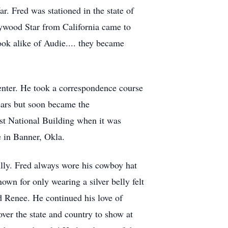
. Fred was stationed in the state of
lywood Star from California came to
ook alike of Audie.... they became
enter. He took a correspondence course
ears but soon became the
rst National Building when it was
e in Banner, Okla.
lly. Fred always wore his cowboy hat
own for only wearing a silver belly felt
 Renee. He continued his love of
over the state and country to show at