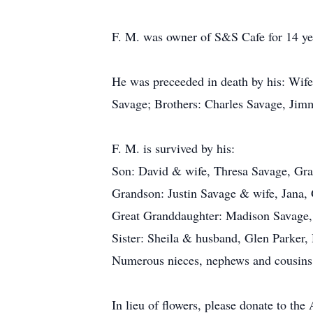
F. M. was owner of S&S Cafe for 14 yea
He was preceeded in death by his: Wife
Savage; Brothers: Charles Savage, Jim
F. M. is survived by his:
Son: David & wife, Thresa Savage, G
Grandson: Justin Savage & wife, Jana,
Great Granddaughter: Madison Savage
Sister: Sheila & husband, Glen Parker
Numerous nieces, nephews and cousins
In lieu of flowers, please donate to 