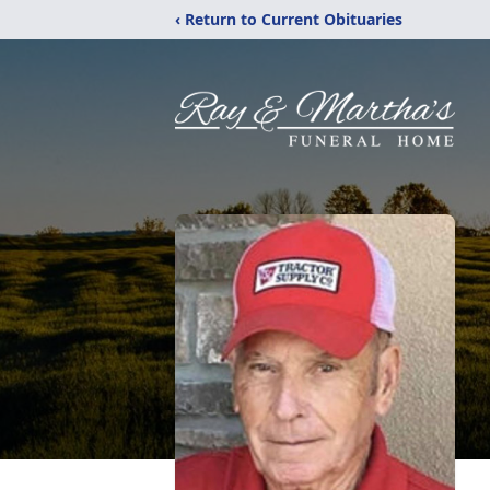
‹ Return to Current Obituaries