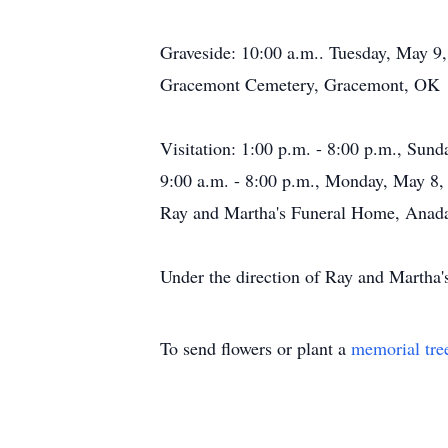
Graveside: 10:00 a.m.. Tuesday, May 9
Gracemont Cemetery, Gracemont, OK
Visitation: 1:00 p.m. - 8:00 p.m., Sun
9:00 a.m. - 8:00 p.m., Monday, May 8,
Ray and Martha's Funeral Home, Anad
Under the direction of Ray and Marth
To send flowers or plant a
memorial tre