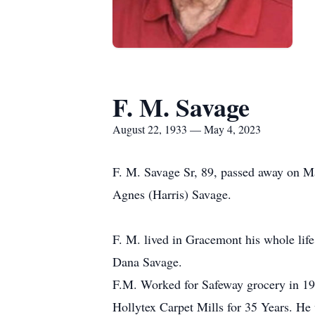
F. M. Savage
August 22, 1933 — May 4, 2023
F. M. Savage Sr, 89, passed away on 
Agnes (Harris) Savage.
F. M. lived in Gracemont his whole lif
Dana Savage.
F.M. Worked for Safeway grocery in 19
Hollytex Carpet Mills for 35 Years. H