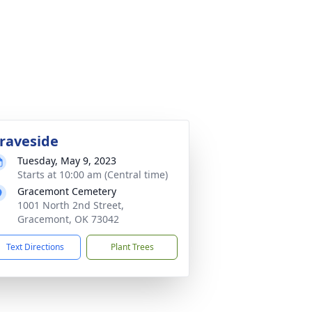
raveside
Tuesday, May 9, 2023
Starts at 10:00 am (Central time)
Gracemont Cemetery
1001 North 2nd Street,
Gracemont, OK 73042
Text Directions
Plant Trees