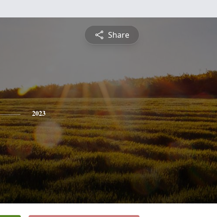
Share
2023