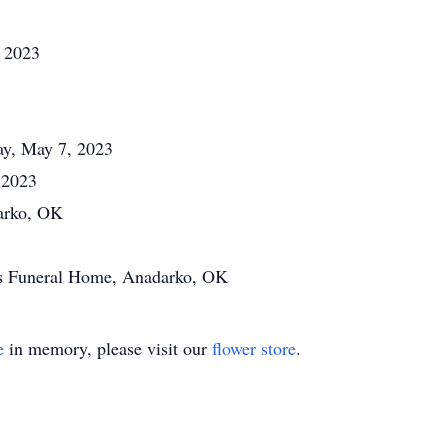
, 2023
day, May 7, 2023
 2023
arko, OK
a's Funeral Home, Anadarko, OK
e
in memory, please visit our
flower store
.