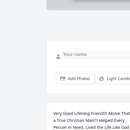
Add Photos
Light Candl
Very Good Lifelong Friend!!! Above That 
a True Christian Man!!! Helped Every 
Person in Need. Lived the Life Like God 