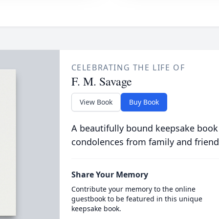
CELEBRATING THE LIFE OF
F. M. Savage
View Book
Buy Book
A beautifully bound keepsake book
condolences from family and friend
Share Your Memory
Contribute your memory to the online
guestbook to be featured in this unique
keepsake book.