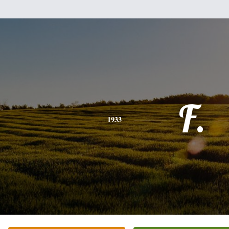
F.
1933