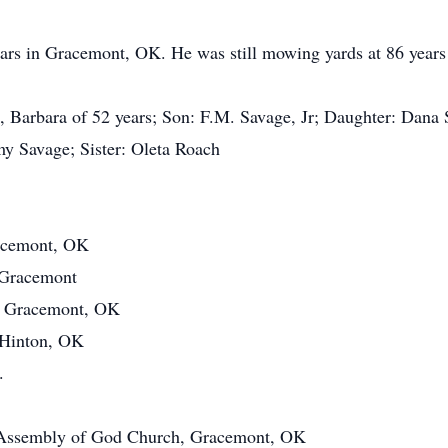
rs in Gracemont, OK. He was still mowing yards at 86 years ol
, Barbara of 52 years; Son: F.M. Savage, Jr; Daughter: Dana
my Savage; Sister: Oleta Roach
racemont, OK
 Gracemont
, Gracemont, OK
, Hinton, OK
.
the Assembly of God Church, Gracemont, OK