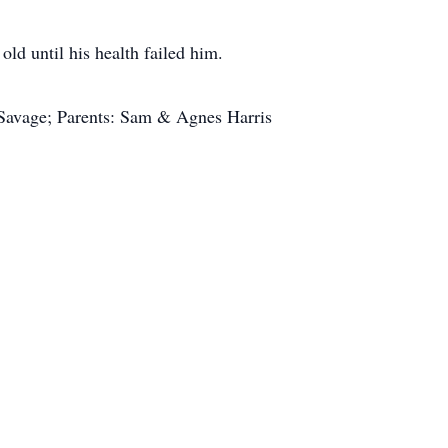
d until his health failed him.
 Savage; Parents: Sam & Agnes Harris