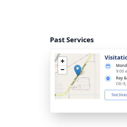
Past Services
Visitati
+
Monda
−
9:00 
Ray &
OK-9,
Text Dire