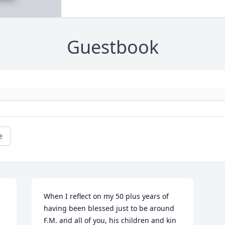
Guestbook
e
When I reflect on my 50 plus years of 
having been blessed just to be around 
F.M. and all of you, his children and kin 