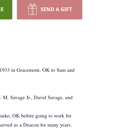
EE
SEND A GIFT
2,1933 in Gracemont, OK to Sam and
F. M. Savage Jr., David Savage, and
arko, OK before going to work for
erved as a Deacon for many years.