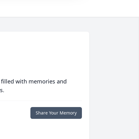
 filled with memories and
s.
Share Your Memory