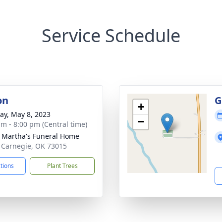
Service Schedule
on
G
+
y, May 8, 2023
−
am - 8:00 pm (Central time)
 Martha's Funeral Home
 Carnegie, OK 73015
ctions
Plant Trees