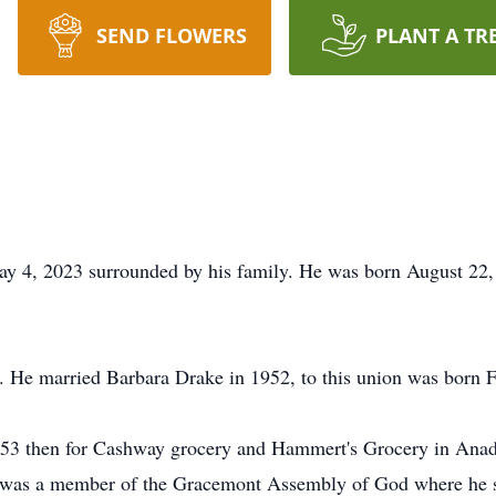
SEND FLOWERS
PLANT A TR
May 4, 2023 surrounded by his family. He was born August 2
e. He married Barbara Drake in 1952, to this union was born 
53 then for Cashway grocery and Hammert's Grocery in Anad
e was a member of the Gracemont Assembly of God where he s