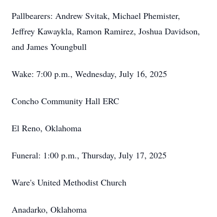
Pallbearers: Andrew Svitak, Michael Phemister,
Jeffrey Kawaykla, Ramon Ramirez, Joshua Davidson,
and James Youngbull
Wake: 7:00 p.m., Wednesday, July 16, 2025
Concho Community Hall ERC
El Reno, Oklahoma
Funeral: 1:00 p.m., Thursday, July 17, 2025
Ware's United Methodist Church
Anadarko, Oklahoma