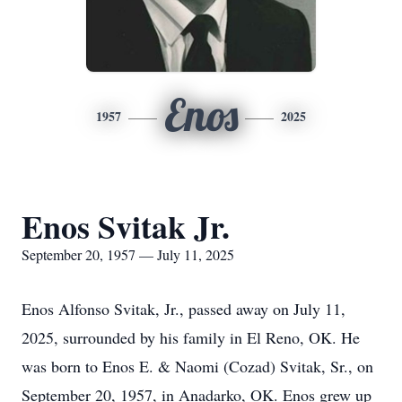
Enos
1957
2025
Enos Svitak Jr.
September 20, 1957 — July 11, 2025
Enos Alfonso Svitak, Jr., passed away on July 11,
2025, surrounded by his family in El Reno, OK. He
was born to Enos E. & Naomi (Cozad) Svitak, Sr., on
September 20, 1957, in Anadarko, OK. Enos grew up