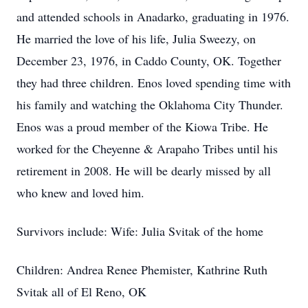
and attended schools in Anadarko, graduating in 1976.
He married the love of his life, Julia Sweezy, on
December 23, 1976, in Caddo County, OK. Together
they had three children. Enos loved spending time with
his family and watching the Oklahoma City Thunder.
Enos was a proud member of the Kiowa Tribe. He
worked for the Cheyenne & Arapaho Tribes until his
retirement in 2008. He will be dearly missed by all
who knew and loved him.
Survivors include: Wife: Julia Svitak of the home
Children: Andrea Renee Phemister, Kathrine Ruth
Svitak all of El Reno, OK