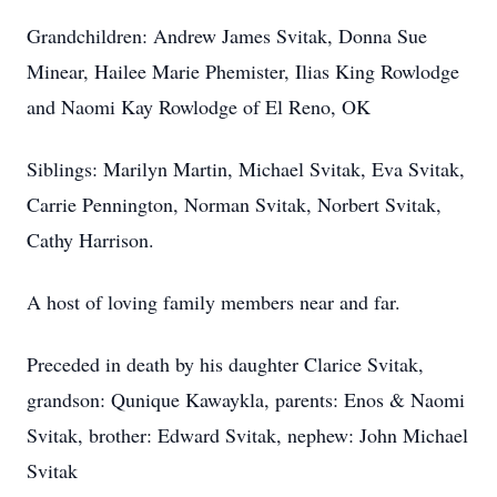
Grandchildren: Andrew James Svitak, Donna Sue
Minear, Hailee Marie Phemister, Ilias King Rowlodge
and Naomi Kay Rowlodge of El Reno, OK
Siblings: Marilyn Martin, Michael Svitak, Eva Svitak,
Carrie Pennington, Norman Svitak, Norbert Svitak,
Cathy Harrison.
A host of loving family members near and far.
Preceded in death by his daughter Clarice Svitak,
grandson: Qunique Kawaykla, parents: Enos & Naomi
Svitak, brother: Edward Svitak, nephew: John Michael
Svitak