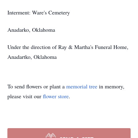
Interment: Ware's Cemetery
Anadarko, Oklahoma
Under the direction of Ray & Martha's Funeral Home,
Anadartko, Oklahoma
To send flowers or plant a
memorial tree
in memory,
please visit our
flower store
.