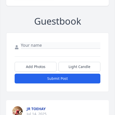
Guestbook
Add Photos
Light Candle
Submit Post
JR TOEHAY
Jul 14, 2025