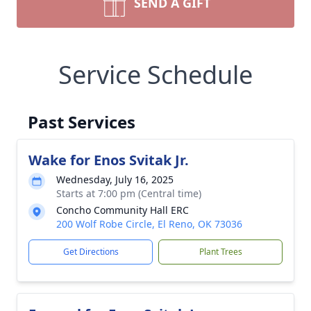
SEND A GIFT
Service Schedule
Past Services
Wake for Enos Svitak Jr.
Wednesday, July 16, 2025
Starts at 7:00 pm (Central time)
Concho Community Hall ERC
200 Wolf Robe Circle, El Reno, OK 73036
Get Directions
Plant Trees