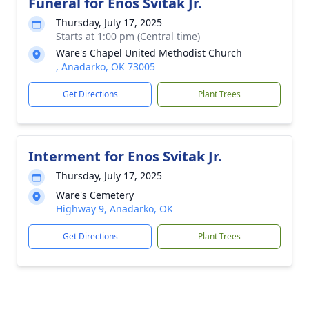
Funeral for Enos Svitak Jr.
Thursday, July 17, 2025
Starts at 1:00 pm (Central time)
Ware's Chapel United Methodist Church
, Anadarko, OK 73005
Get Directions
Plant Trees
Interment for Enos Svitak Jr.
Thursday, July 17, 2025
Ware's Cemetery
Highway 9, Anadarko, OK
Get Directions
Plant Trees