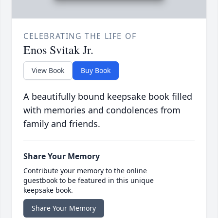
CELEBRATING THE LIFE OF
Enos Svitak Jr.
View Book
Buy Book
A beautifully bound keepsake book filled
with memories and condolences from
family and friends.
Share Your Memory
Contribute your memory to the online
guestbook to be featured in this unique
keepsake book.
Share Your Memory