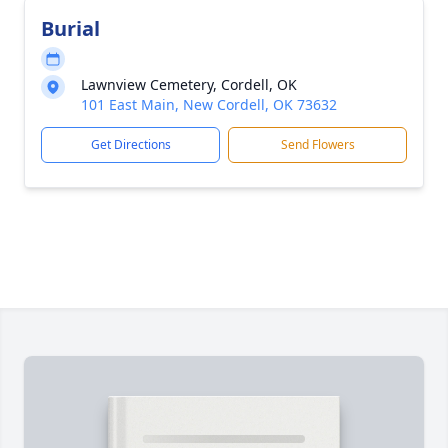
Burial
Lawnview Cemetery, Cordell, OK
101 East Main, New Cordell, OK 73632
Get Directions
Send Flowers