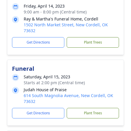
Friday, April 14, 2023
9:00 am - 8:00 pm (Central time)
Ray & Martha's Funeral Home, Cordell
1502 North Market Street, New Cordell, OK
73632
Get Directions
Plant Trees
Funeral
Saturday, April 15, 2023
Starts at 2:00 pm (Central time)
Judah House of Praise
614 South Magnolia Avenue, New Cordell, OK
73632
Get Directions
Plant Trees