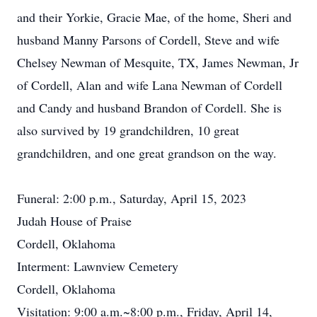
and their Yorkie, Gracie Mae, of the home, Sheri and
husband Manny Parsons of Cordell, Steve and wife
Chelsey Newman of Mesquite, TX, James Newman, Jr
of Cordell, Alan and wife Lana Newman of Cordell
and Candy and husband Brandon of Cordell. She is
also survived by 19 grandchildren, 10 great
grandchildren, and one great grandson on the way.
Funeral: 2:00 p.m., Saturday, April 15, 2023
Judah House of Praise
Cordell, Oklahoma
Interment: Lawnview Cemetery
Cordell, Oklahoma
Visitation: 9:00 a.m.~8:00 p.m., Friday, April 14,