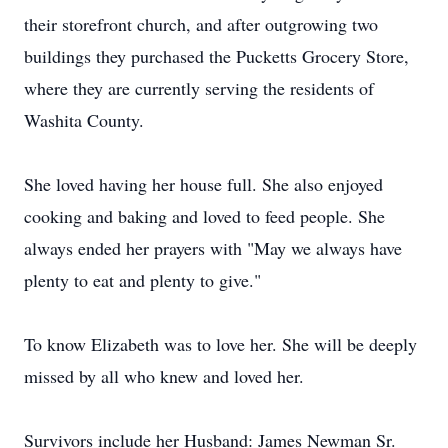
their storefront church, and after outgrowing two
buildings they purchased the Pucketts Grocery Store,
where they are currently serving the residents of
Washita County.
She loved having her house full. She also enjoyed
cooking and baking and loved to feed people. She
always ended her prayers with "May we always have
plenty to eat and plenty to give."
To know Elizabeth was to love her. She will be deeply
missed by all who knew and loved her.
Survivors include her Husband: James Newman Sr.