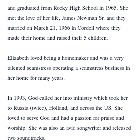
and graduated from Rocky High School in 1965. She
met the love of her life, James Newman Sr. and they
married on March 21, 1966 in Cordell where they
made their home and raised their 5 children.
Elizabeth loved being a homemaker and was a very
talented seamstress operating a seamstress business in
her home for many years.
In 1993, God called her into ministry which took her
to Russia (twice), Holland, and across the US. She
loved to serve God and had a passion for praise and
worship. She was also an avid songwriter and released
two soundtracks.