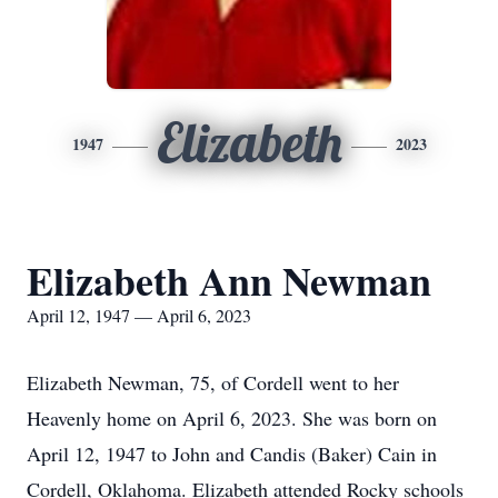
Elizabeth
1947
2023
Elizabeth Ann Newman
April 12, 1947 — April 6, 2023
Elizabeth Newman, 75, of Cordell went to her
Heavenly home on April 6, 2023. She was born on
April 12, 1947 to John and Candis (Baker) Cain in
Cordell, Oklahoma. Elizabeth attended Rocky schools