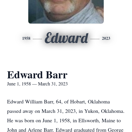
Edward
1958
2023
Edward Barr
June 1, 1958 — March 31, 2023
Edward William Barr, 64, of Hobart, Oklahoma
passed away on March 31, 2023, in Yukon, Oklahoma.
He was born on June 1, 1958, in Ellsworth, Maine to
John and Arlene Barr. Edward graduated from George