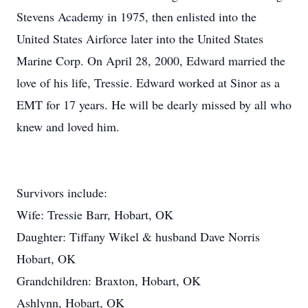
Stevens Academy in 1975, then enlisted into the
United States Airforce later into the United States
Marine Corp. On April 28, 2000, Edward married the
love of his life, Tressie. Edward worked at Sinor as a
EMT for 17 years. He will be dearly missed by all who
knew and loved him.
Survivors include:
Wife: Tressie Barr, Hobart, OK
Daughter: Tiffany Wikel & husband Dave Norris
Hobart, OK
Grandchildren: Braxton, Hobart, OK
Ashlynn, Hobart, OK