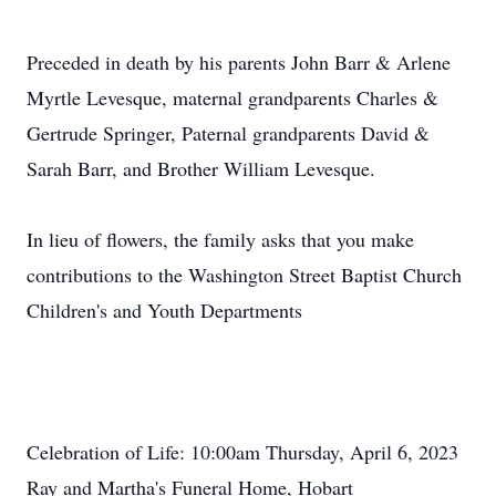
Preceded in death by his parents John Barr & Arlene
Myrtle Levesque, maternal grandparents Charles &
Gertrude Springer, Paternal grandparents David &
Sarah Barr, and Brother William Levesque.
In lieu of flowers, the family asks that you make
contributions to the Washington Street Baptist Church
Children's and Youth Departments
Celebration of Life: 10:00am Thursday, April 6, 2023
Ray and Martha's Funeral Home, Hobart