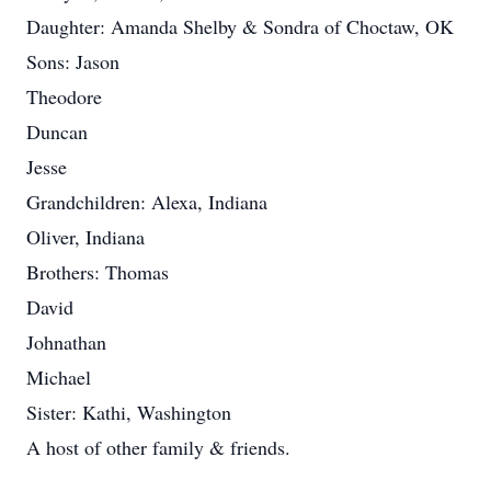
Daughter: Amanda Shelby & Sondra of Choctaw, OK
Sons: Jason
Theodore
Duncan
Jesse
Grandchildren: Alexa, Indiana
Oliver, Indiana
Brothers: Thomas
David
Johnathan
Michael
Sister: Kathi, Washington
A host of other family & friends.