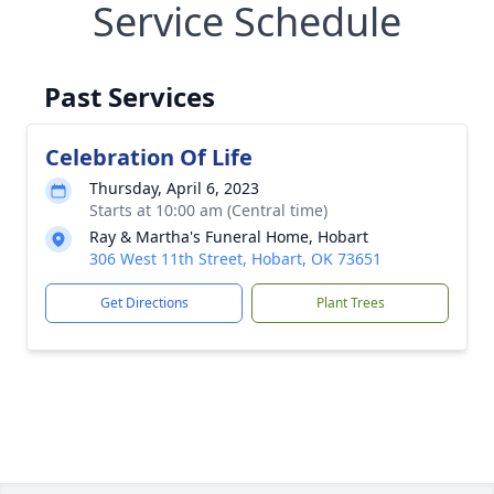
Service Schedule
Past Services
Celebration Of Life
Thursday, April 6, 2023
Starts at 10:00 am (Central time)
Ray & Martha's Funeral Home, Hobart
306 West 11th Street, Hobart, OK 73651
Get Directions
Plant Trees