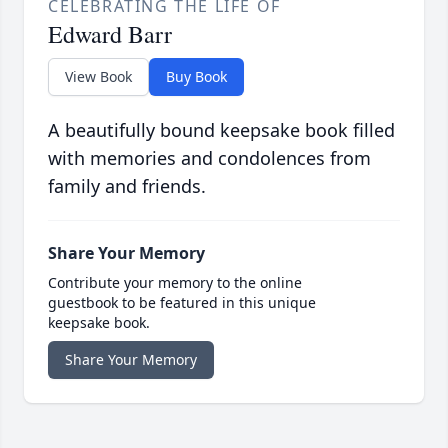
CELEBRATING THE LIFE OF
Edward Barr
View Book
Buy Book
A beautifully bound keepsake book filled
with memories and condolences from
family and friends.
Share Your Memory
Contribute your memory to the online
guestbook to be featured in this unique
keepsake book.
Share Your Memory