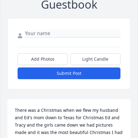
Guestbook
Add Photos
Light Candle
Submit Post
There was a Christmas when we flew my husband 
and Ed's mom down to Texas for Christmas Ed and 
Tracy and the girls came down we had pictures 
made and it was the most beautiful Christmas I had 