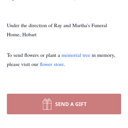
Under the direction of Ray and Martha's Funeral
Home, Hobart
To send flowers or plant a
memorial tree
in memory,
please visit our
flower store
.
SEND A GIFT