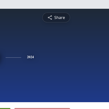
Share
2024