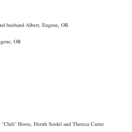
and husband Albert, Eugene, OR
Eugene, OR
e "Chili" Horse, Derith Seidel and Theresa Carter