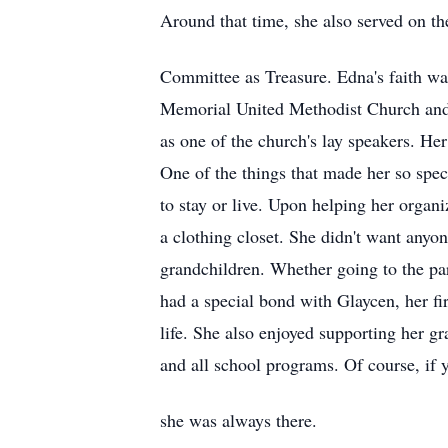
Around that time, she also served on t
Committee as Treasure. Edna's faith wa
Memorial United Methodist Church and j
as one of the church's lay speakers. He
One of the things that made her so spec
to stay or live. Upon helping her organ
a clothing closet. She didn't want anyon
grandchildren. Whether going to the par
had a special bond with Glaycen, her fi
life. She also enjoyed supporting her g
and all school programs. Of course, if
she was always there.