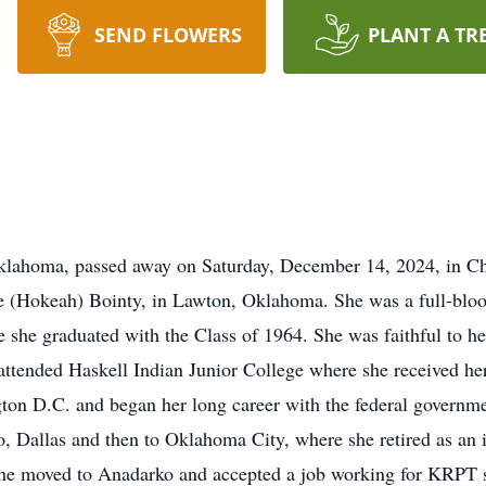
SEND FLOWERS
PLANT A TR
Oklahoma, passed away on Saturday, December 14, 2024, in C
ie (Hokeah) Bointy, in Lawton, Oklahoma. She was a full-bl
she graduated with the Class of 1964. She was faithful to her
ttended Haskell Indian Junior College where she received her
on D.C. and began her long career with the federal governme
o, Dallas and then to Oklahoma City, where she retired as an 
he moved to Anadarko and accepted a job working for KRPT s