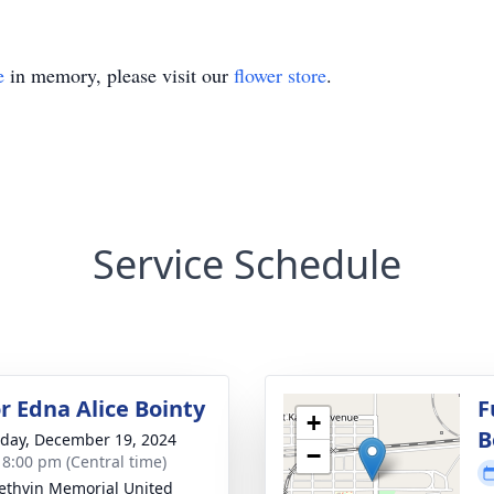
e
in memory, please visit our
flower store
.
Service Schedule
r Edna Alice Bointy
F
+
B
day, December 19, 2024
−
- 8:00 pm (Central time)
 Methvin Memorial United