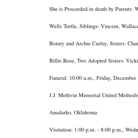
She is Proceeded in death by Parents: 
Wells Turtle, Siblings: Vincent, Wallac
Bointy and Archie Curley, Sisters: Cha
Billie Rose, Two Adopted Sisters: Vic
Funeral: 10:00 a.m., Friday, December
J.J. Methvin Memorial United Methodi
Anadarko, Oklahoma
Visitation: 1:00 p.m. - 8:00 p.m., We