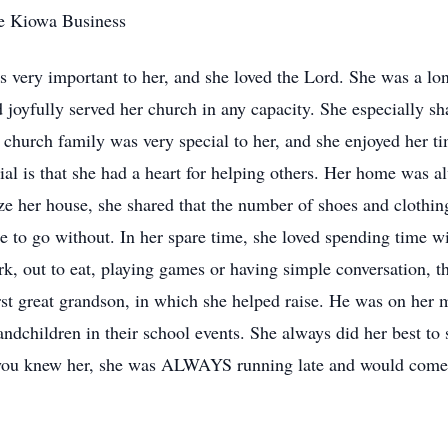
he Kiowa Business
s very important to her, and she loved the Lord. She was a l
oyfully served her church in any capacity. She especially sha
r church family was very special to her, and she enjoyed her t
ial is that she had a heart for helping others. Her home was 
ize her house, she shared that the number of shoes and clothi
e to go without. In her spare time, she loved spending time wi
k, out to eat, playing games or having simple conversation, t
rst great grandson, in which she helped raise. He was on her mi
randchildren in their school events. She always did her best t
 you knew her, she was ALWAYS running late and would come cl