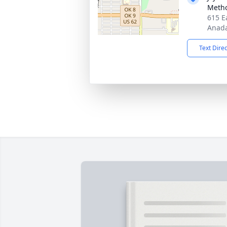
Metho
615 E
Anada
Text Dire