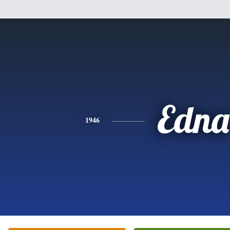
Edna
1946