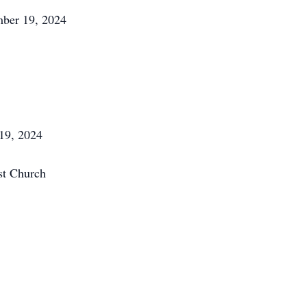
mber 19, 2024
19, 2024
st Church