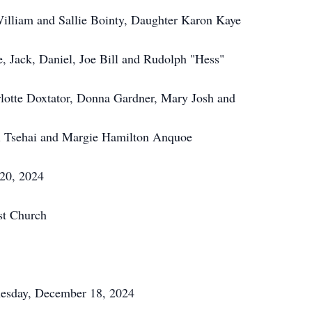
William and Sallie Bointy, Daughter Karon Kaye
e, Jack, Daniel, Joe Bill and Rudolph "Hess"
rlotte Doxtator, Donna Gardner, Mary Josh and
ki Tsehai and Margie Hamilton Anquoe
 20, 2024
st Church
dnesday, December 18, 2024