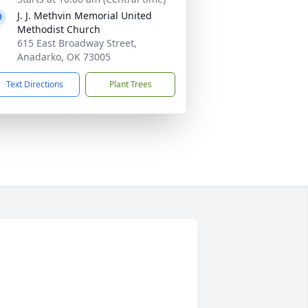
J. J. Methvin Memorial United
Methodist Church
615 East Broadway Street,
Anadarko, OK 73005
Text Directions
Plant Trees