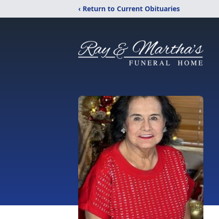
‹ Return to Current Obituaries