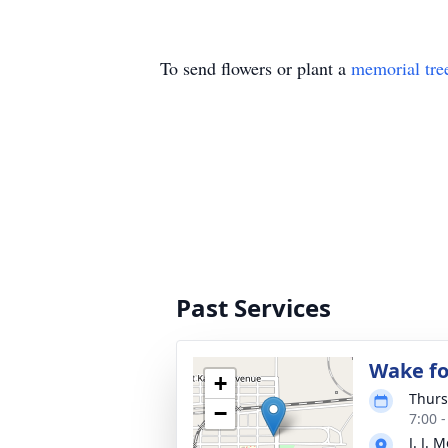
To send flowers or plant a
memorial tre
Past Services
Wake fo
+
Thurs
−
7:00 
J. J.