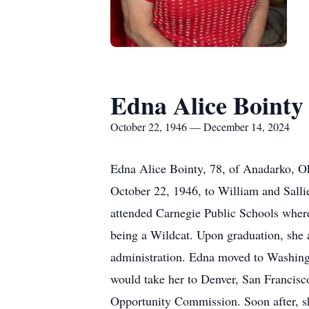
Edna Alice Bointy
October 22, 1946 — December 14, 2024
Edna Alice Bointy, 78, of Anadarko, 
October 22, 1946, to William and Sall
attended Carnegie Public Schools where 
being a Wildcat. Upon graduation, she a
administration. Edna moved to Washingt
would take her to Denver, San Francisc
Opportunity Commission. Soon after, s