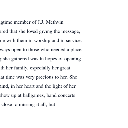
ongtime member of J.J. Methvin
red that she loved giving the message,
ime with them in worship and in service.
always open to those who needed a place
ng she gathered was in hopes of opening
th her family, especially her great
hat time was very precious to her. She
nd, in her heart and the light of her
o show up at ballgames, band concerts
ose to missing it all, but