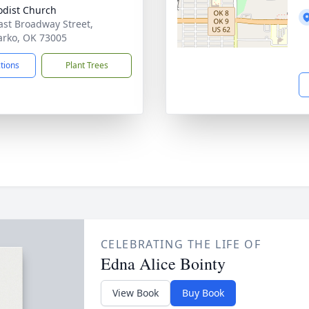
dist Church
ast Broadway Street,
rko, OK 73005
ctions
Plant Trees
CELEBRATING THE LIFE OF
Edna Alice Bointy
View Book
Buy Book