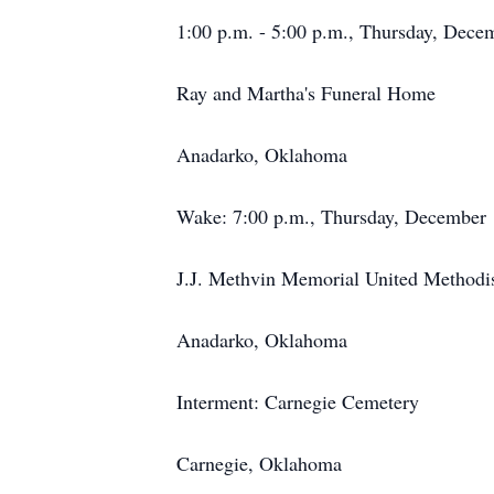
1:00 p.m. - 5:00 p.m., Thursday, Dece
Ray and Martha's Funeral Home
Anadarko, Oklahoma
Wake: 7:00 p.m., Thursday, December 
J.J. Methvin Memorial United Methodi
Anadarko, Oklahoma
Interment: Carnegie Cemetery
Carnegie, Oklahoma