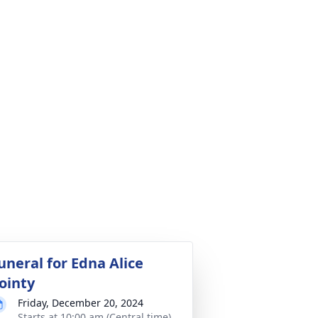
uneral for Edna Alice
ointy
Friday, December 20, 2024
Starts at 10:00 am (Central time)