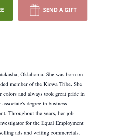
EE
SEND A GIFT
hickasha, Oklahoma. She was born on
ooded member of the Kiowa Tribe. She
 colors and always took great pride in
 associate's degree in business
nt. Throughout the years, her job
investigator for the Equal Employment
elling ads and writing commercials.