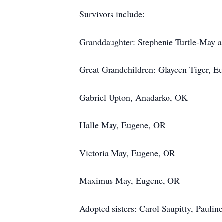
Survivors include:
Granddaughter: Stephenie Turtle-May 
Great Grandchildren: Glaycen Tiger, 
Gabriel Upton, Anadarko, OK
Halle May, Eugene, OR
Victoria May, Eugene, OR
Maximus May, Eugene, OR
Adopted sisters: Carol Saupitty, Paulin