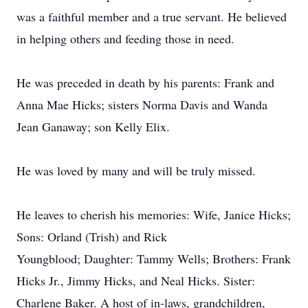
was a faithful member and a true servant. He believed
in helping others and feeding those in need.
He was preceded in death by his parents: Frank and
Anna Mae Hicks; sisters Norma Davis and Wanda
Jean Ganaway; son Kelly Elix.
He was loved by many and will be truly missed.
He leaves to cherish his memories: Wife, Janice Hicks;
Sons: Orland (Trish) and Rick
Youngblood; Daughter: Tammy Wells; Brothers: Frank
Hicks Jr., Jimmy Hicks, and Neal Hicks. Sister:
Charlene Baker. A host of in-laws, grandchildren,