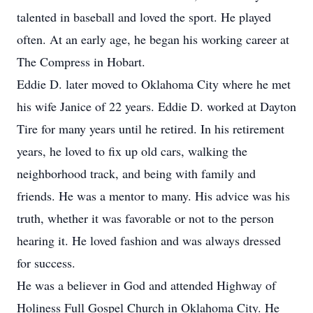
talented in baseball and loved the sport. He played
often. At an early age, he began his working career at
The Compress in Hobart.
Eddie D. later moved to Oklahoma City where he met
his wife Janice of 22 years. Eddie D. worked at Dayton
Tire for many years until he retired. In his retirement
years, he loved to fix up old cars, walking the
neighborhood track, and being with family and
friends. He was a mentor to many. His advice was his
truth, whether it was favorable or not to the person
hearing it. He loved fashion and was always dressed
for success.
He was a believer in God and attended Highway of
Holiness Full Gospel Church in Oklahoma City. He