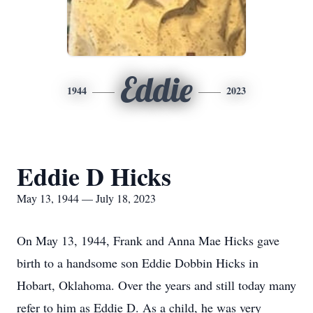
Eddie
1944
2023
Eddie D Hicks
May 13, 1944 — July 18, 2023
On May 13, 1944, Frank and Anna Mae Hicks gave
birth to a handsome son Eddie Dobbin Hicks in
Hobart, Oklahoma. Over the years and still today many
refer to him as Eddie D. As a child, he was very