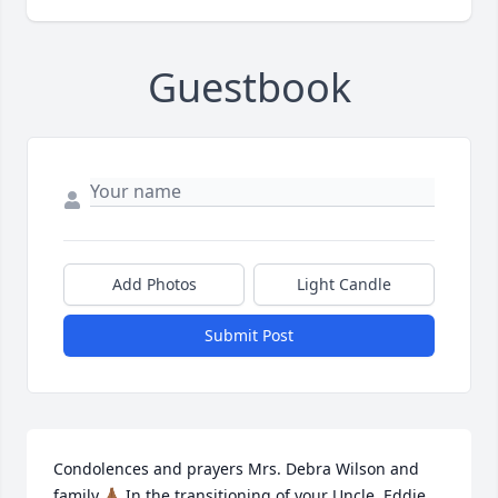
Guestbook
Add Photos
Light Candle
Submit Post
Condolences and prayers Mrs. Debra Wilson and 
family.🙏🏾 In the transitioning of your Uncle, Eddie 