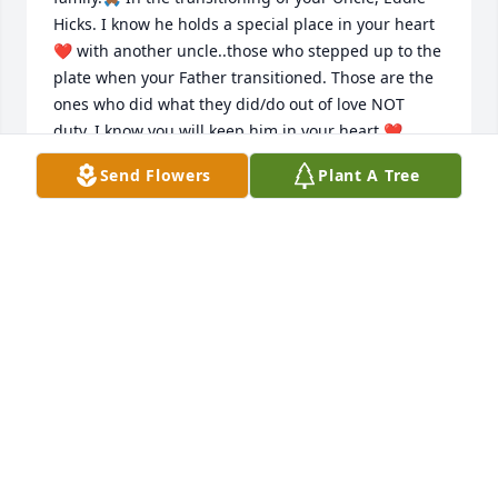
Hicks. I know he holds a special place in your heart 
❤️ with another uncle..those who stepped up to the 
plate when your Father transitioned. Those are the 
ones who did what they did/do out of love NOT 
duty. I know you will keep him in your heart ❤️.

  Joy will come through your mourning as you are 
Send Flowers
Plant A Tree
able to smile and share  your memories with others. 

  Uncle's next stop is his promised Mansion. 

  God left you a. Comforter until you meet again. 

  Sincerely,

  The Banks and Hines family ❤️🙏🏾
SAUNDRA HINES
Aug 30, 2023
I love you, Grandpa. Thank you for everything. 💛