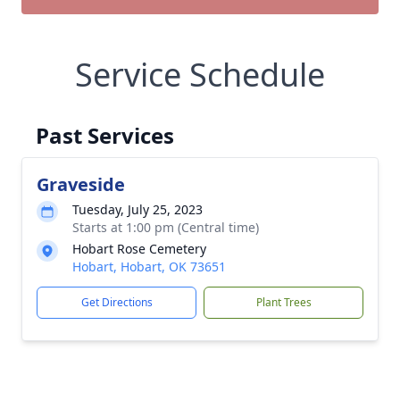
Service Schedule
Past Services
Graveside
Tuesday, July 25, 2023
Starts at 1:00 pm (Central time)
Hobart Rose Cemetery
Hobart, Hobart, OK 73651
Get Directions
Plant Trees