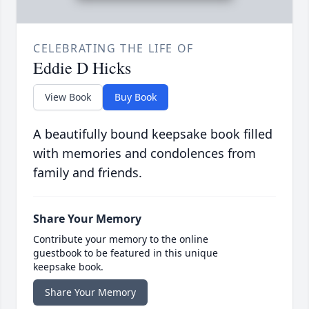
CELEBRATING THE LIFE OF
Eddie D Hicks
View Book
Buy Book
A beautifully bound keepsake book filled
with memories and condolences from
family and friends.
Share Your Memory
Contribute your memory to the online
guestbook to be featured in this unique
keepsake book.
Share Your Memory