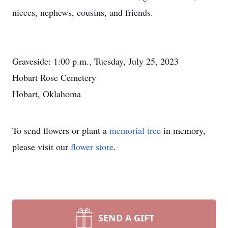
nieces, nephews, cousins, and friends.
Graveside: 1:00 p.m., Tuesday, July 25, 2023
Hobart Rose Cemetery
Hobart, Oklahoma
To send flowers or plant a
memorial tree
in memory,
please visit our
flower store
.
SEND A GIFT