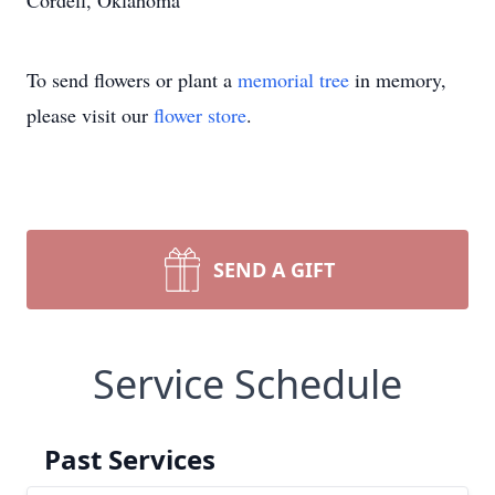
Cordell, Oklahoma
To send flowers or plant a
memorial tree
in memory,
please visit our
flower store
.
SEND A GIFT
Service Schedule
Past Services