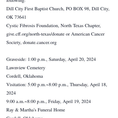
following:
Dill City First Baptist Church, PO BOX 98, Dill City,
OK 73641
Cystic Fibrosis Foundation, North Texas Chapter,
give.cff.org/north-texas/donate or American Cancer
Society, donate.cancer.org
Graveside: 1:00 p.m., Saturday, April 20, 2024
Lawnview Cemetery
Cordell, Oklahoma
Visitation: 5:00 p.m.~8:00 p.m., Thursday, April 18,
2024
9:00 a.m.~8:00 p.m., Friday, April 19, 2024
Ray & Martha's Funeral Home