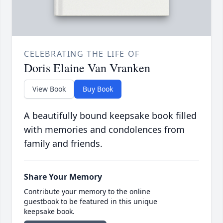
CELEBRATING THE LIFE OF
Doris Elaine Van Vranken
View Book
Buy Book
A beautifully bound keepsake book filled
with memories and condolences from
family and friends.
Share Your Memory
Contribute your memory to the online
guestbook to be featured in this unique
keepsake book.