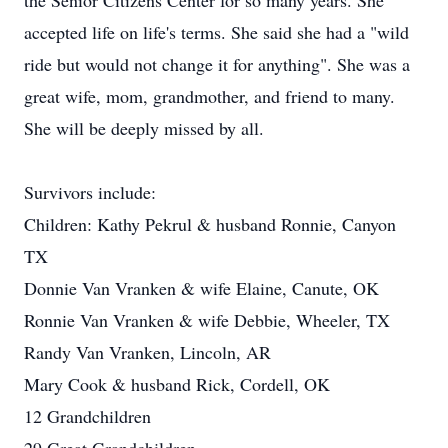
the Senior Citizens Center for so many years. She
accepted life on life's terms. She said she had a "wild
ride but would not change it for anything". She was a
great wife, mom, grandmother, and friend to many.
She will be deeply missed by all.
Survivors include:
Children: Kathy Pekrul & husband Ronnie, Canyon
TX
Donnie Van Vranken & wife Elaine, Canute, OK
Ronnie Van Vranken & wife Debbie, Wheeler, TX
Randy Van Vranken, Lincoln, AR
Mary Cook & husband Rick, Cordell, OK
12 Grandchildren