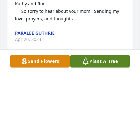
Kathy and Ron

     So sorry to hear about your mom.  Sending my 
love, prayers, and thoughts.
PARALEE GUTHRIE
Apr 20, 2024
Send Flowers
Plant A Tree
Mary McCulley lit a candle in memory 
of Doris Elaine Van Vranken
MARY MCCULLEY
Apr 19, 2024
Awwwhhh she was such a joy to be around.  I think 
she was loved by everyone.  I loved her as well.  She 