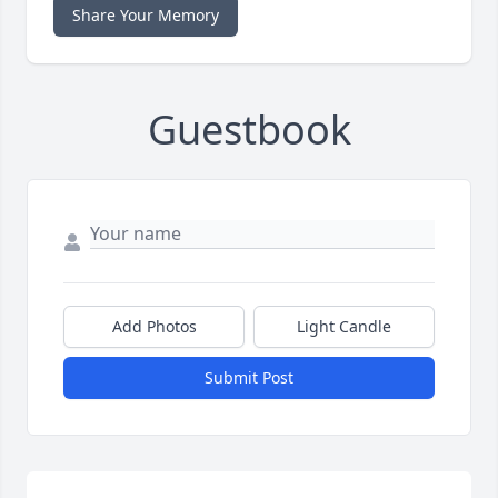
Share Your Memory
Guestbook
Add Photos
Light Candle
Submit Post