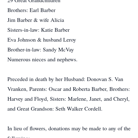
29 Great Grandchildren
Brothers: Earl Barber
Jim Barber & wife Alicia
Sisters-in-law: Katie Barber
Eva Johnson & husband Leroy
Brother-in-law: Sandy McVay
Numerous nieces and nephews.
Preceded in death by her Husband: Donovan S. Van
Vranken, Parents: Oscar and Roberta Barber, Brothers:
Harvey and Floyd, Sisters: Marlene, Janet, and Cheryl,
and Great Grandson: Seth Walker Cordell.
In lieu of flowers, donations may be made to any of the