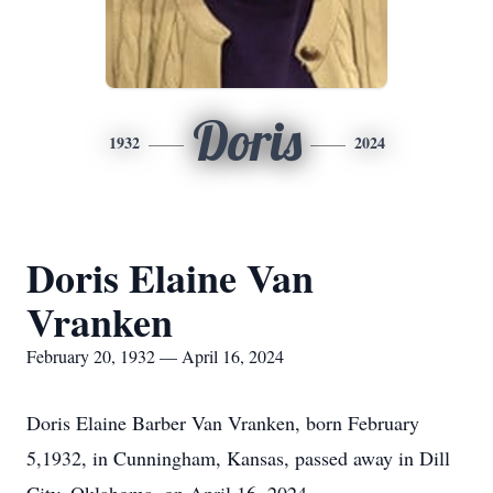
Doris
1932
2024
Doris Elaine Van
Vranken
February 20, 1932 — April 16, 2024
Doris Elaine Barber Van Vranken, born February
5,1932, in Cunningham, Kansas, passed away in Dill