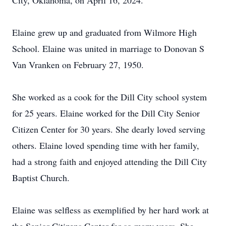
City, Oklahoma, on April 16, 2024.
Elaine grew up and graduated from Wilmore High
School. Elaine was united in marriage to Donovan S
Van Vranken on February 27, 1950.
She worked as a cook for the Dill City school system
for 25 years. Elaine worked for the Dill City Senior
Citizen Center for 30 years. She dearly loved serving
others. Elaine loved spending time with her family,
had a strong faith and enjoyed attending the Dill City
Baptist Church.
Elaine was selfless as exemplified by her hard work at