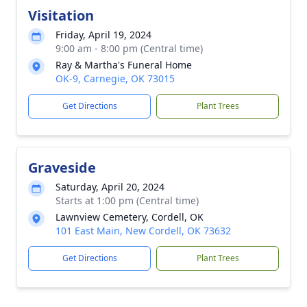
Visitation
Friday, April 19, 2024
9:00 am - 8:00 pm (Central time)
Ray & Martha's Funeral Home
OK-9, Carnegie, OK 73015
Get Directions
Plant Trees
Graveside
Saturday, April 20, 2024
Starts at 1:00 pm (Central time)
Lawnview Cemetery, Cordell, OK
101 East Main, New Cordell, OK 73632
Get Directions
Plant Trees