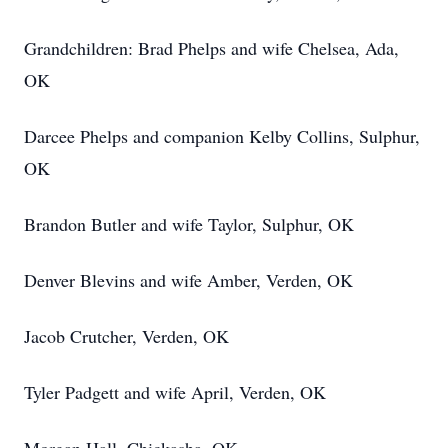
Grandchildren: Brad Phelps and wife Chelsea, Ada,
OK
Darcee Phelps and companion Kelby Collins, Sulphur,
OK
Brandon Butler and wife Taylor, Sulphur, OK
Denver Blevins and wife Amber, Verden, OK
Jacob Crutcher, Verden, OK
Tyler Padgett and wife April, Verden, OK