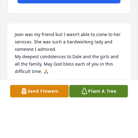
Jean was my friend but I wasn’t able to come to her 
services. She was such a hardworking lady and 
someone I admired.

My deepest condolences to Dale and the girls and 
all the family. May God bless each of you in this 
difficult time. 🙏🏼
SHERRY SHENOLD
Send Flowers
Plant A Tree
Dec 28, 2025
Condolences and prayers for the 
family and friends of Jean.