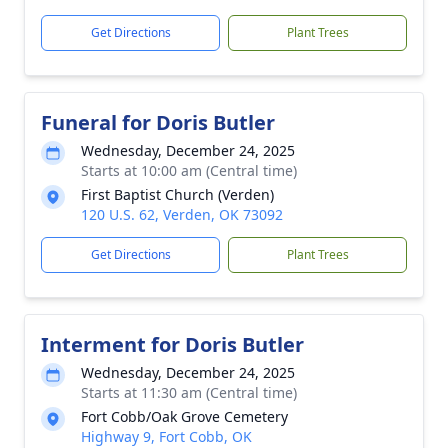
Get Directions
Plant Trees
Funeral for Doris Butler
Wednesday, December 24, 2025
Starts at 10:00 am (Central time)
First Baptist Church (Verden)
120 U.S. 62, Verden, OK 73092
Get Directions
Plant Trees
Interment for Doris Butler
Wednesday, December 24, 2025
Starts at 11:30 am (Central time)
Fort Cobb/Oak Grove Cemetery
Highway 9, Fort Cobb, OK