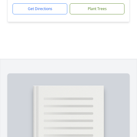
Get Directions
Plant Trees