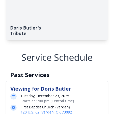
Doris Butler's
Tribute
Service Schedule
Past Services
Viewing for Doris Butler
Tuesday, December 23, 2025
Starts at 1:00 pm (Central time)
First Baptist Church (Verden)
120 U.S. 62, Verden, OK 73092