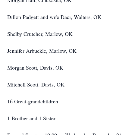
Morgan Hall, Chickasha, OK
Dillon Padgett and wife Daci, Walters, OK
Shelby Crutcher, Marlow, OK
Jennifer Arbuckle, Marlow, OK
Morgan Scott, Davis, OK
Mitchell Scott. Davis, OK
16 Great-grandchildren
1 Brother and 1 Sister