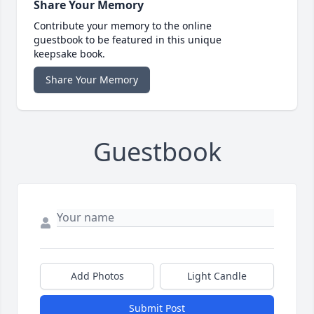
Share Your Memory
Contribute your memory to the online
guestbook to be featured in this unique
keepsake book.
Share Your Memory
Guestbook
Add Photos
Light Candle
Submit Post