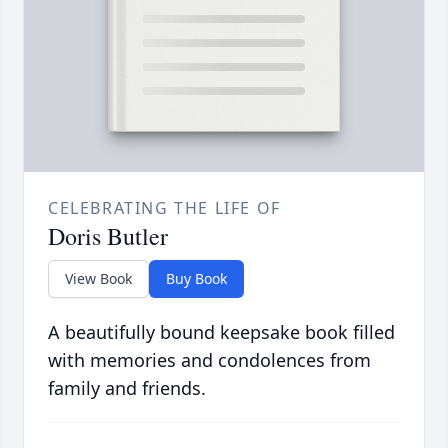
CELEBRATING THE LIFE OF
Doris Butler
View Book
Buy Book
A beautifully bound keepsake book filled
with memories and condolences from
family and friends.