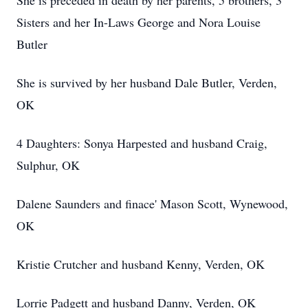
She is preceded in death by her parents, 5 brothers, 3
Sisters and her In-Laws George and Nora Louise
Butler
She is survived by her husband Dale Butler, Verden,
OK
4 Daughters: Sonya Harpested and husband Craig,
Sulphur, OK
Dalene Saunders and finace' Mason Scott, Wynewood,
OK
Kristie Crutcher and husband Kenny, Verden, OK
Lorrie Padgett and husband Danny, Verden, OK