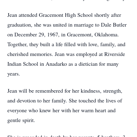
Jean attended Gracemont High School shortly after
graduation, she was united in marriage to Dale Butler
on December 29, 1967, in Gracemont, Oklahoma.
Together, they built a life filled with love, family, and
cherished memories. Jean was employed at Riverside
Indian School in Anadarko as a dietician for many
years.
Jean will be remembered for her kindness, strength,
and devotion to her family. She touched the lives of
everyone who knew her with her warm heart and
gentle spirit.