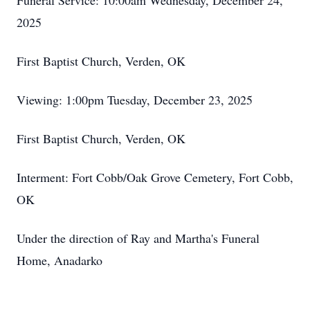
Funeral Service: 10:00am Wednesday, December 24,
2025
First Baptist Church, Verden, OK
Viewing: 1:00pm Tuesday, December 23, 2025
First Baptist Church, Verden, OK
Interment: Fort Cobb/Oak Grove Cemetery, Fort Cobb,
OK
Under the direction of Ray and Martha's Funeral
Home, Anadarko