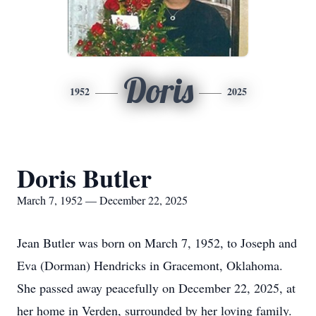
Doris
1952
2025
Doris Butler
March 7, 1952 — December 22, 2025
Jean Butler was born on March 7, 1952, to Joseph and
Eva (Dorman) Hendricks in Gracemont, Oklahoma.
She passed away peacefully on December 22, 2025, at
her home in Verden, surrounded by her loving family.