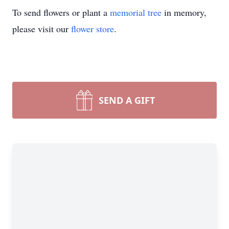
To send flowers or plant a
memorial tree
in memory,
please visit our
flower store
.
SEND A GIFT