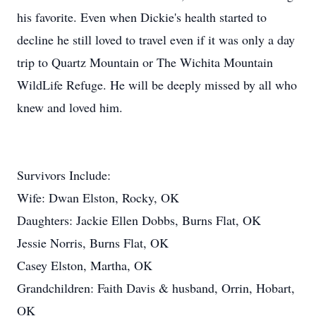
his favorite. Even when Dickie's health started to
decline he still loved to travel even if it was only a day
trip to Quartz Mountain or The Wichita Mountain
WildLife Refuge. He will be deeply missed by all who
knew and loved him.
Survivors Include:
Wife: Dwan Elston, Rocky, OK
Daughters: Jackie Ellen Dobbs, Burns Flat, OK
Jessie Norris, Burns Flat, OK
Casey Elston, Martha, OK
Grandchildren: Faith Davis & husband, Orrin, Hobart,
OK