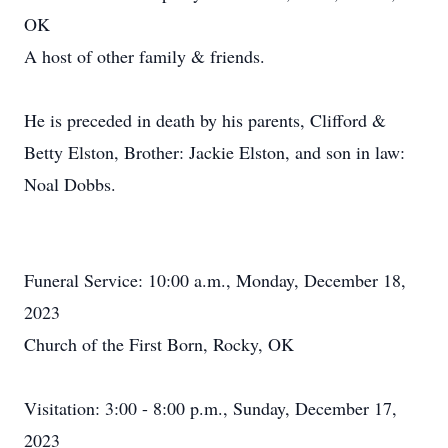
OK
A host of other family & friends.
He is preceded in death by his parents, Clifford &
Betty Elston, Brother: Jackie Elston, and son in law:
Noal Dobbs.
Funeral Service: 10:00 a.m., Monday, December 18,
2023
Church of the First Born, Rocky, OK
Visitation: 3:00 - 8:00 p.m., Sunday, December 17,
2023