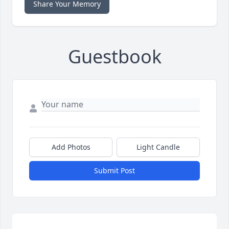
Share Your Memory
Guestbook
Add Photos
Light Candle
Submit Post