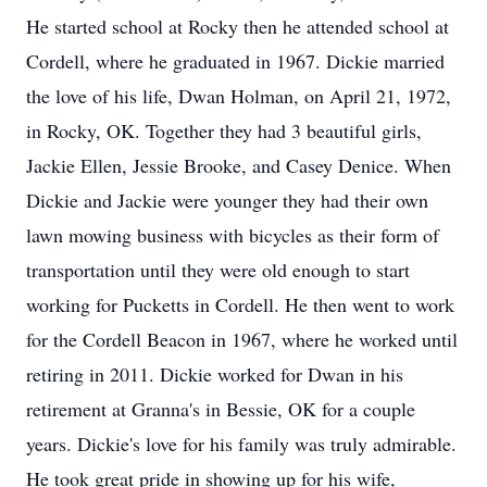
He started school at Rocky then he attended school at
Cordell, where he graduated in 1967. Dickie married
the love of his life, Dwan Holman, on April 21, 1972,
in Rocky, OK. Together they had 3 beautiful girls,
Jackie Ellen, Jessie Brooke, and Casey Denice. When
Dickie and Jackie were younger they had their own
lawn mowing business with bicycles as their form of
transportation until they were old enough to start
working for Pucketts in Cordell. He then went to work
for the Cordell Beacon in 1967, where he worked until
retiring in 2011. Dickie worked for Dwan in his
retirement at Granna's in Bessie, OK for a couple
years. Dickie's love for his family was truly admirable.
He took great pride in showing up for his wife,