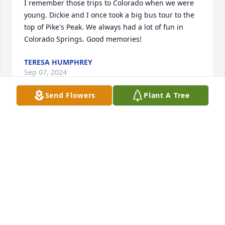
I remember those trips to Colorado when we were 
young. Dickie and I once took a big bus tour to the 
top of Pike's Peak. We always had a lot of fun in 
Colorado Springs. Good memories!
TERESA HUMPHREY
Sep 07, 2024
Send Flowers
Plant A Tree
Worked with Dickie for a number of years. Enjoyed 
every one of them.  So sorry for your loss Dwan.
LINDA HOLLY
Dec 17, 2023
Visits: 123