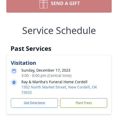
SEND A GIFT
Service Schedule
Past Services
Visitation
Sunday, December 17, 2023
3:00 - 8:00 pm (Central time)
Ray & Martha's Funeral Home Cordell
1502 North Market Street, New Cordell, OK
73632
Get Directions
Plant Trees