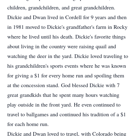
children, grandchildren, and great grandchildren.
Dickie and Dwan lived in Cordell for 9 years and then
in 1981 moved to Dickie's grandfather's farm in Rocky
where he lived until his death. Dickie's favorite things
about living in the country were raising quail and
watching the deer in the yard. Dickie loved traveling to
his grandchildren's sports events where he was known
for giving a $1 for every home run and spoiling them
at the concession stand. God blessed Dickie with 7
great grandkids that he spent many hours watching
play outside in the front yard. He even continued to
travel to ballgames and continued his tradition of a $1
for each home run.
Dickie and Dwan loved to travel, with Colorado being