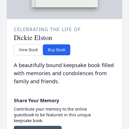
CELEBRATING THE LIFE OF
Dickie Elston
View Book
Buy Book
A beautifully bound keepsake book filled
with memories and condolences from
family and friends.
Share Your Memory
Contribute your memory to the online
guestbook to be featured in this unique
keepsake book.