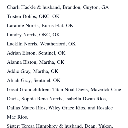
Charli Hackle & husband, Brandon, Guyton, GA
Tristen Dobbs, OKC, OK
Laramie Norris, Burns Flat, OK
Landry Norris, OKC, OK
Laeklin Norris, Weatherford, OK
Adrian Elston, Sentinel, OK
Alanna Elston, Martha, OK
Addie Gray, Martha, OK
Alijah Gray, Sentinel, OK
Great Grandchildren: Titan Noal Davis, Maverick Crue
Davis, Sophia Rene Norris, Isabella Dwan Rios,
Dallas Mateo Rios, Wiley Grace Rios, and Rosalee
Mae Rios.
Sister: Teresa Humphrey & husband, Dean, Yukon,