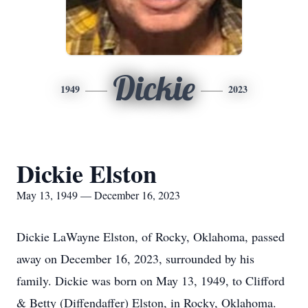
Dickie
1949
2023
Dickie Elston
May 13, 1949 — December 16, 2023
Dickie LaWayne Elston, of Rocky, Oklahoma, passed
away on December 16, 2023, surrounded by his
family. Dickie was born on May 13, 1949, to Clifford
& Betty (Diffendaffer) Elston, in Rocky, Oklahoma.