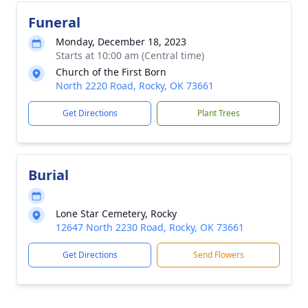
Funeral
Monday, December 18, 2023
Starts at 10:00 am (Central time)
Church of the First Born
North 2220 Road, Rocky, OK 73661
Get Directions
Plant Trees
Burial
Lone Star Cemetery, Rocky
12647 North 2230 Road, Rocky, OK 73661
Get Directions
Send Flowers