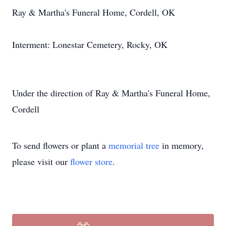
Ray & Martha's Funeral Home, Cordell, OK
Interment: Lonestar Cemetery, Rocky, OK
Under the direction of Ray & Martha's Funeral Home,
Cordell
To send flowers or plant a
memorial tree
in memory,
please visit our
flower store
.