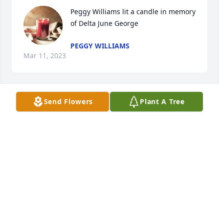
Peggy Williams lit a candle in memory 
of Delta June George
PEGGY WILLIAMS
Mar 11, 2023
Send Flowers
Plant A Tree
I am so sorry to hear about June.  She was such a 
nice person and will be truly missed.  Tina Kliewer
TINA KLIEWER
Mar 09, 2023
Visits: 24
This site is protected by reCAPTCHA and the
Google
Privacy Policy
and
Terms of Service
apply.