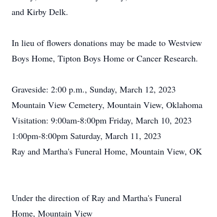
and Kirby Delk.
In lieu of flowers donations may be made to Westview
Boys Home, Tipton Boys Home or Cancer Research.
Graveside: 2:00 p.m., Sunday, March 12, 2023
Mountain View Cemetery, Mountain View, Oklahoma
Visitation: 9:00am-8:00pm Friday, March 10, 2023
1:00pm-8:00pm Saturday, March 11, 2023
Ray and Martha's Funeral Home, Mountain View, OK
Under the direction of Ray and Martha's Funeral
Home, Mountain View