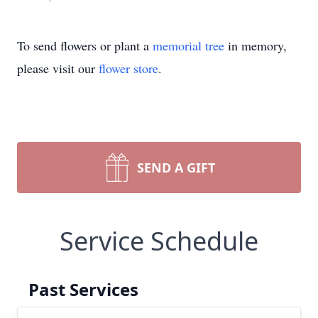
To send flowers or plant a
memorial tree
in memory,
please visit our
flower store
.
SEND A GIFT
Service Schedule
Past Services