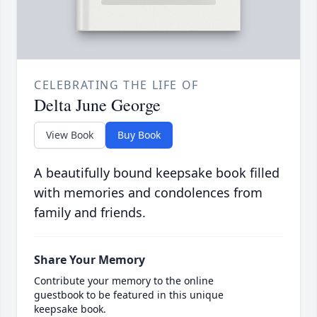
CELEBRATING THE LIFE OF
Delta June George
View Book
Buy Book
A beautifully bound keepsake book filled
with memories and condolences from
family and friends.
Share Your Memory
Contribute your memory to the online
guestbook to be featured in this unique
keepsake book.