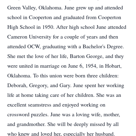
Green Valley, Oklahoma. June grew up and attended
school in Cooperton and graduated from Cooperton
High School in 1950. After high school June attended
Cameron University for a couple of years and then
attended OCW, graduating with a Bachelor's Degree.
She met the love of her life, Barton George, and they
were united in marriage on June 6, 1954, in Hobart,
Oklahoma. To this union were born three children:
Deborah, Gregory, and Gary. June spent her working
life at home taking care of her children. She was an
excellent seamstress and enjoyed working on
crossword puzzles. June was a loving wife, mother,
and grandmother. She will be deeply missed by all
who knew and loved her, especially her husband.