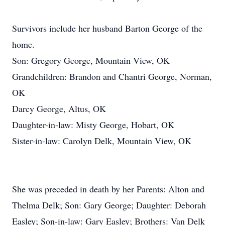
Survivors include her husband Barton George of the
home.
Son: Gregory George, Mountain View, OK
Grandchildren: Brandon and Chantri George, Norman,
OK
Darcy George, Altus, OK
Daughter-in-law: Misty George, Hobart, OK
Sister-in-law: Carolyn Delk, Mountain View, OK
She was preceded in death by her Parents: Alton and
Thelma Delk; Son: Gary George; Daughter: Deborah
Easley; Son-in-law: Gary Easley; Brothers: Van Delk