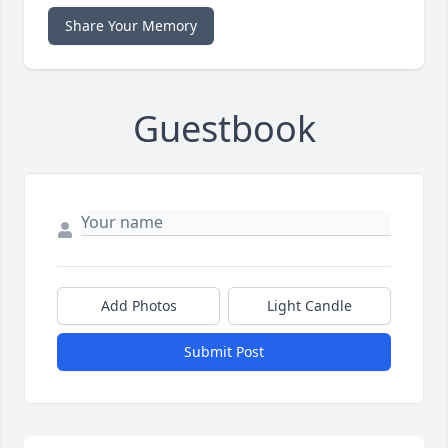
Share Your Memory
Guestbook
Add Photos
Light Candle
Submit Post