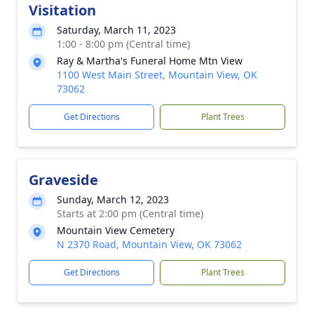
Visitation
Saturday, March 11, 2023
1:00 - 8:00 pm (Central time)
Ray & Martha's Funeral Home Mtn View
1100 West Main Street, Mountain View, OK
73062
Get Directions
Plant Trees
Graveside
Sunday, March 12, 2023
Starts at 2:00 pm (Central time)
Mountain View Cemetery
N 2370 Road, Mountain View, OK 73062
Get Directions
Plant Trees