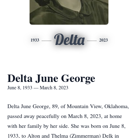
Delta
1933
2023
Delta June George
June 8, 1933 — March 8, 2023
Delta June George, 89, of Mountain View, Oklahoma,
passed away peacefully on March 8, 2023, at home
with her family by her side. She was born on June 8,
1933, to Alton and Thelma (Zimmerman) Delk in