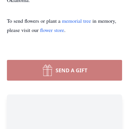
Oklahoma.
To send flowers or plant a
memorial tree
in memory,
please visit our
flower store
.
SEND A GIFT