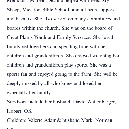
Methodist women. Deanna helped with Feed My
Sheep, Vacation Bible School, annual bean suppers,
and bazaars. She also served on many committees and
boards within the church. She was on the board of
Great Plains Youth and Family Services. She loved
family get togethers and spending time with her
children and grandchildren. She enjoyed watching her
children and grandchildren play sports. She was a
sports fan and enjoyed going to the farm. She will be
deeply missed by all who knew and loved her,
especially her family.
Survivors include her husband: David Wattenbarger,
Hobart, OK
Children: Valerie Adair & husband Mark, Norman,