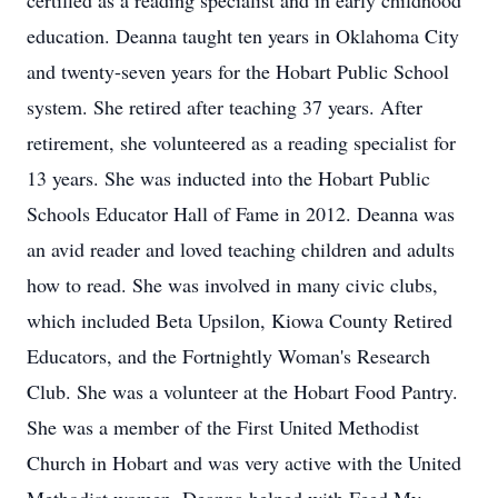
certified as a reading specialist and in early childhood
education. Deanna taught ten years in Oklahoma City
and twenty-seven years for the Hobart Public School
system. She retired after teaching 37 years. After
retirement, she volunteered as a reading specialist for
13 years. She was inducted into the Hobart Public
Schools Educator Hall of Fame in 2012. Deanna was
an avid reader and loved teaching children and adults
how to read. She was involved in many civic clubs,
which included Beta Upsilon, Kiowa County Retired
Educators, and the Fortnightly Woman's Research
Club. She was a volunteer at the Hobart Food Pantry.
She was a member of the First United Methodist
Church in Hobart and was very active with the United