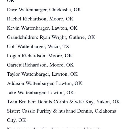
OK
Dave Wattenbarger, Chickasha, OK
Rachel Richardson, Moore, OK
Kevin Wattenbarger, Lawton, OK
Grandchildren: Ryan Wright, Guthrie, OK
Colt Wattenbarger, Waco, TX
Logan Richardson, Moore, OK
Garrett Richardson, Moore, OK
Taylor Wattenbarger, Lawton, OK
Addison Wattenbarger, Lawton, OK
Jake Wattenbarger, Lawton, OK
Twin Brother: Dennis Corbin & wife Kay, Yukon, OK
Sister: Cassie Purifoy & husband Dennis, Oklahoma
City, OK