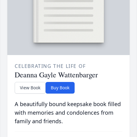
CELEBRATING THE LIFE OF
Deanna Gayle Wattenbarger
View Book
Buy Book
A beautifully bound keepsake book filled
with memories and condolences from
family and friends.