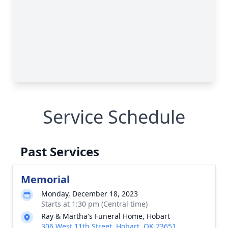
Service Schedule
Past Services
Memorial
Monday, December 18, 2023
Starts at 1:30 pm (Central time)
Ray & Martha's Funeral Home, Hobart
306 West 11th Street, Hobart, OK 73651