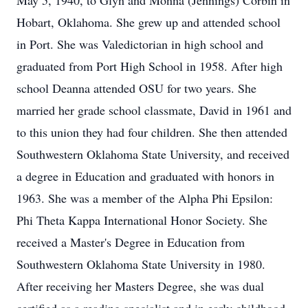
May 5, 1940, to Glyn and Monna (Jennings) Corbin in
Hobart, Oklahoma. She grew up and attended school
in Port. She was Valedictorian in high school and
graduated from Port High School in 1958. After high
school Deanna attended OSU for two years. She
married her grade school classmate, David in 1961 and
to this union they had four children. She then attended
Southwestern Oklahoma State University, and received
a degree in Education and graduated with honors in
1963. She was a member of the Alpha Phi Epsilon:
Phi Theta Kappa International Honor Society. She
received a Master's Degree in Education from
Southwestern Oklahoma State University in 1980.
After receiving her Masters Degree, she was dual