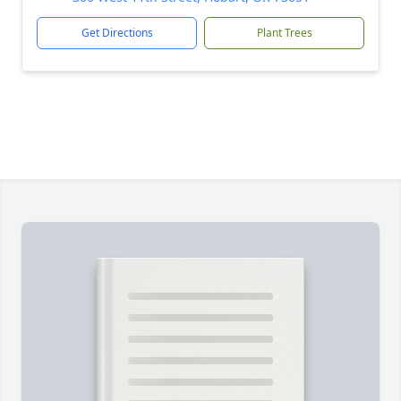
Get Directions
Plant Trees