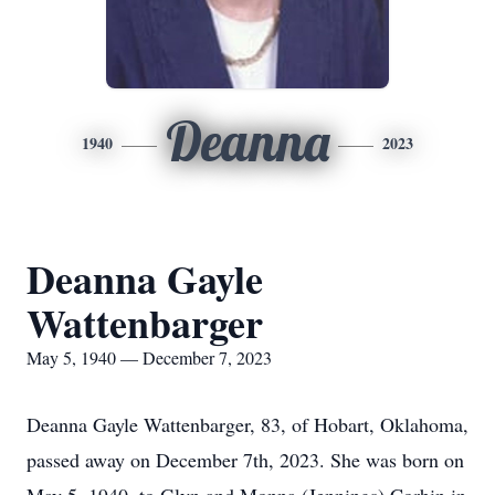
Deanna
1940
2023
Deanna Gayle
Wattenbarger
May 5, 1940 — December 7, 2023
Deanna Gayle Wattenbarger, 83, of Hobart, Oklahoma,
passed away on December 7th, 2023. She was born on