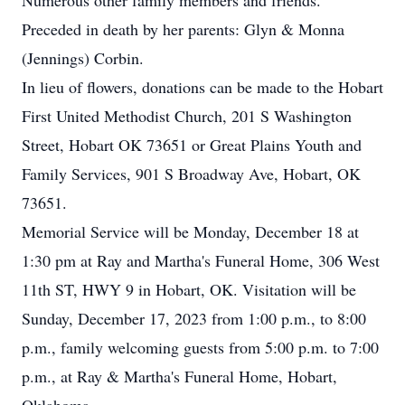
Numerous other family members and friends.
Preceded in death by her parents: Glyn & Monna
(Jennings) Corbin.
In lieu of flowers, donations can be made to the Hobart
First United Methodist Church, 201 S Washington
Street, Hobart OK 73651 or Great Plains Youth and
Family Services, 901 S Broadway Ave, Hobart, OK
73651.
Memorial Service will be Monday, December 18 at
1:30 pm at Ray and Martha's Funeral Home, 306 West
11th ST, HWY 9 in Hobart, OK. Visitation will be
Sunday, December 17, 2023 from 1:00 p.m., to 8:00
p.m., family welcoming guests from 5:00 p.m. to 7:00
p.m., at Ray & Martha's Funeral Home, Hobart,