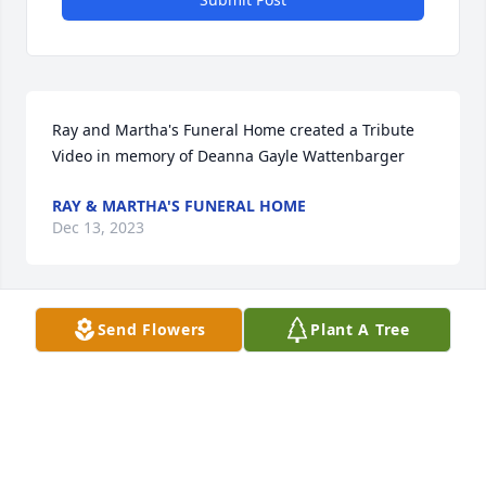
Ray and Martha's Funeral Home created a Tribute 
Video in memory of Deanna Gayle Wattenbarger
RAY & MARTHA'S FUNERAL HOME
Dec 13, 2023
Send Flowers
Plant A Tree
Deanna was a loyal friend to my mom. I know my 
mom was happy to greet Deanna to her eternal 
home where their friendship will continue.  May 
God bring peace to Deanna’s family and friends
CARMAN MOORE
Dec 12, 2023