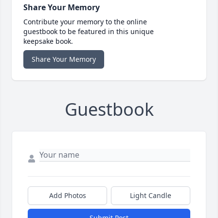
Share Your Memory
Contribute your memory to the online
guestbook to be featured in this unique
keepsake book.
Share Your Memory
Guestbook
Add Photos
Light Candle
Submit Post