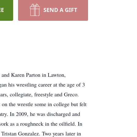
EE
SEND A GIFT
 and Karen Parton in Lawton,
an his wrestling career at the age of 3
ars, collegiate, freestyle and Greco.
n the wrestle some in college but felt
untry. In 2009, he was discharged and
ork as a roughneck in the oilfield. In
, Tristan Gonzalez. Two years later in