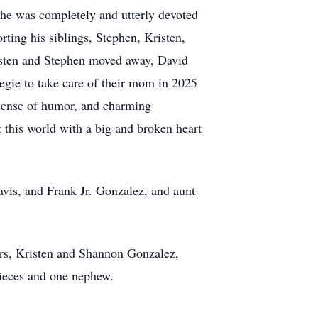
 he was completely and utterly devoted
ting his siblings, Stephen, Kristen,
isten and Stephen moved away, David
egie to take care of their mom in 2025
 sense of humor, and charming
 this world with a big and broken heart
vis, and Frank Jr. Gonzalez, and aunt
ers, Kristen and Shannon Gonzalez,
nieces and one nephew.