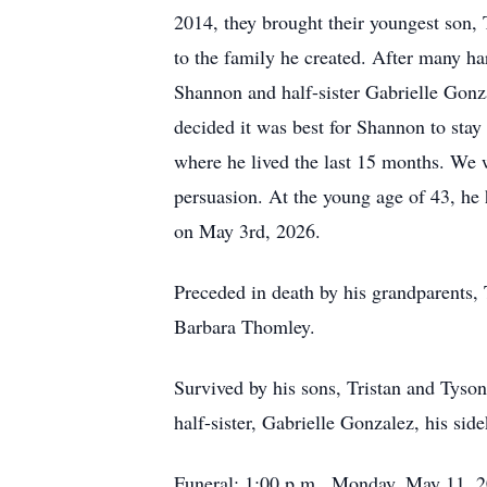
2014, they brought their youngest son,
to the family he created. After many ha
Shannon and half-sister Gabrielle Gon
decided it was best for Shannon to sta
where he lived the last 15 months. We 
persuasion. At the young age of 43, he 
on May 3rd, 2026.
Preceded in death by his grandparents,
Barbara Thomley.
Survived by his sons, Tristan and Tyso
half-sister, Gabrielle Gonzalez, his s
Funeral: 1:00 p.m., Monday, May 11, 