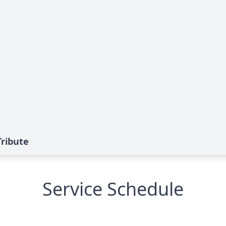
Tribute
Service Schedule