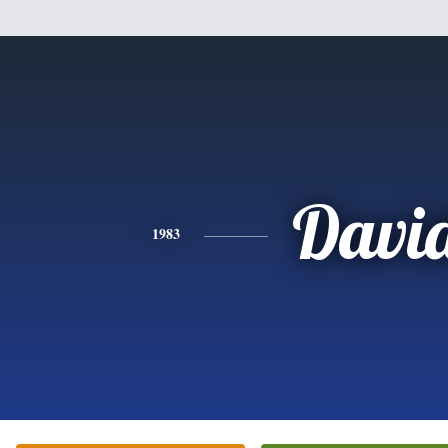
Davi
1983