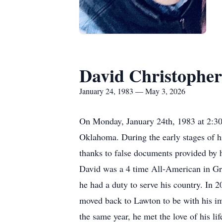
David Christopher
January 24, 1983 — May 3, 2026
On Monday, January 24th, 1983 at 2:3
Oklahoma. During the early stages of his
thanks to false documents provided by hi
David was a 4 time All-American in Gre
he had a duty to serve his country. In 
moved back to Lawton to be with his imm
the same year, he met the love of his li