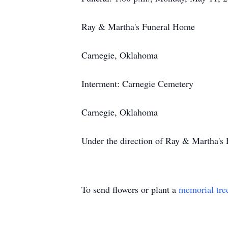
Ray & Martha's Funeral Home
Carnegie, Oklahoma
Interment: Carnegie Cemetery
Carnegie, Oklahoma
Under the direction of Ray & Martha'
To send flowers or plant a
memorial tre