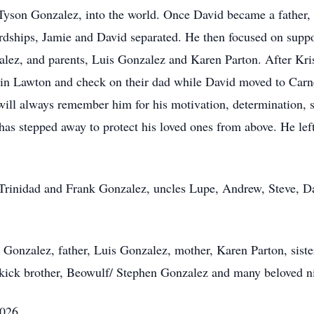
 Tyson Gonzalez, into the world. Once David became a father,
rdships, Jamie and David separated. He then focused on suppor
zalez, and parents, Luis Gonzalez and Karen Parton. After Kr
y in Lawton and check on their dad while David moved to Carn
will always remember him for his motivation, determination,
has stepped away to protect his loved ones from above. He left
 Trinidad and Frank Gonzalez, uncles Lupe, Andrew, Steve, Da
n Gonzalez, father, Luis Gonzalez, mother, Karen Parton, sist
idekick brother, Beowulf/ Stephen Gonzalez and many beloved 
2026