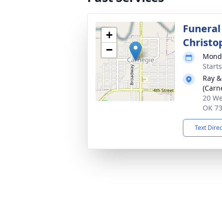
Funeral
+
Christo
−
Monda
Start
Ray &
(Carn
20 We
OK 7
Text Dire