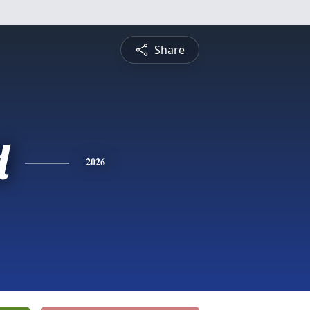
Share
d
2026