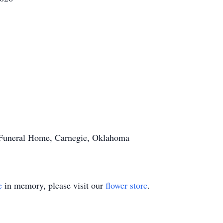
s Funeral Home, Carnegie, Oklahoma
e
in memory, please visit our
flower store
.