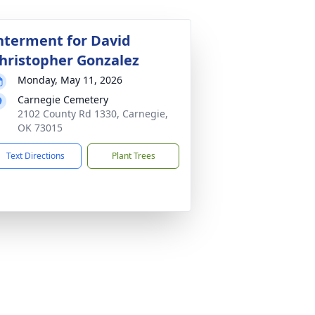
nterment for David
hristopher Gonzalez
Monday, May 11, 2026
Carnegie Cemetery
2102 County Rd 1330, Carnegie,
OK 73015
Text Directions
Plant Trees