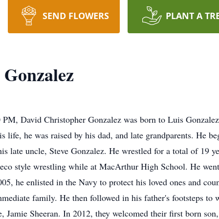
SEND FLOWERS
PLANT A TR
 Gonzalez
0 PM, David Christopher Gonzalez was born to Luis Gonzalez
 life, he was raised by his dad, and late grandparents. He beg
s late uncle, Steve Gonzalez. He wrestled for a total of 19 ye
co style wrestling while at MacArthur High School. He went o
2005, he enlisted in the Navy to protect his loved ones and co
ediate family. He then followed in his father's footsteps to w
fe, Jamie Sheeran. In 2012, they welcomed their first born son