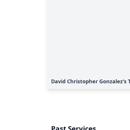
David Christopher Gonzalez's 
Past Services