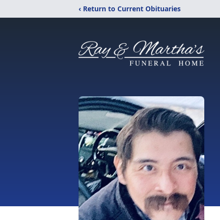
‹ Return to Current Obituaries