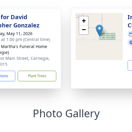
 for David
I
+
pher Gonzalez
C
−
y, May 11, 2026
s at 1:00 pm (Central time)
 Martha's Funeral Home
egie)
st Main Street, Carnegie,
3015
ctions
Plant Trees
Photo Gallery