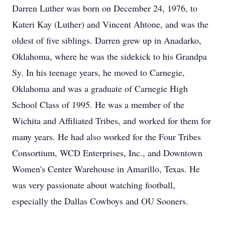
Darren Luther was born on December 24, 1976, to
Kateri Kay (Luther) and Vincent Ahtone, and was the
oldest of five siblings. Darren grew up in Anadarko,
Oklahoma, where he was the sidekick to his Grandpa
Sy. In his teenage years, he moved to Carnegie,
Oklahoma and was a graduate of Carnegie High
School Class of 1995. He was a member of the
Wichita and Affiliated Tribes, and worked for them for
many years. He had also worked for the Four Tribes
Consortium, WCD Enterprises, Inc., and Downtown
Women's Center Warehouse in Amarillo, Texas. He
was very passionate about watching football,
especially the Dallas Cowboys and OU Sooners.