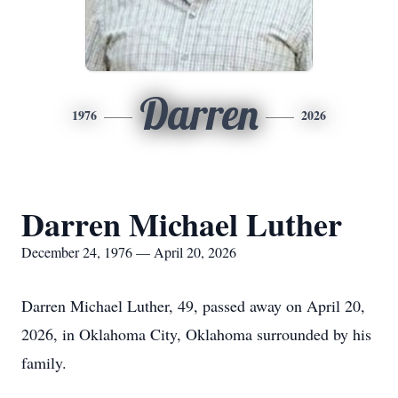
Darren
1976
2026
Darren Michael Luther
December 24, 1976 — April 20, 2026
Darren Michael Luther, 49, passed away on April 20,
2026, in Oklahoma City, Oklahoma surrounded by his
family.