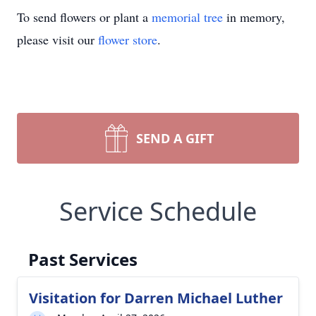
To send flowers or plant a
memorial tree
in memory,
please visit our
flower store
.
SEND A GIFT
Service Schedule
Past Services
Visitation for Darren Michael Luther