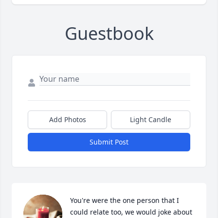
Guestbook
Add Photos
Light Candle
Submit Post
You're were the one person that I 
could relate too, we would joke about 