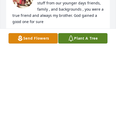
stuff from our younger days friends, 
family , and backgrounds , you were a 
true friend and always my brother. God gained a 
good one for sure
BRIAN BROWN
Send Flowers
Plant A Tree
May 01, 2026
Darren fought so hard for so long! 
May his sweet soul find rest! Prayers 
to all of his family and friends!❤️
KACEY G
Apr 27, 2026