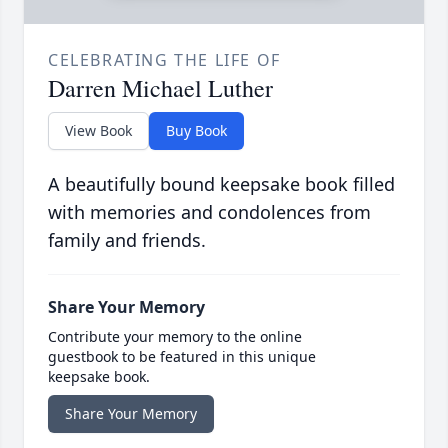
CELEBRATING THE LIFE OF
Darren Michael Luther
View Book
Buy Book
A beautifully bound keepsake book filled
with memories and condolences from
family and friends.
Share Your Memory
Contribute your memory to the online
guestbook to be featured in this unique
keepsake book.
Share Your Memory