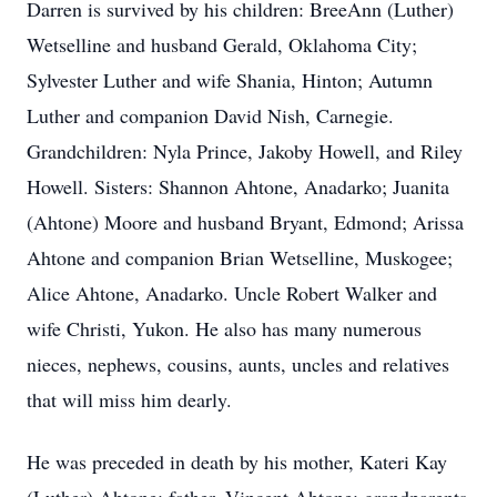
Darren is survived by his children: BreeAnn (Luther)
Wetselline and husband Gerald, Oklahoma City;
Sylvester Luther and wife Shania, Hinton; Autumn
Luther and companion David Nish, Carnegie.
Grandchildren: Nyla Prince, Jakoby Howell, and Riley
Howell. Sisters: Shannon Ahtone, Anadarko; Juanita
(Ahtone) Moore and husband Bryant, Edmond; Arissa
Ahtone and companion Brian Wetselline, Muskogee;
Alice Ahtone, Anadarko. Uncle Robert Walker and
wife Christi, Yukon. He also has many numerous
nieces, nephews, cousins, aunts, uncles and relatives
that will miss him dearly.
He was preceded in death by his mother, Kateri Kay