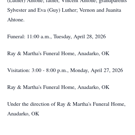
(Luther) Ahtone; father, Vincent Ahtone; grandparents
Sylvester and Eva (Guy) Luther; Vernon and Juanita
Ahtone.
Funeral: 11:00 a.m., Tuesday, April 28, 2026
Ray & Martha's Funeral Home, Anadarko, OK
Visitation: 3:00 - 8:00 p.m., Monday, April 27, 2026
Ray & Martha's Funeral Home, Anadarko, OK
Under the direction of Ray & Martha's Funeral Home,
Anadarko, OK