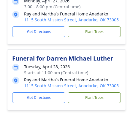
Monday, April 27, 2026
3:00 - 8:00 pm (Central time)
Ray and Martha's Funeral Home Anadarko
1115 South Mission Street, Anadarko, OK 73005
Get Directions
Plant Trees
Funeral for Darren Michael Luther
Tuesday, April 28, 2026
Starts at 11:00 am (Central time)
Ray and Martha's Funeral Home Anadarko
1115 South Mission Street, Anadarko, OK 73005
Get Directions
Plant Trees