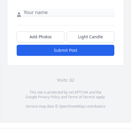
Add Photos
Light Candle
Submit Post
Visits: 62
This site is protected by reCAPTCHA and the
Google
Privacy Policy
and
Terms of Service
apply.
Service map data ©
OpenStreetMap
contributors