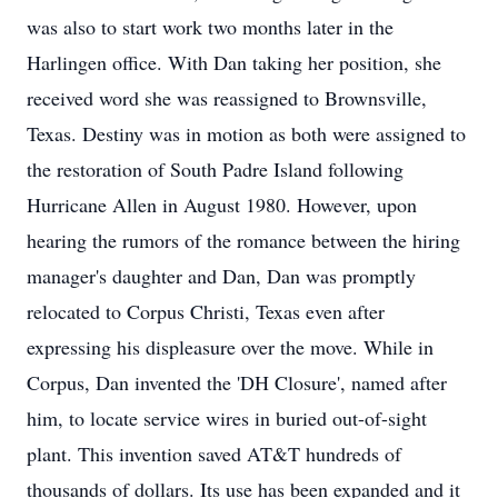
was also to start work two months later in the
Harlingen office. With Dan taking her position, she
received word she was reassigned to Brownsville,
Texas. Destiny was in motion as both were assigned to
the restoration of South Padre Island following
Hurricane Allen in August 1980. However, upon
hearing the rumors of the romance between the hiring
manager's daughter and Dan, Dan was promptly
relocated to Corpus Christi, Texas even after
expressing his displeasure over the move. While in
Corpus, Dan invented the 'DH Closure', named after
him, to locate service wires in buried out-of-sight
plant. This invention saved AT&T hundreds of
thousands of dollars. Its use has been expanded and it