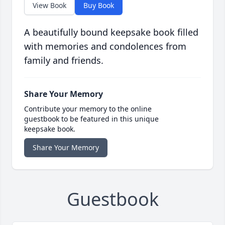
View Book
Buy Book
A beautifully bound keepsake book filled
with memories and condolences from
family and friends.
Share Your Memory
Contribute your memory to the online
guestbook to be featured in this unique
keepsake book.
Share Your Memory
Guestbook