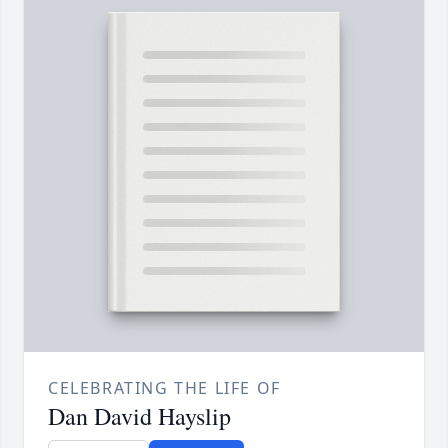
CELEBRATING THE LIFE OF
Dan David Hayslip