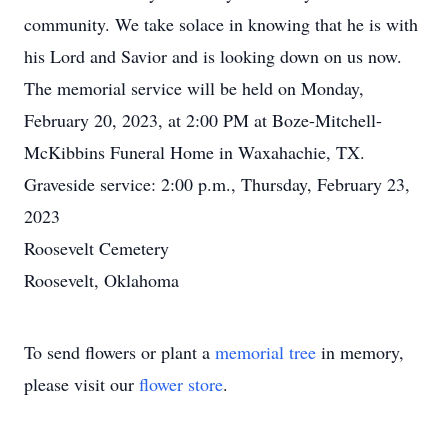
community. We take solace in knowing that he is with
his Lord and Savior and is looking down on us now.
The memorial service will be held on Monday,
February 20, 2023, at 2:00 PM at Boze-Mitchell-
McKibbins Funeral Home in Waxahachie, TX.
Graveside service: 2:00 p.m., Thursday, February 23,
2023
Roosevelt Cemetery
Roosevelt, Oklahoma
To send flowers or plant a
memorial tree
in memory,
please visit our
flower store
.