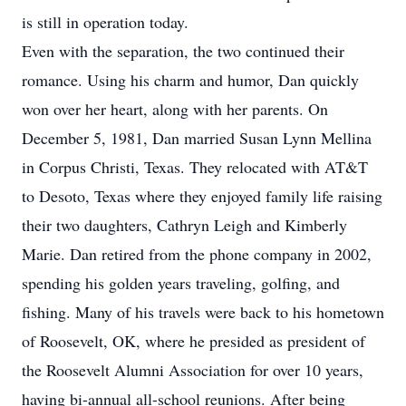
is still in operation today.
Even with the separation, the two continued their
romance. Using his charm and humor, Dan quickly
won over her heart, along with her parents. On
December 5, 1981, Dan married Susan Lynn Mellina
in Corpus Christi, Texas. They relocated with AT&T
to Desoto, Texas where they enjoyed family life raising
their two daughters, Cathryn Leigh and Kimberly
Marie. Dan retired from the phone company in 2002,
spending his golden years traveling, golfing, and
fishing. Many of his travels were back to his hometown
of Roosevelt, OK, where he presided as president of
the Roosevelt Alumni Association for over 10 years,
having bi-annual all-school reunions. After being