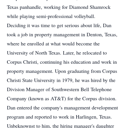
Texas panhandle, working for Diamond Shamrock
while playing semi-professional volleyball.
Deciding it was time to get serious about life, Dan
took a job in property management in Denton, Texas,
where he enrolled at what would become the
University of North Texas. Later, he relocated to
Corpus Christi, continuing his education and work in
property management. Upon graduating from Corpus
Christi State University in 1979, he was hired by the
Division Manager of Southwestern Bell Telephone
Company (known as AT&T) for the Corpus division.
Dan entered the company's management development
program and reported to work in Harlingen, Texas.
Unbeknownst to him, the hiring manager's daughter