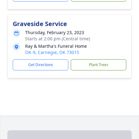
Graveside Service
Thursday, February 23, 2023
Starts at 2:00 pm (Central time)
Ray & Martha's Funeral Home
OK-9, Carnegie, OK 73015
Get Directions
Plant Trees