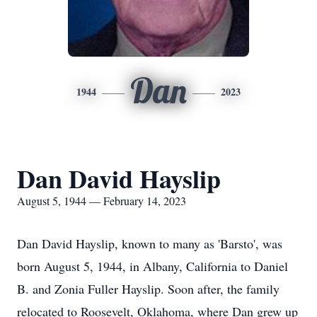
Dan
1944
2023
Dan David Hayslip
August 5, 1944 — February 14, 2023
Dan David Hayslip, known to many as 'Barsto', was
born August 5, 1944, in Albany, California to Daniel
B. and Zonia Fuller Hayslip. Soon after, the family
relocated to Roosevelt, Oklahoma, where Dan grew up