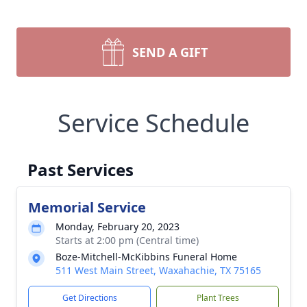
SEND A GIFT
Service Schedule
Past Services
Memorial Service
Monday, February 20, 2023
Starts at 2:00 pm (Central time)
Boze-Mitchell-McKibbins Funeral Home
511 West Main Street, Waxahachie, TX 75165
Get Directions
Plant Trees