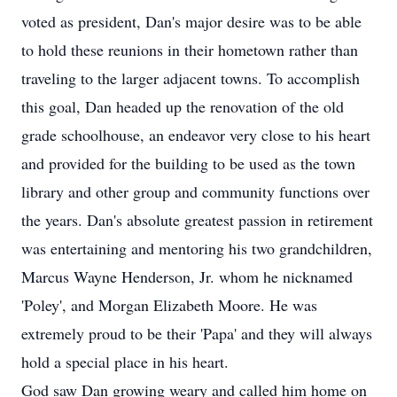
voted as president, Dan's major desire was to be able
to hold these reunions in their hometown rather than
traveling to the larger adjacent towns. To accomplish
this goal, Dan headed up the renovation of the old
grade schoolhouse, an endeavor very close to his heart
and provided for the building to be used as the town
library and other group and community functions over
the years. Dan's absolute greatest passion in retirement
was entertaining and mentoring his two grandchildren,
Marcus Wayne Henderson, Jr. whom he nicknamed
'Poley', and Morgan Elizabeth Moore. He was
extremely proud to be their 'Papa' and they will always
hold a special place in his heart.
God saw Dan growing weary and called him home on