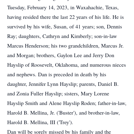
Tuesday, February 14, 2023, in Waxahachie, Texas,
having resided there the last 22 years of his life. He is
survived by his wife, Susan, of 41 years; son, Dennis
Ray; daughters, Cathryn and Kimberly; son-in-law
Marcus Henderson; his two grandchildren, Marcus Jr.
and Morgan; brothers, Gaylon Lee and Jerry Don
Hayslip of Roosevelt, Oklahoma, and numerous nieces
and nephews. Dan is preceded in death by his
daughter, Jennifer Lynn Hayslip; parents, Daniel B.
and Zonia Fuller Hayslip; sisters, Mary Lorene
Hayslip Smith and Alene Hayslip Roden; father-in-law,
Harold B. Mellina, Jr. ('Buster'), and brother-in-law,
Harold B. Mellina, III ('Trey').
Dan will be sorely missed by his family and the