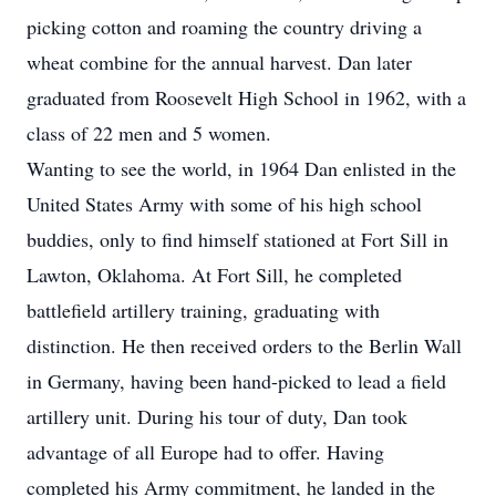
picking cotton and roaming the country driving a
wheat combine for the annual harvest. Dan later
graduated from Roosevelt High School in 1962, with a
class of 22 men and 5 women.
Wanting to see the world, in 1964 Dan enlisted in the
United States Army with some of his high school
buddies, only to find himself stationed at Fort Sill in
Lawton, Oklahoma. At Fort Sill, he completed
battlefield artillery training, graduating with
distinction. He then received orders to the Berlin Wall
in Germany, having been hand-picked to lead a field
artillery unit. During his tour of duty, Dan took
advantage of all Europe had to offer. Having
completed his Army commitment, he landed in the