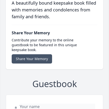
A beautifully bound keepsake book filled
with memories and condolences from
family and friends.
Share Your Memory
Contribute your memory to the online
guestbook to be featured in this unique
keepsake book.
Share Your Memory
Guestbook