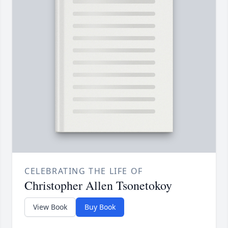
CELEBRATING THE LIFE OF
Christopher Allen Tsonetokoy
View Book
Buy Book