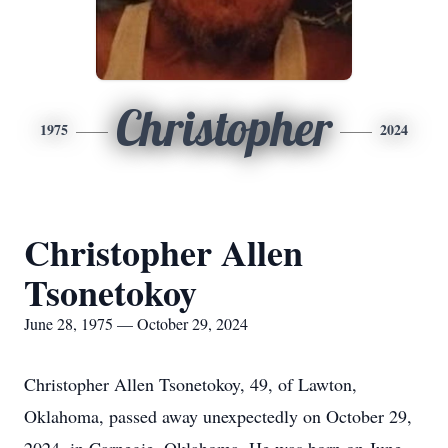
Christopher
1975
2024
Christopher Allen
Tsonetokoy
June 28, 1975 — October 29, 2024
Christopher Allen Tsonetokoy, 49, of Lawton,
Oklahoma, passed away unexpectedly on October 29,