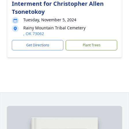
Interment for Christopher Allen
Tsonetokoy
Tuesday, November 5, 2024
Rainy Mountain Tribal Cemetery
, OK 73062
Get Directions
Plant Trees