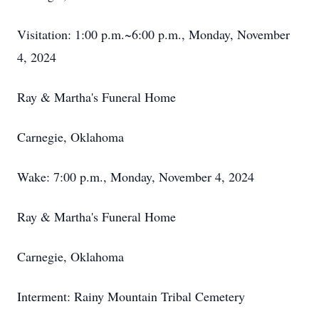
Visitation: 1:00 p.m.~6:00 p.m., Monday, November
4, 2024
Ray & Martha's Funeral Home
Carnegie, Oklahoma
Wake: 7:00 p.m., Monday, November 4, 2024
Ray & Martha's Funeral Home
Carnegie, Oklahoma
Interment: Rainy Mountain Tribal Cemetery