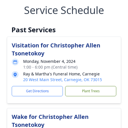
Service Schedule
Past Services
Visitation for Christopher Allen
Tsonetokoy
Monday, November 4, 2024
1:00 - 6:00 pm (Central time)
Ray & Martha's Funeral Home, Carnegie
20 West Main Street, Carnegie, OK 73015
Get Directions
Plant Trees
Wake for Christopher Allen
Tsonetokoy