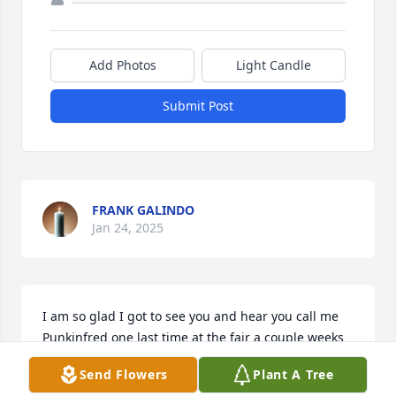
Add Photos
Light Candle
Submit Post
FRANK GALINDO
Jan 24, 2025
I am so glad I got to see you and hear you call me 
Punkinfred one last time at the fair a couple weeks 
ago. Rest your head and enjoy your peace.
Send Flowers
Plant A Tree