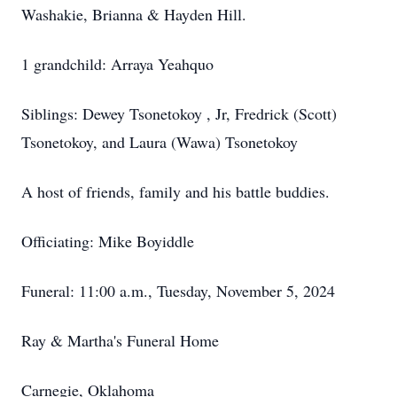
Washakie, Brianna & Hayden Hill.
1 grandchild: Arraya Yeahquo
Siblings: Dewey Tsonetokoy , Jr, Fredrick (Scott)
Tsonetokoy, and Laura (Wawa) Tsonetokoy
A host of friends, family and his battle buddies.
Officiating: Mike Boyiddle
Funeral: 11:00 a.m., Tuesday, November 5, 2024
Ray & Martha's Funeral Home
Carnegie, Oklahoma