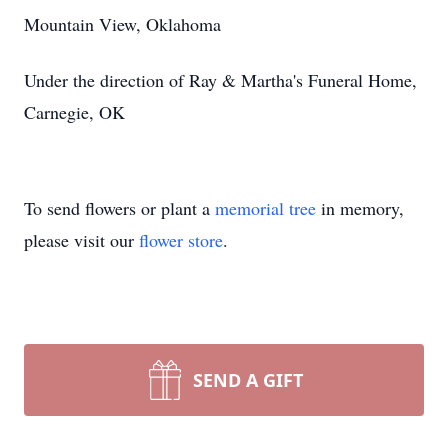
Mountain View, Oklahoma
Under the direction of Ray & Martha's Funeral Home,
Carnegie, OK
To send flowers or plant a
memorial tree
in memory,
please visit our
flower store
.
SEND A GIFT