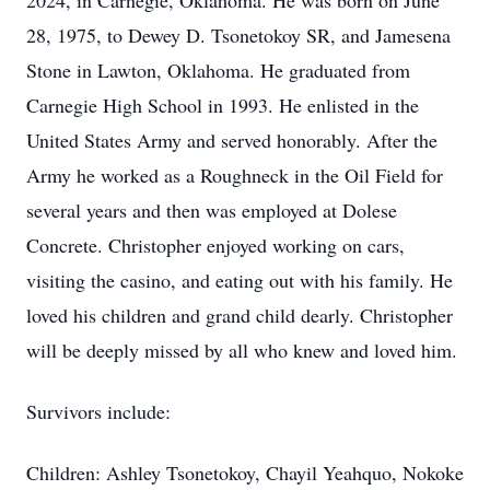
2024, in Carnegie, Oklahoma. He was born on June
28, 1975, to Dewey D. Tsonetokoy SR, and Jamesena
Stone in Lawton, Oklahoma. He graduated from
Carnegie High School in 1993. He enlisted in the
United States Army and served honorably. After the
Army he worked as a Roughneck in the Oil Field for
several years and then was employed at Dolese
Concrete. Christopher enjoyed working on cars,
visiting the casino, and eating out with his family. He
loved his children and grand child dearly. Christopher
will be deeply missed by all who knew and loved him.
Survivors include:
Children: Ashley Tsonetokoy, Chayil Yeahquo, Nokoke