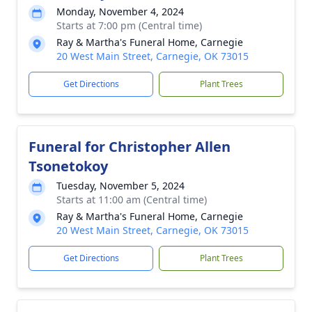
Monday, November 4, 2024
Starts at 7:00 pm (Central time)
Ray & Martha's Funeral Home, Carnegie
20 West Main Street, Carnegie, OK 73015
Get Directions
Plant Trees
Funeral for Christopher Allen
Tsonetokoy
Tuesday, November 5, 2024
Starts at 11:00 am (Central time)
Ray & Martha's Funeral Home, Carnegie
20 West Main Street, Carnegie, OK 73015
Get Directions
Plant Trees