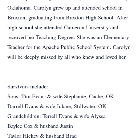
Oklahoma. Carolyn grew up and attended school in
Broxton, graduating from Broxton High School. After
high school she attended Cameron University and
received her Teaching Degree. She was an Elementary
Teacher for the Apache Public School System. Carolyn
will be deeply missed by all who knew and loved her.
Survivors include:
Sons: Tim Evans & wife Stephanie, Cache, OK
Darrell Evans & wife Julane, Stillwater, OK
Grandchildren: Terrell Evans & wife Alyssa
Baylee Cox & husband Justin
Taylor Hickey & husband Brad