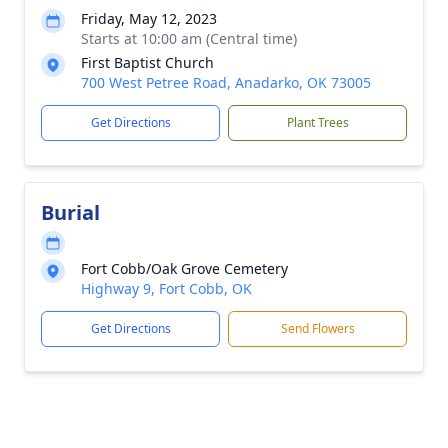
Friday, May 12, 2023
Starts at 10:00 am (Central time)
First Baptist Church
700 West Petree Road, Anadarko, OK 73005
Get Directions
Plant Trees
Burial
Fort Cobb/Oak Grove Cemetery
Highway 9, Fort Cobb, OK
Get Directions
Send Flowers