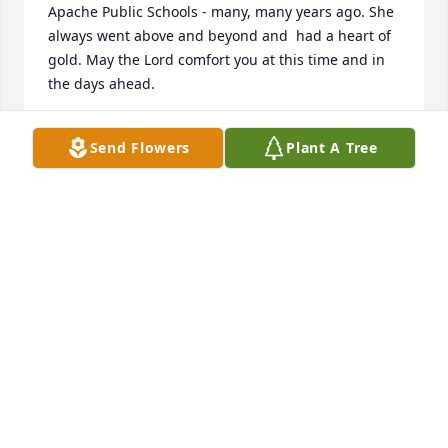
Apache Public Schools - many, many years ago. She 
always went above and beyond and  had a heart of 
gold. May the Lord comfort you at this time and in 
the days ahead.
RANDALL & KRISTIE (PUNLEY) SUBIETA
Send Flowers
Plant A Tree
May 15, 2023
Ray and Martha's Funeral Home created a Tribute 
Video in memory of Carolyn Sue Lair
RAY & MARTHA'S FUNERAL HOME
May 11, 2023
Prayers coming for Carolyn's family!  Was glad that 