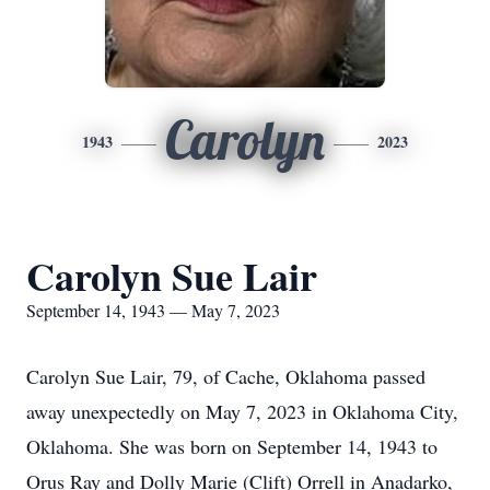
Carolyn
1943
2023
Carolyn Sue Lair
September 14, 1943 — May 7, 2023
Carolyn Sue Lair, 79, of Cache, Oklahoma passed
away unexpectedly on May 7, 2023 in Oklahoma City,
Oklahoma. She was born on September 14, 1943 to
Orus Ray and Dolly Marie (Clift) Orrell in Anadarko,