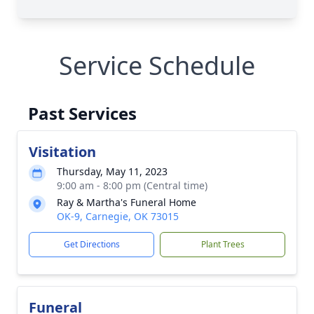
Service Schedule
Past Services
Visitation
Thursday, May 11, 2023
9:00 am - 8:00 pm (Central time)
Ray & Martha's Funeral Home
OK-9, Carnegie, OK 73015
Get Directions
Plant Trees
Funeral