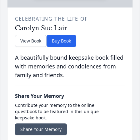
CELEBRATING THE LIFE OF
Carolyn Sue Lair
View Book
Buy Book
A beautifully bound keepsake book filled
with memories and condolences from
family and friends.
Share Your Memory
Contribute your memory to the online
guestbook to be featured in this unique
keepsake book.
Share Your Memory