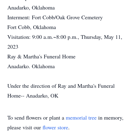
Anadarko, Oklahoma
Interment: Fort Cobb/Oak Grove Cemetery
Fort Cobb, Oklahoma
Visitation: 9:00 a.m.~8:00 p.m., Thursday, May 11,
2023
Ray & Martha's Funeral Home
Anadarko. Oklahoma
Under the direction of Ray and Martha's Funeral
Home-- Anadarko, OK
To send flowers or plant a
memorial tree
in memory,
please visit our
flower store
.