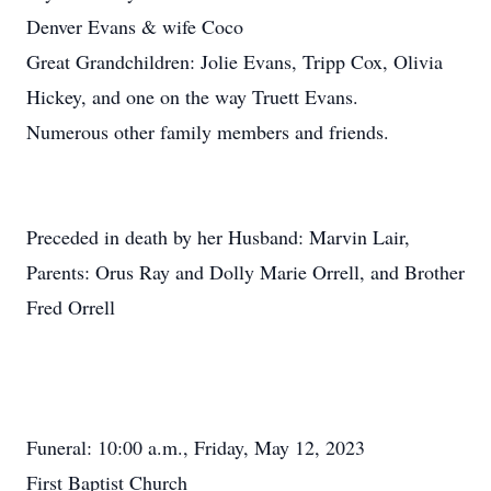
Denver Evans & wife Coco
Great Grandchildren: Jolie Evans, Tripp Cox, Olivia
Hickey, and one on the way Truett Evans.
Numerous other family members and friends.
Preceded in death by her Husband: Marvin Lair,
Parents: Orus Ray and Dolly Marie Orrell, and Brother
Fred Orrell
Funeral: 10:00 a.m., Friday, May 12, 2023
First Baptist Church