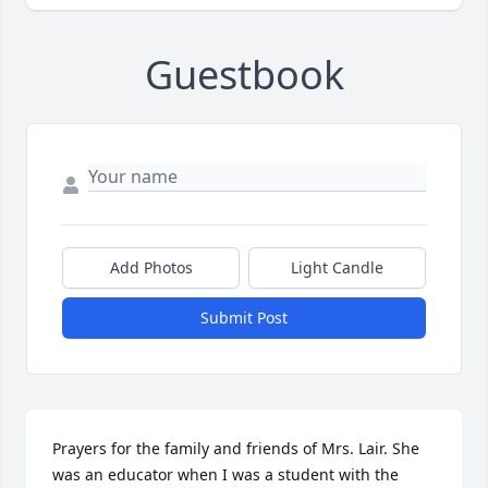
Guestbook
Add Photos
Light Candle
Submit Post
Prayers for the family and friends of Mrs. Lair. She 
was an educator when I was a student with the 