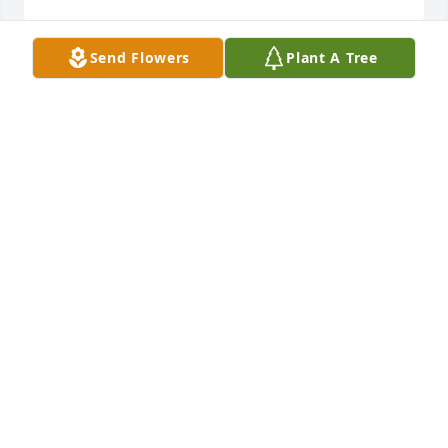
Send Flowers
Plant A Tree
Brenda was always so kind and sweet to us.  She 
was always helpful and smart as could be when she 
worked at the bank in Hollis.  We lost touch when 
she moved. Rest in peace, Brenda. I hope she knew 
we cared.
NANCY TESTERMAN
May 20, 2023
Visits: 58
This site is protected by reCAPTCHA and the
Google
Privacy Policy
and
Terms of Service
apply.
Service map data ©
OpenStreetMap
contributors