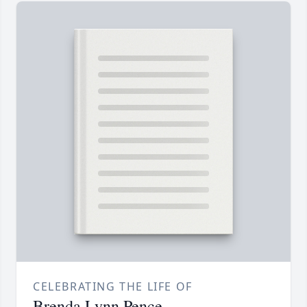
CELEBRATING THE LIFE OF
Brenda Lynn Pence