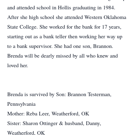
and attended school in Hollis graduating in 1984.
After she high school she attended Western Oklahoma
State College. She worked for the bank for 17 years,
starting out as a bank teller then working her way up
to a bank supervisor. She had one son, Brannon.
Brenda will be dearly missed by all who knew and
loved her.
Brenda is survived by Son: Brannon Testerman,
Pennsylvania
Mother: Reba Leer, Weatherford, OK
Sister: Sharon Ottinger & husband, Danny,
Weatherford, OK