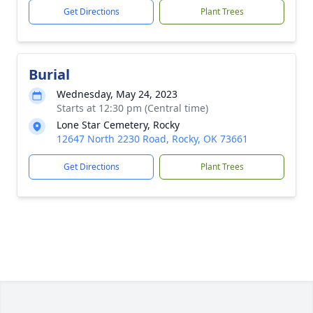
Get Directions
Plant Trees
Burial
Wednesday, May 24, 2023
Starts at 12:30 pm (Central time)
Lone Star Cemetery, Rocky
12647 North 2230 Road, Rocky, OK 73661
Get Directions
Plant Trees