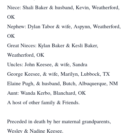
Niece: Shali Baker & husband, Kevin, Weatherford,
OK
Nephew: Dylan Tabor & wife, Aspynn, Weatherford,
OK
Great Nieces: Kylan Baker & Kesli Baker,
Weatherford, OK
Uncles: John Keesee, & wife, Sandra
George Keesee, & wife, Marilyn, Lubbock, TX
Elaine Pugh, & husband, Butch, Albuquerque, NM
Aunt: Wanda Kerbo, Blanchard, OK
A host of other family & Friends.
Preceded in death by her maternal grandparents,
Wesley & Nadine Keesee.