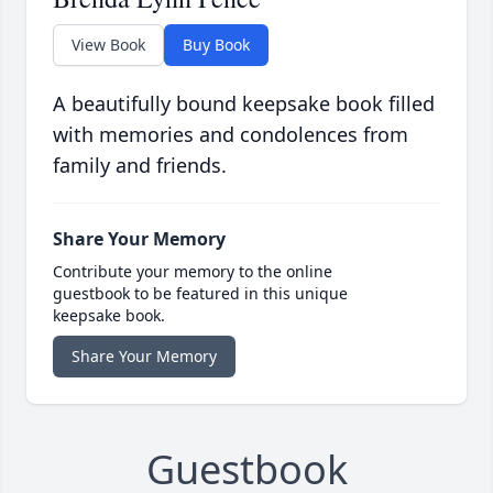
View Book
Buy Book
A beautifully bound keepsake book filled
with memories and condolences from
family and friends.
Share Your Memory
Contribute your memory to the online
guestbook to be featured in this unique
keepsake book.
Share Your Memory
Guestbook