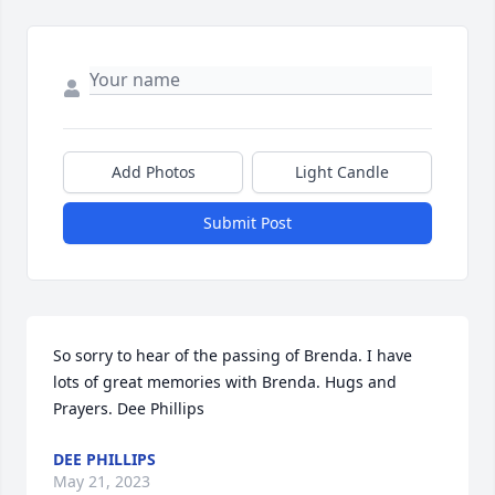
Add Photos
Light Candle
Submit Post
So sorry to hear of the passing of Brenda. I have 
lots of great memories with Brenda. Hugs and 
Prayers. Dee Phillips
DEE PHILLIPS
May 21, 2023