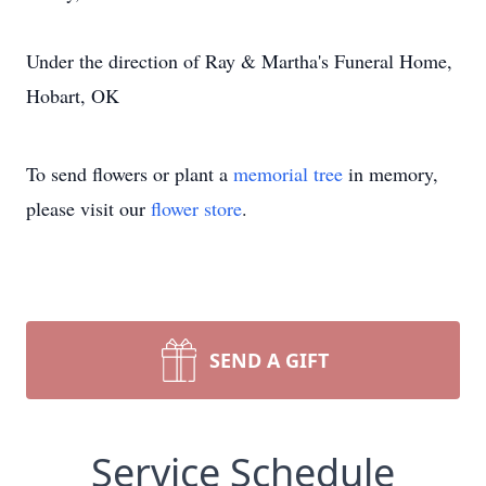
Under the direction of Ray & Martha's Funeral Home,
Hobart, OK
To send flowers or plant a
memorial tree
in memory,
please visit our
flower store
.
SEND A GIFT
Service Schedule