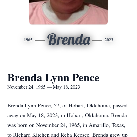
Brenda
1965
2023
Brenda Lynn Pence
November 24, 1965 — May 18, 2023
Brenda Lynn Pence, 57, of Hobart, Oklahoma, passed
away on May 18, 2023, in Hobart, Oklahoma. Brenda
was born on November 24, 1965, in Amarillo, Texas,
to Richard Kitchen and Reba Keesee. Brenda grew up