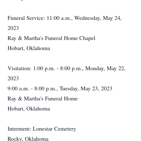
Funeral Service: 11:00 a.m., Wednesday, May 24,
2023
Ray & Martha's Funeral Home Chapel
Hobart, Oklahoma
Visitation: 1:00 p.m. - 8:00 p.m., Monday, May 22,
2023
9:00 a.m. - 8:00 p.m., Tuesday, May 23, 2023
Ray & Martha's Funeral Home
Hobart, Oklahoma
Interment: Lonestar Cemetery
Rocky, Oklahoma