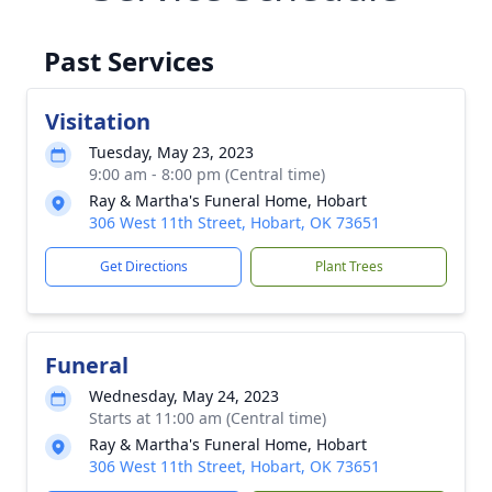
Past Services
Visitation
Tuesday, May 23, 2023
9:00 am - 8:00 pm (Central time)
Ray & Martha's Funeral Home, Hobart
306 West 11th Street, Hobart, OK 73651
Get Directions
Plant Trees
Funeral
Wednesday, May 24, 2023
Starts at 11:00 am (Central time)
Ray & Martha's Funeral Home, Hobart
306 West 11th Street, Hobart, OK 73651