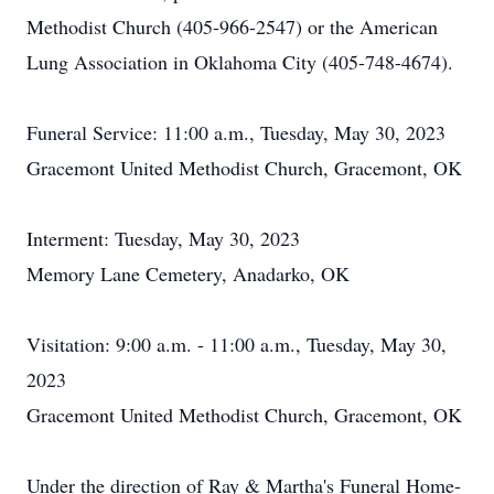
Methodist Church (405-966-2547) or the American
Lung Association in Oklahoma City (405-748-4674).
Funeral Service: 11:00 a.m., Tuesday, May 30, 2023
Gracemont United Methodist Church, Gracemont, OK
Interment: Tuesday, May 30, 2023
Memory Lane Cemetery, Anadarko, OK
Visitation: 9:00 a.m. - 11:00 a.m., Tuesday, May 30,
2023
Gracemont United Methodist Church, Gracemont, OK
Under the direction of Ray & Martha's Funeral Home-