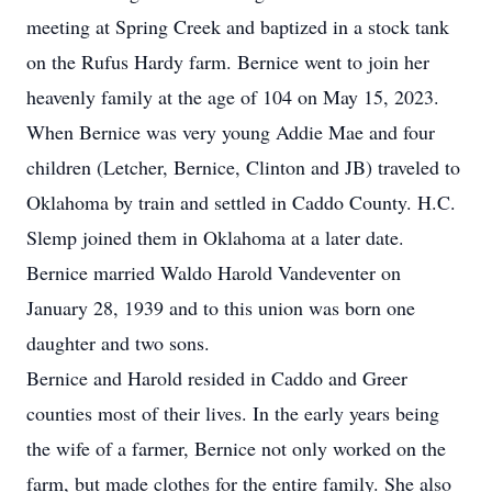
meeting at Spring Creek and baptized in a stock tank
on the Rufus Hardy farm. Bernice went to join her
heavenly family at the age of 104 on May 15, 2023.
When Bernice was very young Addie Mae and four
children (Letcher, Bernice, Clinton and JB) traveled to
Oklahoma by train and settled in Caddo County. H.C.
Slemp joined them in Oklahoma at a later date.
Bernice married Waldo Harold Vandeventer on
January 28, 1939 and to this union was born one
daughter and two sons.
Bernice and Harold resided in Caddo and Greer
counties most of their lives. In the early years being
the wife of a farmer, Bernice not only worked on the
farm, but made clothes for the entire family. She also