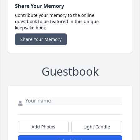
Share Your Memory
Contribute your memory to the online
guestbook to be featured in this unique
keepsake book.
Share Your Memory
Guestbook
Add Photos
Light Candle