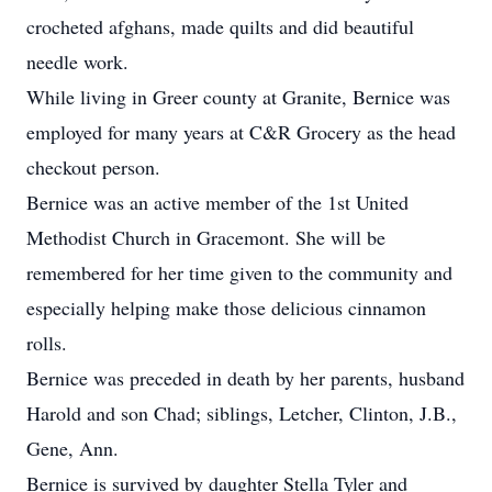
crocheted afghans, made quilts and did beautiful
needle work.
While living in Greer county at Granite, Bernice was
employed for many years at C&R Grocery as the head
checkout person.
Bernice was an active member of the 1st United
Methodist Church in Gracemont. She will be
remembered for her time given to the community and
especially helping make those delicious cinnamon
rolls.
Bernice was preceded in death by her parents, husband
Harold and son Chad; siblings, Letcher, Clinton, J.B.,
Gene, Ann.
Bernice is survived by daughter Stella Tyler and