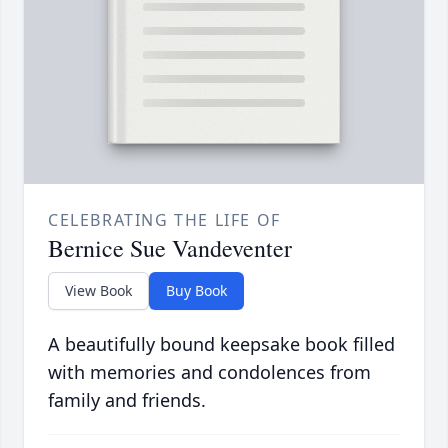
CELEBRATING THE LIFE OF
Bernice Sue Vandeventer
View Book
Buy Book
A beautifully bound keepsake book filled
with memories and condolences from
family and friends.