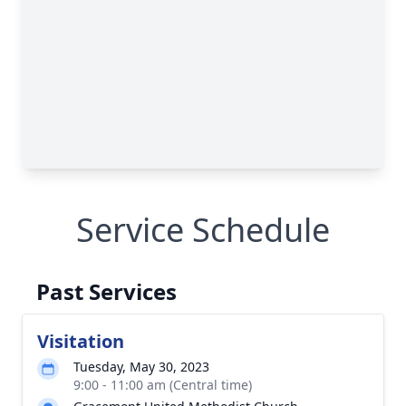
Service Schedule
Past Services
Visitation
Tuesday, May 30, 2023
9:00 - 11:00 am (Central time)