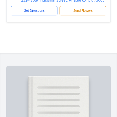
2324 South Mission Street, Anadarko, OK 73005
Get Directions
Send Flowers