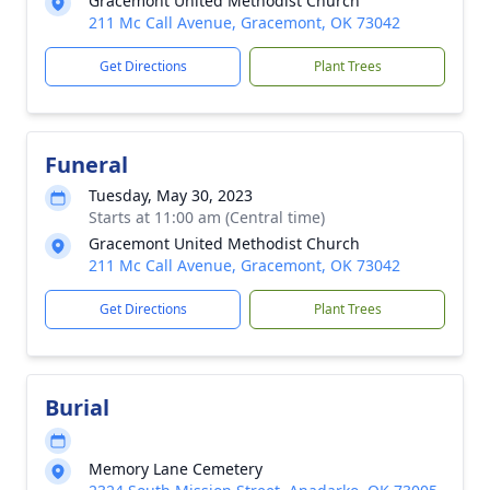
Gracemont United Methodist Church
211 Mc Call Avenue, Gracemont, OK 73042
Get Directions
Plant Trees
Funeral
Tuesday, May 30, 2023
Starts at 11:00 am (Central time)
Gracemont United Methodist Church
211 Mc Call Avenue, Gracemont, OK 73042
Get Directions
Plant Trees
Burial
Memory Lane Cemetery