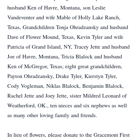
husband Ken of Havre, Montana, son Leslie
Vandeventer and wife Mable of Holly Lake Ranch,
Texas, Grandchildren Tonja Ohradzansky and husband
Dave of Flower Mound, Texas, Kevin Tyler and wife
Patricia of Grand Island, NY, Tracey Jette and husband
Joe of Havre, Montana, Tricia Blalock and husband
Ken of McGregor, Texas; eight great grandchildren,
Payton Ohradzansky, Drake Tyler, Kierstyn Tyler,
Cody Vogleman, Niklas Blalock, Benjamin Blalock,
Rachel Jette and Joey Jette, sister Mildred Leonard of
Weatherford, OK., ten nieces and six nephews as well
as many other loving family and friends.
In lieu of flowers, please donate to the Gracemont First