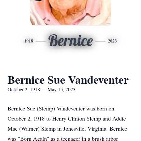
Bernice
1918
2023
Bernice Sue Vandeventer
October 2, 1918 — May 15, 2023
Bernice Sue (Slemp) Vandeventer was born on
October 2, 1918 to Henry Clinton Slemp and Addie
Mae (Warner) Slemp in Jonesvile, Virginia. Bernice
was "Born Again" as a teenager in a brush arbor