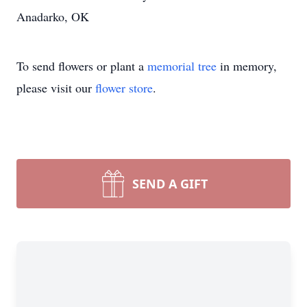
Anadarko, OK
To send flowers or plant a
memorial tree
in memory,
please visit our
flower store
.
SEND A GIFT