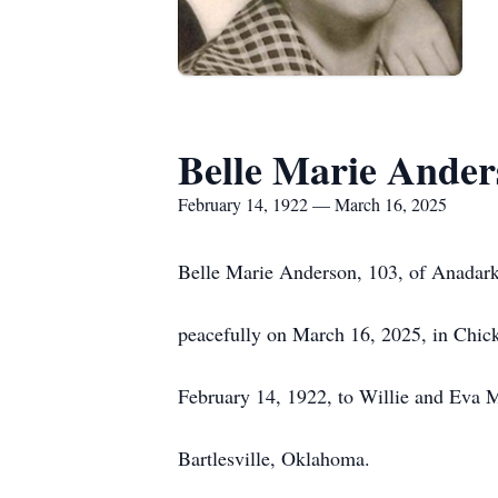
Belle Marie Ander
February 14, 1922 — March 16, 2025
Belle Marie Anderson, 103, of Anadar
peacefully on March 16, 2025, in Chi
February 14, 1922, to Willie and Eva 
Bartlesville, Oklahoma.