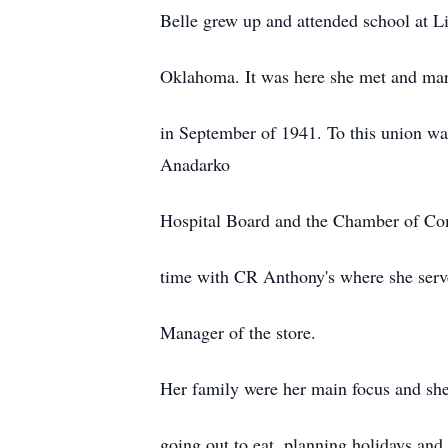
Belle grew up and attended school at Li
Oklahoma. It was here she met and ma
in September of 1941. To this union wa
Anadarko
Hospital Board and the Chamber of C
time with CR Anthony's where she serv
Manager of the store.
Her family were her main focus and sh
going out to eat, planning holidays and 