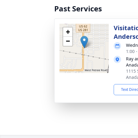
Past Services
Visitati
+
Anders
−
Wedne
1:00 
Ray a
Anad
1115 
Anada
Text Dire