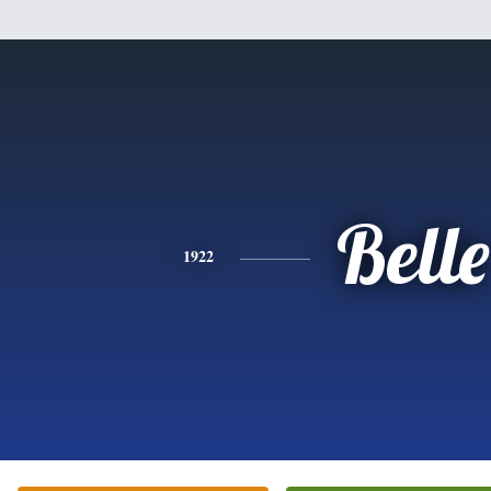
Belle
1922