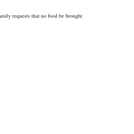
family requests that no food be brought