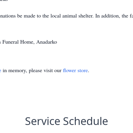
onations be made to the local animal shelter. In addition, the 
's Funeral Home, Anadarko
e
in memory, please visit our
flower store
.
Service Schedule