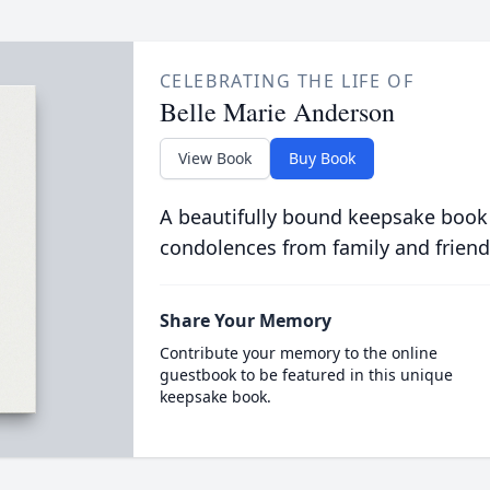
CELEBRATING THE LIFE OF
Belle Marie Anderson
View Book
Buy Book
A beautifully bound keepsake book
condolences from family and friend
Share Your Memory
Contribute your memory to the online
guestbook to be featured in this unique
keepsake book.