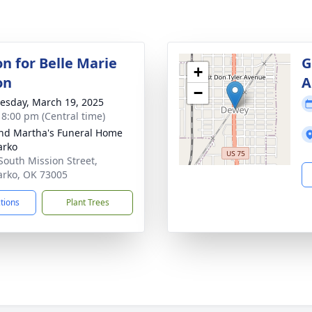
on for Belle Marie
G
+
on
A
−
sday, March 19, 2025
- 8:00 pm (Central time)
nd Martha's Funeral Home
arko
South Mission Street,
rko, OK 73005
ctions
Plant Trees