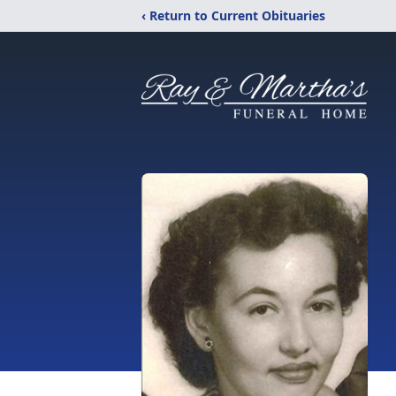
‹ Return to Current Obituaries