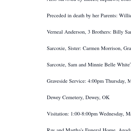
Preceded in death by her Parents: Will
Verneal Anderson, 3 Brothers: Billy Sar
Sarcoxie, Sister: Carmen Morrison, Gra
Sarcoxie, Sam and Minnie Belle White
Graveside Service: 4:00pm Thursday, 
Dewey Cemetery, Dewey, OK
Visitation: 1:00-8:00pm Wednesday, M
Ray and Martha's Funeral Home, Anad