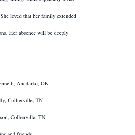
 She loved that her family extended
ons. Her absence will be deeply
enneth, Anadarko, OK
y, Collierville, TN
on, Collierville, TN
ins and friends