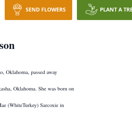
SEND FLOWERS
PLANT A TR
son
ko, Oklahoma, passed away
ckasha, Oklahoma. She was born on
Mae (WhiteTurkey) Sarcoxie in