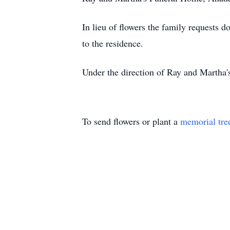
In lieu of flowers the family requests d
to the residence.
Under the direction of Ray and Martha
To send flowers or plant a
memorial tre