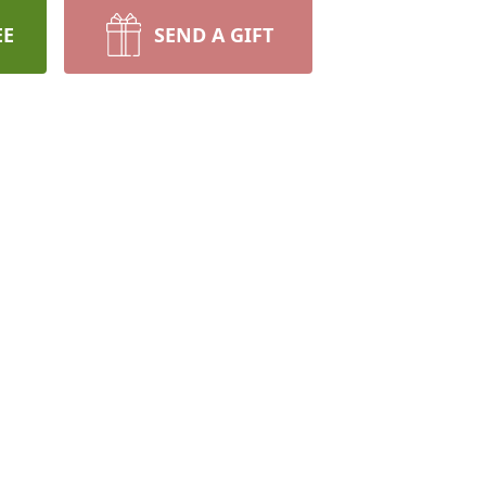
EE
SEND A GIFT