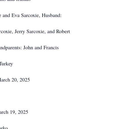
ie and Eva Sarcoxie, Husband:
coxie, Jerry Sarcoxie, and Robert
ndparents: John and Francis
Turkey
March 20, 2025
arch 19, 2025
arko