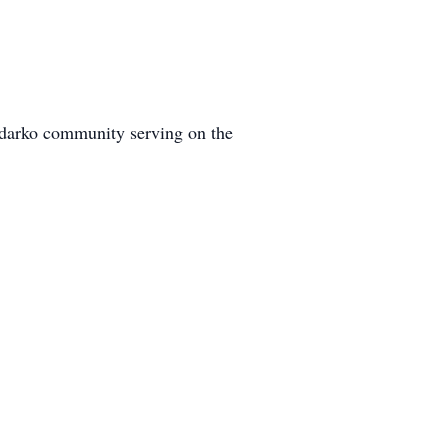
nadarko community serving on the