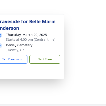
raveside for Belle Marie
nderson
Thursday, March 20, 2025
Starts at 4:00 pm (Central time)
Dewey Cemetery
, Dewey, OK
Text Directions
Plant Trees