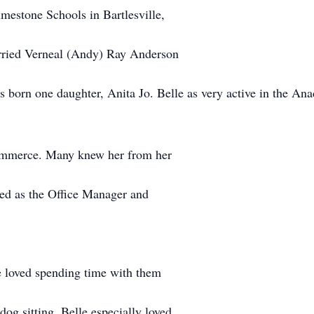
mestone Schools in Bartlesville,
rried Verneal (Andy) Ray Anderson
s born one daughter, Anita Jo. Belle as very active in the A
ommerce. Many knew her from her
ed as the Office Manager and
e loved spending time with them
dog sitting. Belle especially loved