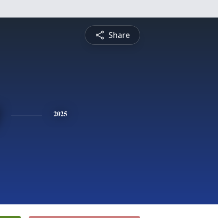
Share
2025