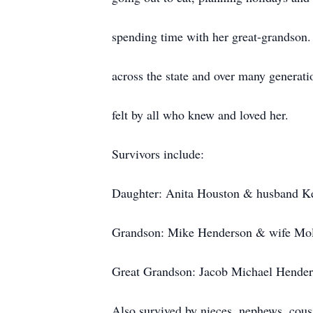
spending time with her great-grandson.
across the state and over many generati
felt by all who knew and loved her.
Survivors include:
Daughter: Anita Houston & husband K
Grandson: Mike Henderson & wife Moll
Great Grandson: Jacob Michael Henders
Also survived by nieces, nephews, cous