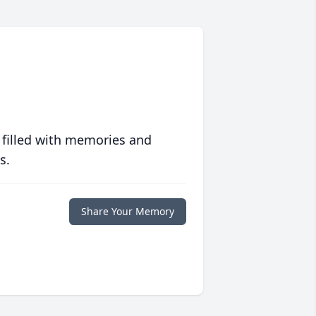
 filled with memories and
s.
Share Your Memory