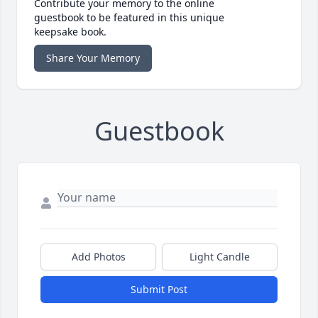
Contribute your memory to the online
guestbook to be featured in this unique
keepsake book.
Share Your Memory
Guestbook
Add Photos
Light Candle
Submit Post