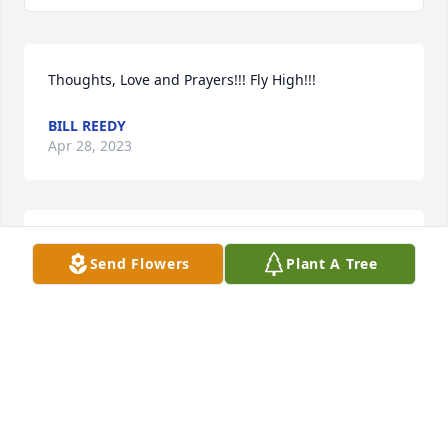
Thoughts, Love and Prayers!!! Fly High!!!
BILL REEDY
Apr 28, 2023
MY CONDOLENCES TO THE FAMILY.  NOREEN FAYE.
Send Flowers
Plant A Tree
NOREEN MORGAN
Apr 28, 2023
LaKesha Hoag lit a candle in memory 
of Arnell Tartsah