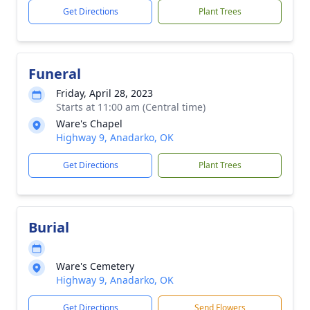
Get Directions
Plant Trees
Funeral
Friday, April 28, 2023
Starts at 11:00 am (Central time)
Ware's Chapel
Highway 9, Anadarko, OK
Get Directions
Plant Trees
Burial
Ware's Cemetery
Highway 9, Anadarko, OK
Get Directions
Send Flowers