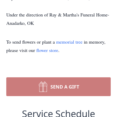
Under the direction of Ray & Martha's Funeral Home-
Anadarko, OK
To send flowers or plant a
memorial tree
in memory,
please visit our
flower store
.
SEND A GIFT
Service Schedule