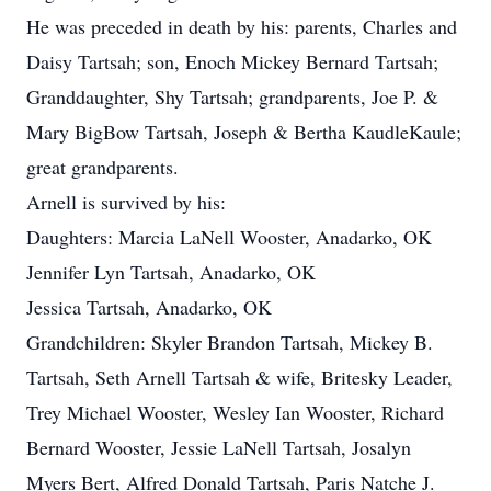
He was preceded in death by his: parents, Charles and
Daisy Tartsah; son, Enoch Mickey Bernard Tartsah;
Granddaughter, Shy Tartsah; grandparents, Joe P. &
Mary BigBow Tartsah, Joseph & Bertha KaudleKaule;
great grandparents.
Arnell is survived by his:
Daughters: Marcia LaNell Wooster, Anadarko, OK
Jennifer Lyn Tartsah, Anadarko, OK
Jessica Tartsah, Anadarko, OK
Grandchildren: Skyler Brandon Tartsah, Mickey B.
Tartsah, Seth Arnell Tartsah & wife, Britesky Leader,
Trey Michael Wooster, Wesley Ian Wooster, Richard
Bernard Wooster, Jessie LaNell Tartsah, Josalyn
Myers Bert, Alfred Donald Tartsah, Paris Natche J.