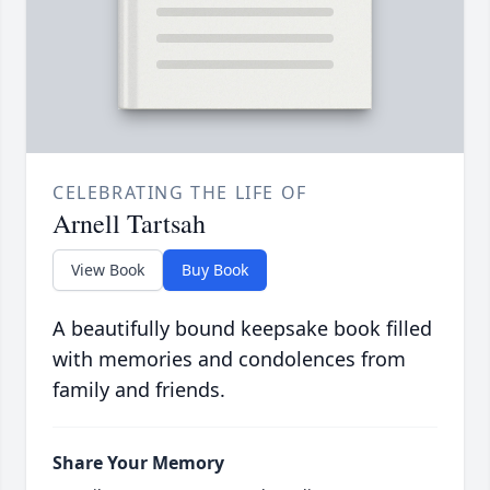
CELEBRATING THE LIFE OF
Arnell Tartsah
View Book
Buy Book
A beautifully bound keepsake book filled
with memories and condolences from
family and friends.
Share Your Memory