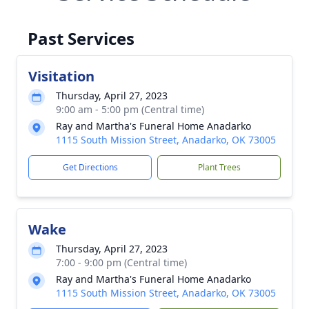
Past Services
Visitation
Thursday, April 27, 2023
9:00 am - 5:00 pm (Central time)
Ray and Martha's Funeral Home Anadarko
1115 South Mission Street, Anadarko, OK 73005
Get Directions
Plant Trees
Wake
Thursday, April 27, 2023
7:00 - 9:00 pm (Central time)
Ray and Martha's Funeral Home Anadarko
1115 South Mission Street, Anadarko, OK 73005