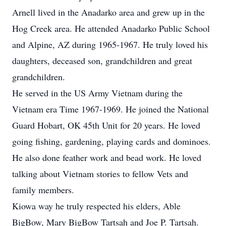
Arnell lived in the Anadarko area and grew up in the
Hog Creek area. He attended Anadarko Public School
and Alpine, AZ during 1965-1967. He truly loved his
daughters, deceased son, grandchildren and great
grandchildren.
He served in the US Army Vietnam during the
Vietnam era Time 1967-1969. He joined the National
Guard Hobart, OK 45th Unit for 20 years. He loved
going fishing, gardening, playing cards and dominoes.
He also done feather work and bead work. He loved
talking about Vietnam stories to fellow Vets and
family members.
Kiowa way he truly respected his elders, Able
BigBow, Mary BigBow Tartsah and Joe P. Tartsah.