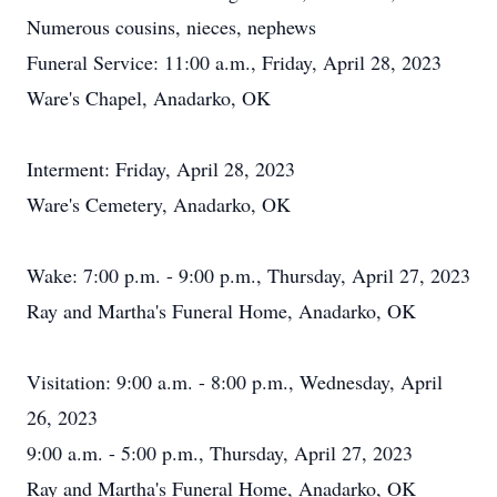
Numerous cousins, nieces, nephews
Funeral Service: 11:00 a.m., Friday, April 28, 2023
Ware's Chapel, Anadarko, OK
Interment: Friday, April 28, 2023
Ware's Cemetery, Anadarko, OK
Wake: 7:00 p.m. - 9:00 p.m., Thursday, April 27, 2023
Ray and Martha's Funeral Home, Anadarko, OK
Visitation: 9:00 a.m. - 8:00 p.m., Wednesday, April
26, 2023
9:00 a.m. - 5:00 p.m., Thursday, April 27, 2023
Ray and Martha's Funeral Home, Anadarko, OK