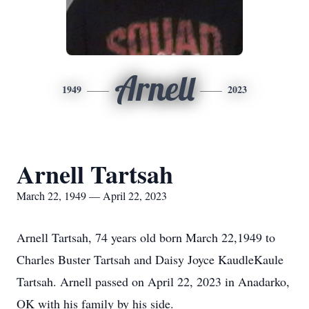
Arnell
1949
2023
Arnell Tartsah
March 22, 1949 — April 22, 2023
Arnell Tartsah, 74 years old born March 22,1949 to
Charles Buster Tartsah and Daisy Joyce KaudleKaule
Tartsah. Arnell passed on April 22, 2023 in Anadarko,
OK with his family by his side.