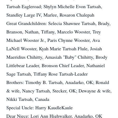
Tartsah Eagleroad; Shylyn Michelle Evon Tartsah,
Standley Large IV, Marlee, Rosaron Chalepah
Great Grandchildren: Selecia Shawnee Tartsah, Brady,
Branson, Nathan, Tiffany, Marcelo Wooster, Trey
Michael Wooster Jr., Paris Chynne Wooster, Ava
LaNell Wooster, Kyah Marie Tartsah Flule, Josiah
Maeridius Chihitty, Amasiah "Baby" Chihitty, Brody
Littlebear Leader, Bronson Chief Leader, Nathaniel
Sage Tartsah, Tiffany Rose Tartsah-Leader
Brothers: Timothy B. Tartsah, Anadarko, OK; Ronald
& wife, Nancy Tartsah, Stecker, OK; Dewayne & wife,
Nikki Tartsah, Canada
Special Uncle: Harry KaudleKaule
Dear Niece: Lori Ann Highwalker, Anadarko, OK