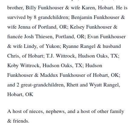
brother, Billy Funkhouser & wife Karen, Hobart. He is
survived by 8 grandchildren; Benjamin Funkhouser &
wife Jenna of Portland, OR; Kelsey Funkhouser &
fiancée Josh Thiesen, Portland, OR; Evan Funkhouser
& wife Lindy, of Yukon; Ryanne Rangel & husband
Chris, of Hobart; T.J. Wittrock, Hudson Oaks, TX;
Koby Wittrock, Hudson Oaks, TX; Hudson
Funkhouser & Maddux Funkhouser of Hobart, OK;
and 2 great-grandchildren, Rhett and Wyatt Rangel,
Hobart, OK
A host of nieces, nephews, and a host of other family
& friends.