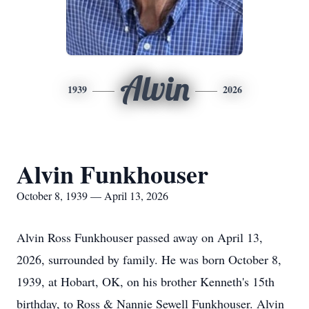
Alvin
1939
2026
Alvin Funkhouser
October 8, 1939 — April 13, 2026
Alvin Ross Funkhouser passed away on April 13,
2026, surrounded by family. He was born October 8,
1939, at Hobart, OK, on his brother Kenneth's 15th
birthday, to Ross & Nannie Sewell Funkhouser. Alvin