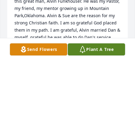
this great man, Alvin Funkhouser. He was my Pastor, 
my friend, my mentor growing up in Mountain 
Park,Oklahoma. Alvin & Sue are the reason for my 
strong Christian faith. I am so grateful God placed 
them in my path. I am grateful, Alvin married Dan & 
myself, grateful he was able to do Dan's service, 
and grateful he was able to do my Dad's & Mom's 
Send Flowers
Plant A Tree
service. Once again, my heart is full of gratitude for 
Alvin's and Sue's presence in my life. With love & 
respect, Penny Swanson
PANATHA JO (PEN̈NY) SWANSON
Apr 17, 2026