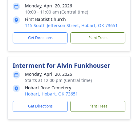
Monday, April 20, 2026
10:00 - 11:00 am (Central time)
First Baptist Church
115 South Jefferson Street, Hobart, OK 73651
Get Directions
Plant Trees
Interment for Alvin Funkhouser
Monday, April 20, 2026
Starts at 12:00 pm (Central time)
Hobart Rose Cemetery
Hobart, Hobart, OK 73651
Get Directions
Plant Trees