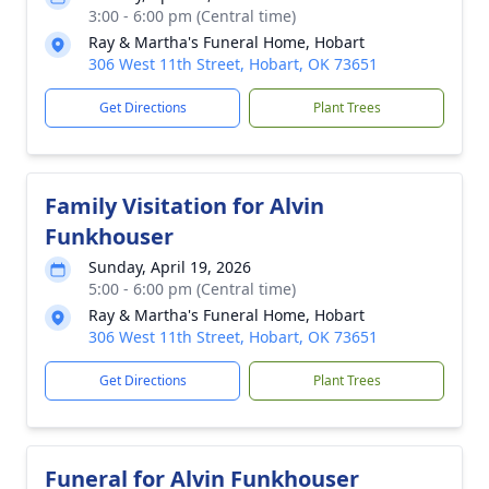
3:00 - 6:00 pm (Central time)
Ray & Martha's Funeral Home, Hobart
306 West 11th Street, Hobart, OK 73651
Get Directions
Plant Trees
Family Visitation for Alvin
Funkhouser
Sunday, April 19, 2026
5:00 - 6:00 pm (Central time)
Ray & Martha's Funeral Home, Hobart
306 West 11th Street, Hobart, OK 73651
Get Directions
Plant Trees
Funeral for Alvin Funkhouser