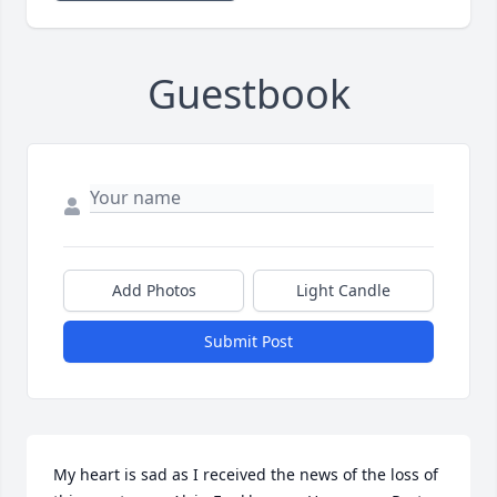
Guestbook
Add Photos
Light Candle
Submit Post
My heart is sad as I received the news of the loss of 