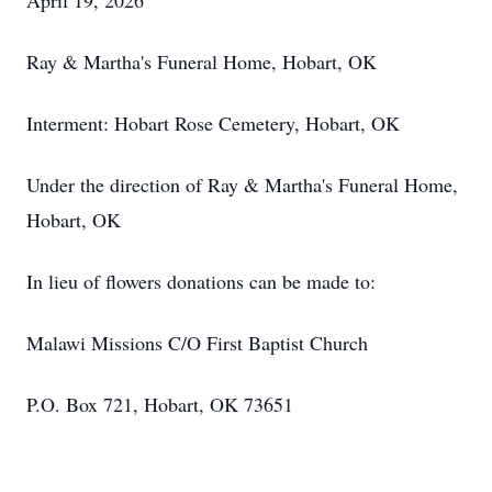
April 19, 2026
Ray & Martha's Funeral Home, Hobart, OK
Interment: Hobart Rose Cemetery, Hobart, OK
Under the direction of Ray & Martha's Funeral Home,
Hobart, OK
In lieu of flowers donations can be made to:
Malawi Missions C/O First Baptist Church
P.O. Box 721, Hobart, OK 73651