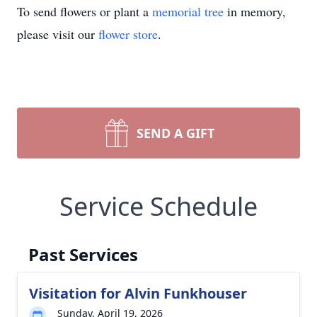
To send flowers or plant a
memorial tree
in memory,
please visit our
flower store
.
SEND A GIFT
Service Schedule
Past Services
Visitation for Alvin Funkhouser
Sunday, April 19, 2026