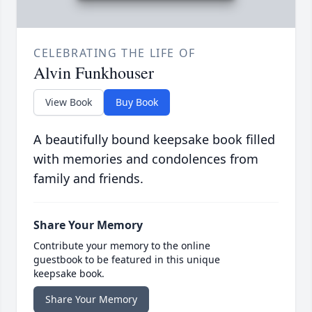
CELEBRATING THE LIFE OF
Alvin Funkhouser
View Book
Buy Book
A beautifully bound keepsake book filled
with memories and condolences from
family and friends.
Share Your Memory
Contribute your memory to the online
guestbook to be featured in this unique
keepsake book.
Share Your Memory