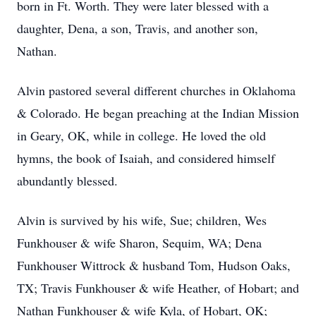
born in Ft. Worth. They were later blessed with a
daughter, Dena, a son, Travis, and another son,
Nathan.
Alvin pastored several different churches in Oklahoma
& Colorado. He began preaching at the Indian Mission
in Geary, OK, while in college. He loved the old
hymns, the book of Isaiah, and considered himself
abundantly blessed.
Alvin is survived by his wife, Sue; children, Wes
Funkhouser & wife Sharon, Sequim, WA; Dena
Funkhouser Wittrock & husband Tom, Hudson Oaks,
TX; Travis Funkhouser & wife Heather, of Hobart; and
Nathan Funkhouser & wife Kyla, of Hobart, OK;