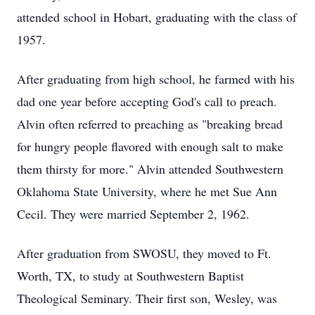
attended school in Hobart, graduating with the class of
1957.
After graduating from high school, he farmed with his
dad one year before accepting God's call to preach.
Alvin often referred to preaching as "breaking bread
for hungry people flavored with enough salt to make
them thirsty for more." Alvin attended Southwestern
Oklahoma State University, where he met Sue Ann
Cecil. They were married September 2, 1962.
After graduation from SWOSU, they moved to Ft.
Worth, TX, to study at Southwestern Baptist
Theological Seminary. Their first son, Wesley, was