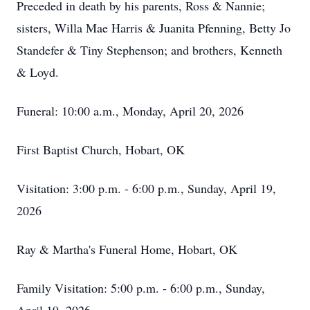
Preceded in death by his parents, Ross & Nannie;
sisters, Willa Mae Harris & Juanita Pfenning, Betty Jo
Standefer & Tiny Stephenson; and brothers, Kenneth
& Loyd.
Funeral: 10:00 a.m., Monday, April 20, 2026
First Baptist Church, Hobart, OK
Visitation: 3:00 p.m. - 6:00 p.m., Sunday, April 19,
2026
Ray & Martha's Funeral Home, Hobart, OK
Family Visitation: 5:00 p.m. - 6:00 p.m., Sunday,