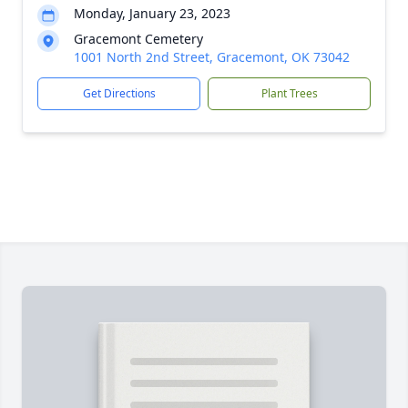
Monday, January 23, 2023
Gracemont Cemetery
1001 North 2nd Street, Gracemont, OK 73042
Get Directions
Plant Trees