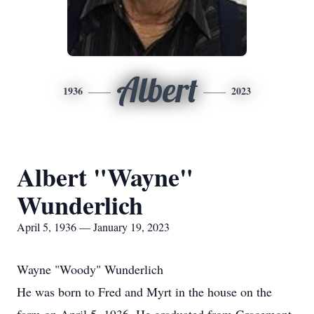
Albert
1936
2023
Albert "Wayne"
Wunderlich
April 5, 1936 — January 19, 2023
Wayne "Woody" Wunderlich
He was born to Fred and Myrt in the house on the