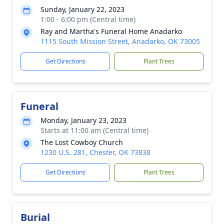
Sunday, January 22, 2023
1:00 - 6:00 pm (Central time)
Ray and Martha's Funeral Home Anadarko
1115 South Mission Street, Anadarko, OK 73005
Get Directions
Plant Trees
Funeral
Monday, January 23, 2023
Starts at 11:00 am (Central time)
The Lost Cowboy Church
1230 U.S. 281, Chester, OK 73838
Get Directions
Plant Trees
Burial