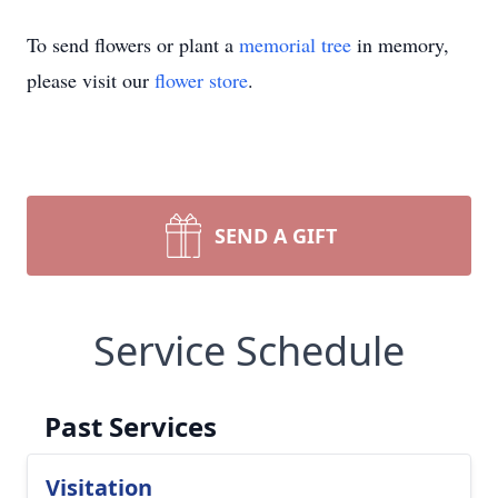
To send flowers or plant a
memorial tree
in memory,
please visit our
flower store
.
SEND A GIFT
Service Schedule
Past Services
Visitation