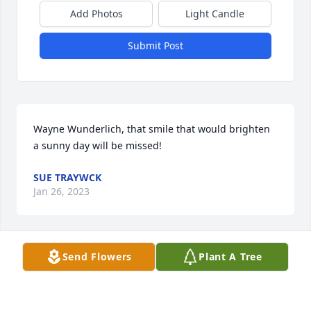
Add Photos
Light Candle
Submit Post
Wayne Wunderlich, that smile that would brighten 
a sunny day will be missed!
SUE TRAYWCK
Jan 26, 2023
Send Flowers
Plant A Tree
I am so sad to hear this news.  I worked with Wayne 
at the Peanut Mill when I was in high school.  He 
was always a pleasure to visit with and work with.  
Prayers for his family.  Sonya Timmons Springer