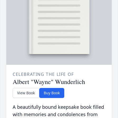
CELEBRATING THE LIFE OF
Albert "Wayne" Wunderlich
View Book
Buy Book
A beautifully bound keepsake book filled
with memories and condolences from