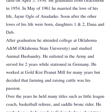
farm on April 5, 1936. He graduated from Gracemont
in 1954. In May of 1961 he married the love of his
life, Jayne Ogle of Anadarko. Soon after the other
loves of his life were born, daughters 1 & 2, Dana and
Deb.
After graduation he attended college at Oklahoma
A&M (Oklahoma State University) and studied
Animal Husbandry. He enlisted in the Army and
served for 2 years while stationed in Germany. He
worked at Gold Kist Peanut Mill for many years but
decided that farming and raising cattle was his
passion.
Over the years he held many titles such as little league
coach, basketball referee, and saddle bronc rider. He