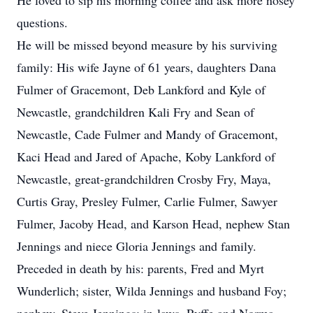
He loved to sip his morning coffee and ask more nosey
questions.
He will be missed beyond measure by his surviving
family: His wife Jayne of 61 years, daughters Dana
Fulmer of Gracemont, Deb Lankford and Kyle of
Newcastle, grandchildren Kali Fry and Sean of
Newcastle, Cade Fulmer and Mandy of Gracemont,
Kaci Head and Jared of Apache, Koby Lankford of
Newcastle, great-grandchildren Crosby Fry, Maya,
Curtis Gray, Presley Fulmer, Carlie Fulmer, Sawyer
Fulmer, Jacoby Head, and Karson Head, nephew Stan
Jennings and niece Gloria Jennings and family.
Preceded in death by his: parents, Fred and Myrt
Wunderlich; sister, Wilda Jennings and husband Foy;