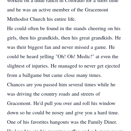
worked on a dude ranch in Colorado for a short time
and he was an active member of the Gracemont
Methodist Church his entire life.
He could often be found in the stands cheering on his
girls, then his grandkids, then his great grandkids. He
was their biggest fan and never missed a game. He
could be heard yelling "Oh! Oh! Medic!" at even the
slightest of injuries. He managed to never get ejected
from a ballgame but came close many times.
Chances are you passed him several times while he
was driving the country roads and streets of
Gracemont. He'd pull you over and roll his window
down so he could be nosey and give you a hard time.
One of his favorites hangouts was the Family Diner.