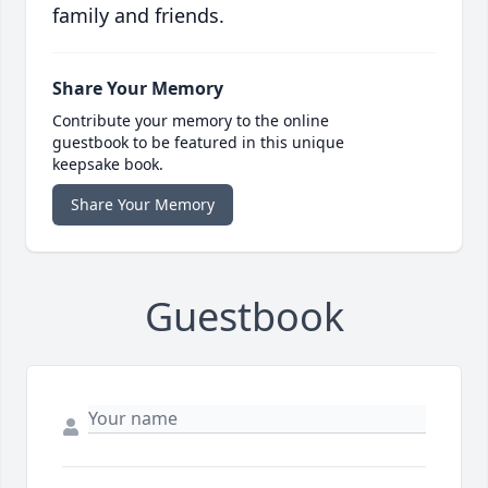
family and friends.
Share Your Memory
Contribute your memory to the online
guestbook to be featured in this unique
keepsake book.
Share Your Memory
Guestbook