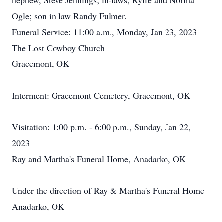
nephew, Steve Jennings; in-laws, Ryffe and Norma
Ogle; son in law Randy Fulmer.
Funeral Service: 11:00 a.m., Monday, Jan 23, 2023
The Lost Cowboy Church
Gracemont, OK
Interment: Gracemont Cemetery, Gracemont, OK
Visitation: 1:00 p.m. - 6:00 p.m., Sunday, Jan 22,
2023
Ray and Martha's Funeral Home, Anadarko, OK
Under the direction of Ray & Martha's Funeral Home
Anadarko, OK